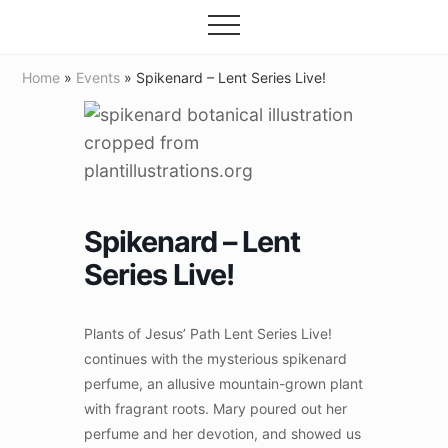
Grow
Menu
Skip
your
Menu
to
garden,
flourish
main
Home
»
Events
» Spikenard – Lent Series Live!
your
content
faith
Spikenard – Lent
Series Live!
Plants of Jesus’ Path Lent Series Live!
continues with the mysterious spikenard
perfume, an allusive mountain-grown plant
with fragrant roots. Mary poured out her
perfume and her devotion, and showed us