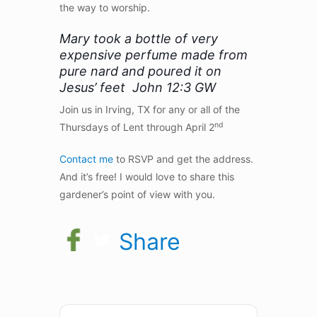
the way to worship.
Mary took a bottle of very
expensive perfume made from
pure nard and poured it on
Jesus’ feet John 12:3 GW
Join us in Irving, TX for any or all of the
nd
Thursdays of Lent through April 2
Contact me
to RSVP and get the address.
And it’s free! I would love to share this
gardener’s point of view with you.
Share