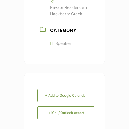
Private Residence in
Hackberry Creek
CATEGORY
Speaker
+ Add to Google Calendar
+ iCal / Outlook export