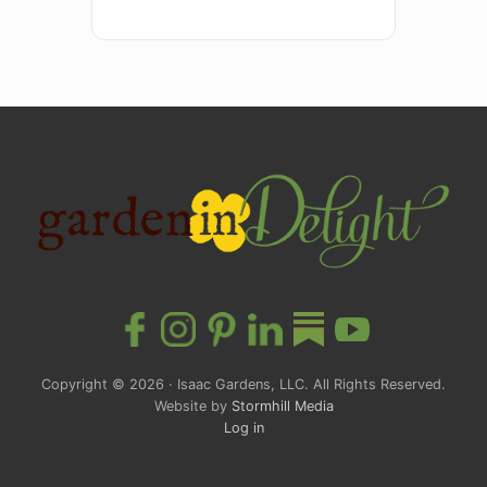
Site
Footer
Copyright © 2026 · Isaac Gardens, LLC. All Rights Reserved.
Website by
Stormhill Media
Log in