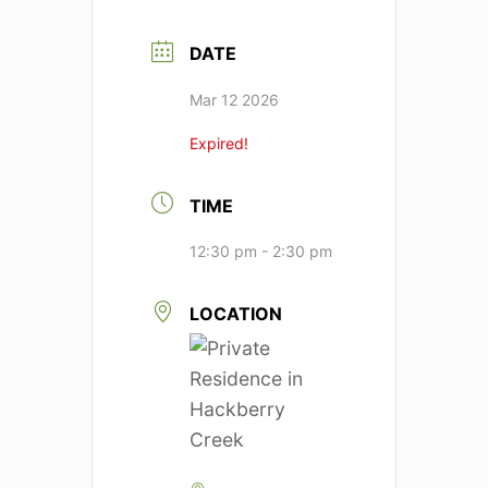
DATE
Mar 12 2026
Expired!
TIME
12:30 pm - 2:30 pm
LOCATION