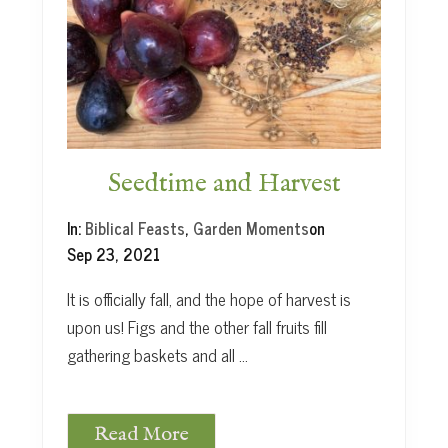
a
n
d
G
o
d
’
s
R
Seedtime and Harvest
e
d
In:
Biblical Feasts
,
Garden Moments
on
e
Sep 23, 2021
m
p
It is officially fall, and the hope of harvest is
t
upon us! Figs and the other fall fruits fill
i
gathering baskets and all …
o
n
Read More
S