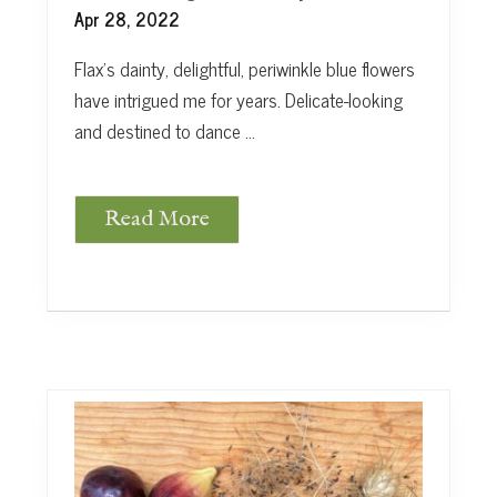
e
Apr 28, 2022
Flax’s dainty, delightful, periwinkle blue flowers
have intrigued me for years. Delicate-looking
and destined to dance …
Read More
F
l
a
x
F
l
o
w
e
r
s