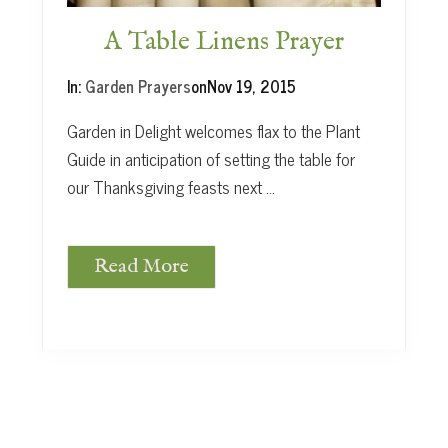
e
t
A Table Linens Prayer
a
b
In:
Garden Prayers
on
Nov 19, 2015
l
e
Garden in Delight welcomes flax to the Plant
s
Guide in anticipation of setting the table for
our Thanksgiving feasts next …
Read More
A
T
a
b
l
e
L
i