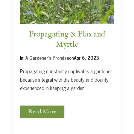
t
Propagating & Flax and
Myrtle
In:
A Gardener's Promise
on
Apr 6, 2023
Propagating constantly captivates a gardener
because integral with the beauty and bounty
experienced in keeping a garden …
Read More
P
r
o