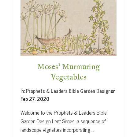
H
o
p
e
i
n
A
b
r
a
Moses’ Murmuring
h
Vegetables
a
m
In:
Prophets & Leaders Bible Garden Design
on
Feb 27, 2020
Welcome to the Prophets & Leaders Bible
Garden Design Lent Series, a sequence of
landscape vignettes incorporating …