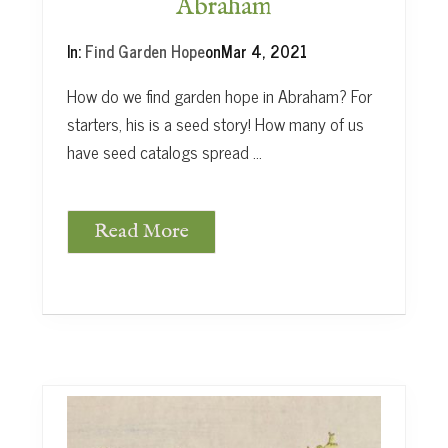
Abraham
In:
Find Garden Hope
on
Mar 4, 2021
How do we find garden hope in Abraham? For
starters, his is a seed story! How many of us
have seed catalogs spread …
Read More
F
i
n
d
G
a
r
d
e
n