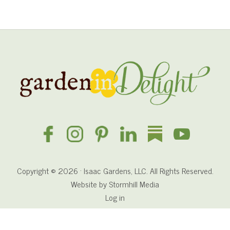
n
e
n
s
P
r
Site
a
y
Footer
e
r
Copyright © 2026 · Isaac Gardens, LLC. All Rights Reserved.
Website by
Stormhill Media
Log in