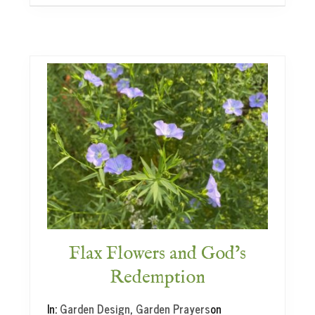
p
a
g
a
t
i
n
g
&
F
l
a
x
a
n
d
M
Flax Flowers and God’s
y
Redemption
r
t
In:
Garden Design
,
Garden Prayers
on
l