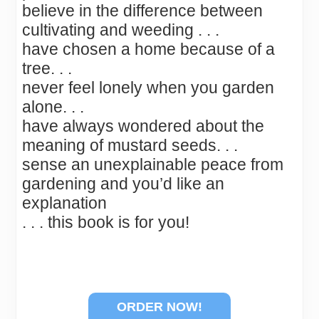
believe in the difference between
cultivating and weeding . . .
have chosen a home because of a
tree. . .
never feel lonely when you garden
alone. . .
have always wondered about the
meaning of mustard seeds. . .
sense an unexplainable peace from
gardening and you’d like an
explanation
. . . this book is for you!
ORDER NOW!