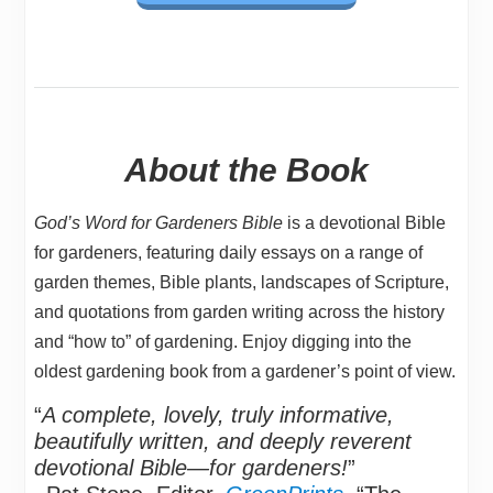
About the Book
God’s Word for Gardeners Bible
is a devotional Bible
for gardeners, featuring daily essays on a range of
garden themes, Bible plants, landscapes of Scripture,
and quotations from garden writing across the history
and “how to” of gardening. Enjoy digging into the
oldest gardening book from a gardener’s point of view.
“
A complete, lovely, truly informative,
beautifully written, and deeply reverent
devotional Bible—for gardeners!
”