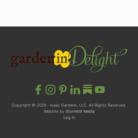
Site
Footer
Copyright © 2026 · Isaac Gardens, LLC. All Rights Reserved.
Website by
Stormhill Media
Log in