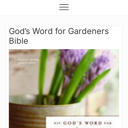
Grow
Menu
Skip
your
Menu
to
garden,
flourish
main
your
content
God’s Word for Gardeners
faith
Bible