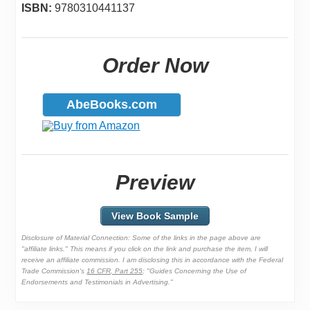
ISBN:
9780310441137
Order Now
AbeBooks.com
Preview
View Book Sample
Disclosure of Material Connection: Some of the links in the page above are
"affiliate links." This means if you click on the link and purchase the item, I will
receive an affiliate commission. I am disclosing this in accordance with the Federal
Trade Commission's
16 CFR, Part 255
: "Guides Concerning the Use of
Endorsements and Testimonials in Advertising."