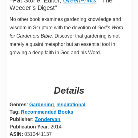
–Pat Stone, Editor,
GreenPrints
, “The
Weeder’s Digest”
No other book examines gardening knowledge and
wisdom in Scripture with the devotion of
God’s Word
for Gardeners Bible
. Discover that gardening is not
merely a quaint metaphor but an essential tool in
growing a deep faith in God and his Word.
Details
Genres:
Gardening
,
Inspirational
Tag:
Recommended Books
Publisher:
Zondervan
Publication Year:
2014
ASIN:
0310441137