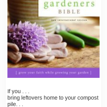
If you . . .
bring leftovers home to your compost
pile. . .