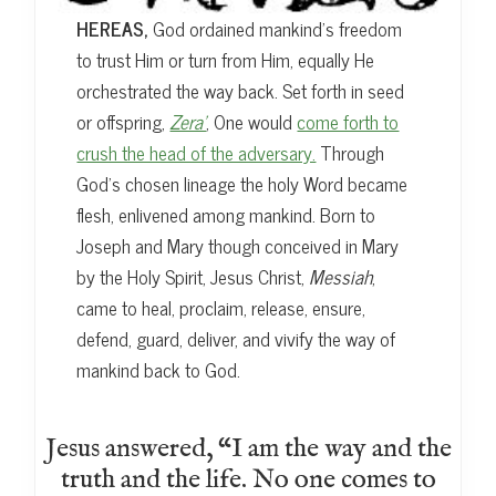
HEREAS,
God ordained mankind’s freedom
to trust Him or turn from Him, equally He
orchestrated the way back. Set forth in seed
or offspring,
Zera’
, One would
come forth to
crush the head of the adversary.
Through
God’s chosen lineage the holy Word became
flesh, enlivened among mankind. Born to
Joseph and Mary though conceived in Mary
by the Holy Spirit, Jesus Christ,
Messiah
,
came to heal, proclaim, release, ensure,
defend, guard, deliver, and vivify the way of
mankind back to God.
Jesus answered, “I am the way and the
truth and the life. No one comes to