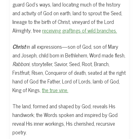
guard God’s ways, land locating much of the history
and activity of God on earth, land to sprout the Seed,
lineage to the birth of Christ, vineyard of the Lord
Almighty, tree
receiving graftings of wild branches.
Christ
in all expressions—son of God, son of Mary
and Joseph, child born in Bethlehem, Word made flesh,
Rabboni
, storyteller, Savior, Seed, Root, Branch,
Firstfruit, Risen, Conqueror of death, seated at the right
hand of God the Father, Lord of Lords, lamb of God,
King of Kings,
the true vine.
The land, formed and shaped by God, reveals His
handiwork; the Words spoken and inspired by God
reveal His inner workings, His cherished, recursive
poetry.