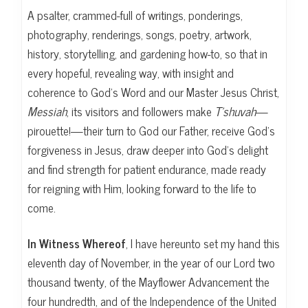
A psalter, crammed-full of writings, ponderings,
photography, renderings, songs, poetry, artwork,
history, storytelling, and gardening how-to, so that in
every hopeful, revealing way, with insight and
coherence to God’s Word and our Master Jesus Christ,
Messiah
, its visitors and followers make
T’shuvah
—
pirouette!—their turn to God our Father, receive God’s
forgiveness in Jesus, draw deeper into God’s delight
and find strength for patient endurance, made ready
for reigning with Him, looking forward to the life to
come.
In Witness Whereof
, I have hereunto set my hand this
eleventh day of November, in the year of our Lord two
thousand twenty, of the Mayflower Advancement the
four hundredth, and of the Independence of the United