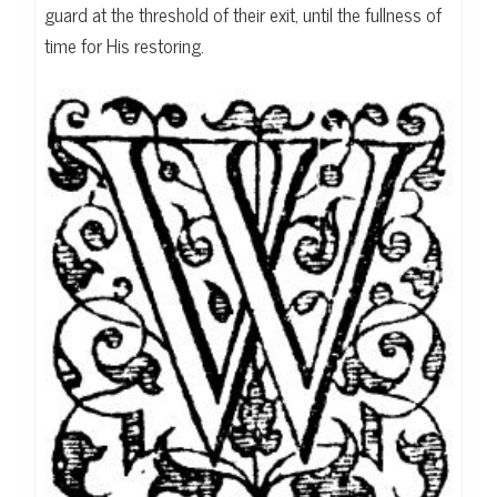
guard at the threshold of their exit, until the fullness of
time for His restoring.