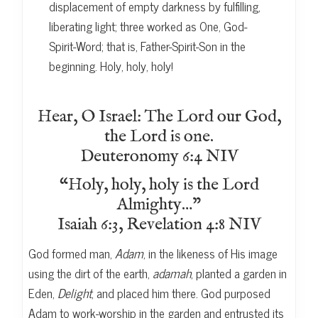
displacement of empty darkness by fulfilling,
liberating light; three worked as One, God-
Spirit-Word; that is, Father-Spirit-Son in the
beginning. Holy, holy, holy!
Hear, O Israel: The Lord our God,
the Lord is one.
Deuteronomy 6:4 NIV
“Holy, holy, holy is the Lord
Almighty…”
Isaiah 6:3, Revelation 4:8 NIV
God formed man,
Adam
, in the likeness of His image
using the dirt of the earth,
adamah
, planted a garden in
Eden,
Delight
, and placed him there. God purposed
Adam to work-worship in the garden and entrusted its