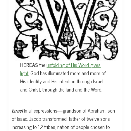
HEREAS
the
unfolding of His Word gives
light
, God has illuminated more and more of
His identity and His intention through Israel
and Christ, through the land and the Word.
Israel
in all expressions—grandson of Abraham, son
of Isaac, Jacob transformed, father of twelve sons
increasing to 12 tribes, nation of people chosen to