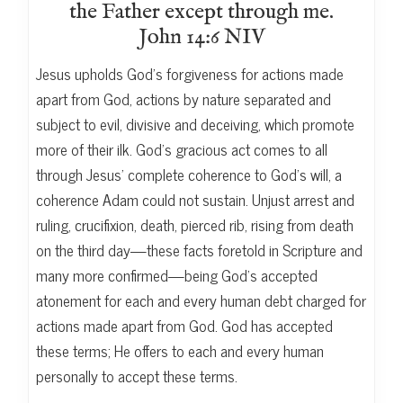
the Father except through me.
John 14:6 NIV
Jesus upholds God’s forgiveness for actions made
apart from God, actions by nature separated and
subject to evil, divisive and deceiving, which promote
more of their ilk. God’s gracious act comes to all
through Jesus’ complete coherence to God’s will, a
coherence Adam could not sustain. Unjust arrest and
ruling, crucifixion, death, pierced rib, rising from death
on the third day—these facts foretold in Scripture and
many more confirmed—being God’s accepted
atonement for each and every human debt charged for
actions made apart from God. God has accepted
these terms; He offers to each and every human
personally to accept these terms.