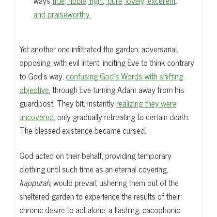
ways
true, noble, right, pure, lovely, excellent,
and praiseworthy.
Yet another one infiltrated the garden, adversarial,
opposing, with evil intent, inciting Eve to think contrary
to God’s way,
confusing God’s Words with shifting
objective
, through Eve turning Adam away from his
guardpost. They bit, instantly
realizing they were
uncovered
, only gradually retreating to certain death.
The blessed existence became cursed.
God acted on their behalf, providing temporary
clothing until such time as an eternal covering,
kappurah
, would prevail; ushering them out of the
sheltered garden to experience the results of their
chronic desire to act alone; a flashing, cacophonic