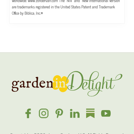
worldwide. www.zondervan.com The “NIV” and “New International Version”
are trademarks registered in the United States Patent and Trademark
Office by Biblica, Inc.®
Site
Footer