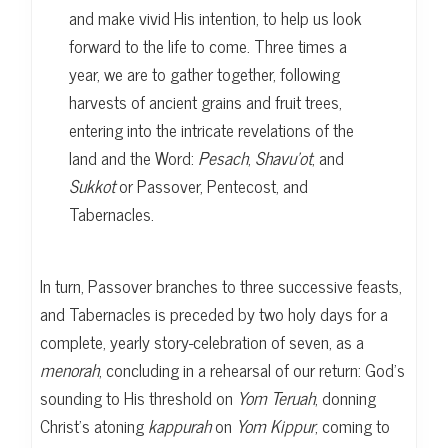
and make vivid His intention, to help us look
forward to the life to come. Three times a
year, we are to gather together, following
harvests of ancient grains and fruit trees,
entering into the intricate revelations of the
land and the Word:
Pesach
,
Shavu’ot
, and
Sukkot
or Passover, Pentecost, and
Tabernacles.
In turn, Passover branches to three successive feasts,
and Tabernacles is preceded by two holy days for a
complete, yearly story-celebration of seven, as a
menorah
, concluding in a rehearsal of our return: God’s
sounding to His threshold on
Yom Teruah
, donning
Christ’s atoning
kappurah
on
Yom Kippur
, coming to