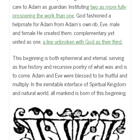
care to Adam as guardian. Instituting
two as more fully
prospering the work than one
, God fashioned a
helpmate for Adam from Adam’s own rib, Eve, male
and female He created them, complementary yet
united as one,
a line unbroken with God as their third.
This beginning is both ephemeral and eternal, serving
as true history and recursive poetry of what was and is
to come. Adam and Eve were blessed to be fruitful and
multiply: In the inimitable interface of Spiritual Kingdom
and natural world, all mankind is born of this beginning.