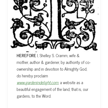
HEREFORE
I, Shelley S. Cramm, wife &
mother, author & gardener, by authority of co-
ownership and in devotion to Almighty God,
do hereby proclaim
www.gardenindelight.com
, a website as a
beautiful engagement of the land, that is, our
gardens, to the Word.