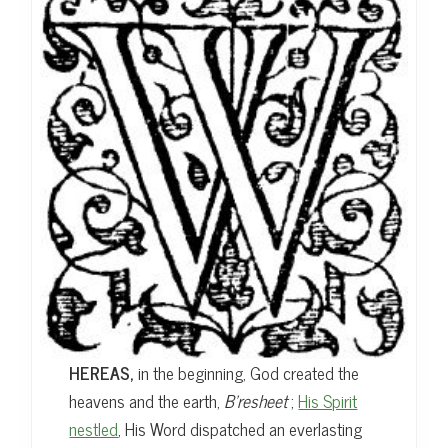
t
HEREAS,
in the beginning, God created the
heavens and the earth,
B’resheet
;
His Spirit
nestled
, His Word dispatched an everlasting