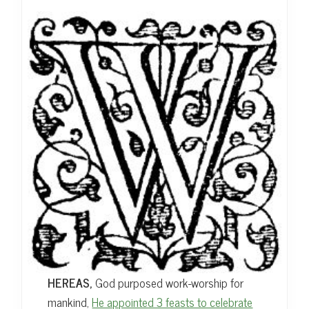
HEREAS,
God purposed work-worship for
mankind,
He appointed 3 feasts to celebrate