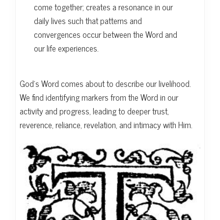
come together; creates a resonance in our
daily lives such that patterns and
convergences occur between the Word and
our life experiences.
God’s Word comes about to describe our livelihood.
We find identifying markers from the Word in our
activity and progress, leading to deeper trust,
reverence, reliance, revelation, and intimacy with Him.