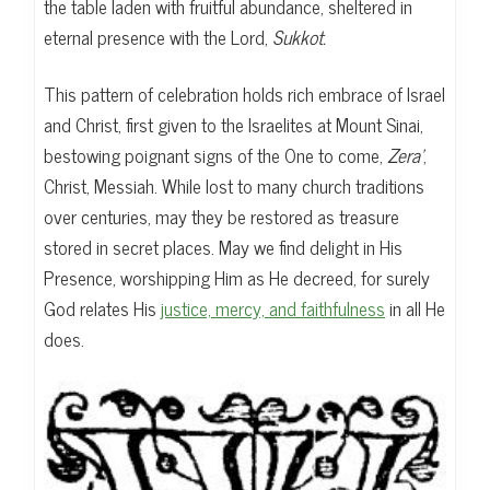
the table laden with fruitful abundance, sheltered in
eternal presence with the Lord,
Sukkot.
This pattern of celebration holds rich embrace of Israel
and Christ, first given to the Israelites at Mount Sinai,
bestowing poignant signs of the One to come,
Zera’
,
Christ, Messiah. While lost to many church traditions
over centuries, may they be restored as treasure
stored in secret places. May we find delight in His
Presence, worshipping Him as He decreed, for surely
God relates His
justice, mercy, and faithfulness
in all He
does.