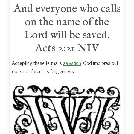
And everyone who calls
on the name of the
Lord will be saved.
Acts 2:21 NIV
Accepting these terms is
salvation
. God implores but
does not force His forgiveness.