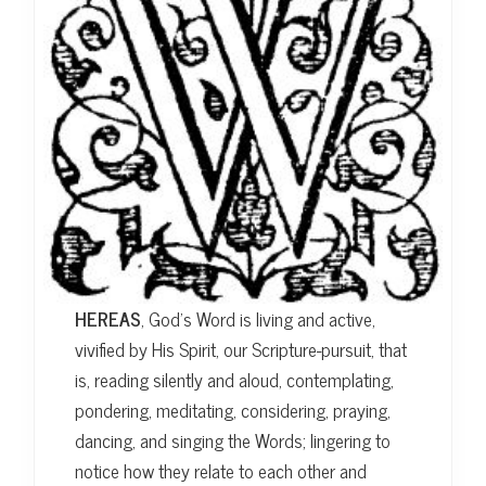
HEREAS
, God’s Word is living and active,
vivified by His Spirit, our Scripture-pursuit, that
is, reading silently and aloud, contemplating,
pondering, meditating, considering, praying,
dancing, and singing the Words; lingering to
notice how they relate to each other and