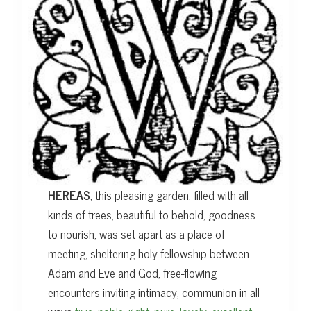
HEREAS
, this pleasing garden, filled with all
kinds of trees, beautiful to behold, goodness
to nourish, was set apart as a place of
meeting, sheltering holy fellowship between
Adam and Eve and God, free-flowing
encounters inviting intimacy, communion in all