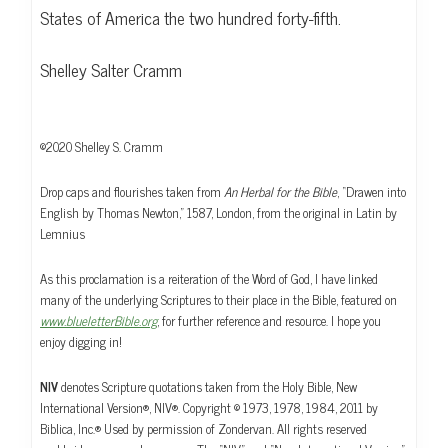
States of America the two hundred forty-fifth.
Shelley Salter Cramm
©2020 Shelley S. Cramm
Drop caps and flourishes taken from
An Herbal for the Bible
, “Drawen into
English by Thomas Newton,” 1587, London, from the original in Latin by
Lemnius
As this proclamation is a reiteration of the Word of God, I have linked
many of the underlying Scriptures to their place in the Bible, featured on
www.blueletterBible.org
, for further reference and resource. I hope you
enjoy digging in!
NIV
denotes Scripture quotations taken from the Holy Bible, New
International Version®, NIV®. Copyright © 1973, 1978, 1984, 2011 by
Biblica, Inc.® Used by permission of Zondervan. All rights reserved