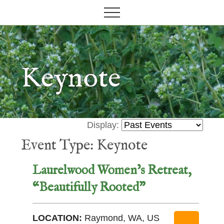
Grow
M
S
your
Menu
e
k
garden,
n
i
flourish
your
u
p
faith
t
Keynote
o
m
a
i
Display:
n
Event Type: Keynote
c
o
Laurelwood Women’s Retreat,
n
“Beautifully Rooted”
t
e
n
LOCATION:
Raymond, WA, US