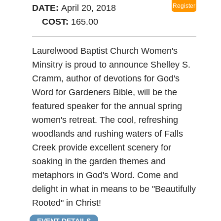
t
Register
DATE:
April 20, 2018
COST:
165.00
Laurelwood Baptist Church Women's
Minsitry is proud to announce Shelley S.
Cramm, author of devotions for God's
Word for Gardeners Bible, will be the
featured speaker for the annual spring
women's retreat. The cool, refreshing
woodlands and rushing waters of Falls
Creek provide excellent scenery for
soaking in the garden themes and
metaphors in God's Word. Come and
delight in what in means to be "Beautifully
Rooted" in Christ!