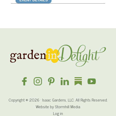
EVENT DETAILS
Site
Footer
Copyright © 2026 · Isaac Gardens, LLC. All Rights Reserved.
Website by
Stormhill Media
Log in