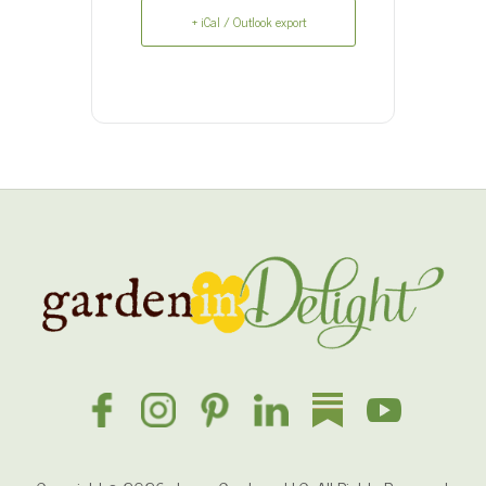
+ iCal / Outlook export
Site
Footer