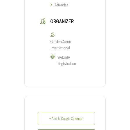
Attendee
ORGANIZER
GardenComm
International
Website
Registration
+ Add to Google Calendar