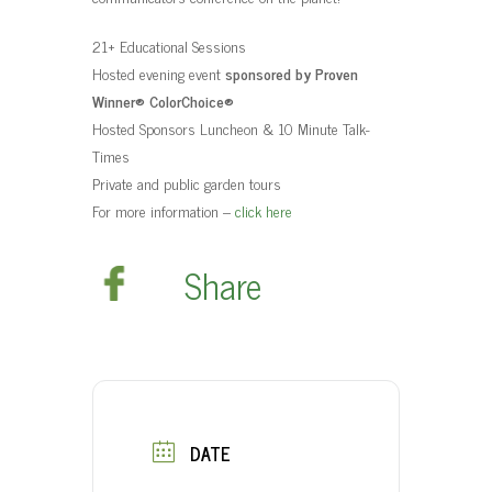
t
21+ Educational Sessions
Hosted evening event
sponsored by Proven
Winner® ColorChoice®
Hosted Sponsors Luncheon & 10 Minute Talk-
Times
Private and public garden tours
For more information –
click here
Share
DATE