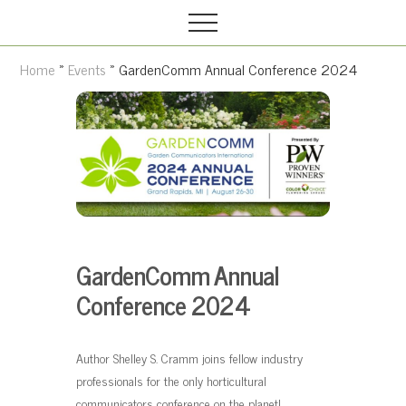
Grow
M
S
your
Menu
e
k
garden,
n
i
flourish
Home
»
Events
» GardenComm Annual Conference 2024
your
u
p
faith
t
o
m
a
i
n
c
GardenComm Annual
o
Conference 2024
n
t
Author Shelley S. Cramm joins fellow industry
e
professionals for the only horticultural
n
communicators conference on the planet!