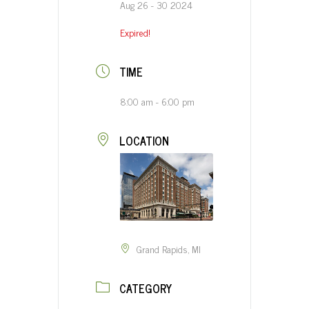
Aug 26 - 30 2024
Expired!
TIME
8:00 am - 6:00 pm
LOCATION
Grand Rapids, MI
CATEGORY