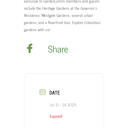
exclusive to GardenComm members and guests
t
include the Heritage Gardens at the Governor’s
Residence, Westgate Gardens, several urban
gardens, and a Riverfront tour. Explore Columbus’
gardens with us!
Share
DATE
Jul 11 - 14 2025
Expired!