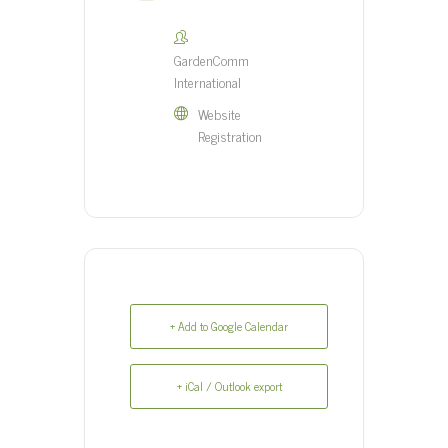
GardenComm
International
Website
Registration
+ Add to Google Calendar
+ iCal / Outlook export