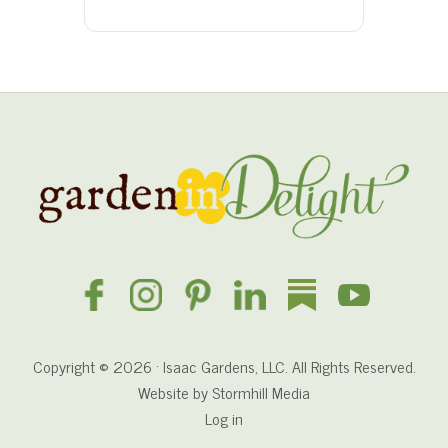
Site
Footer
Copyright © 2026 · Isaac Gardens, LLC. All Rights Reserved.
Website by
Stormhill Media
Log in