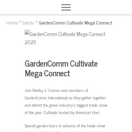
Grow
M
S
your
Menu
e
k
garden,
n
i
flourish
Home
»
Events
» GardenComm Cultivate Mega Connect
your
u
p
faith
t
o
m
GardenComm Cultivate
a
i
Mega Connect
n
c
Join Shelley S. Cramm and members of
o
GardenComm International as they gather together
n
and attend the green industry’s biggest trade show
t
of the year:
Cultivate hosted by American Hort
.
e
Special garden tours in advance of the trade show
n