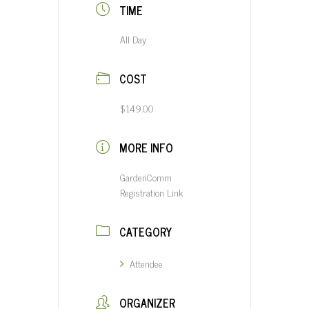
TIME
All Day
COST
$149.00
MORE INFO
GardenComm
Registration Link
CATEGORY
Attendee
ORGANIZER