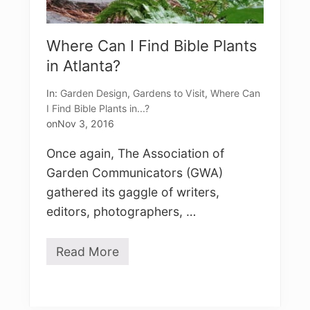
Where Can I Find Bible Plants
in Atlanta?
In:
Garden Design
,
Gardens to Visit
,
Where Can
I Find Bible Plants in...?
on
Nov 3, 2016
Once again, The Association of
Garden Communicators (GWA)
gathered its gaggle of writers,
editors, photographers, …
Read More
W
h
e
r
e