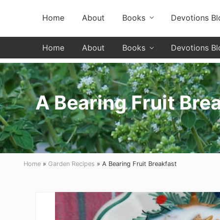
Skip
Skip
Skip
Header
Home
About
Books
Devotions Bl
to
to
to
primary
secondary
main
Left
navigation
navigation
content
Home
About
Books
Devotions Bl
A Bearing Fruit Bre
Home
»
Garden Recipes
» A Bearing Fruit Breakfast