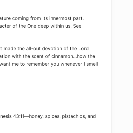
 feature coming from its innermost part.
aracter of the One deep within us. See
t made the all-out devotion of the Lord
nation with the scent of cinnamon…how the
want me to remember you whenever I smell
nesis 43:11—honey, spices, pistachios, and