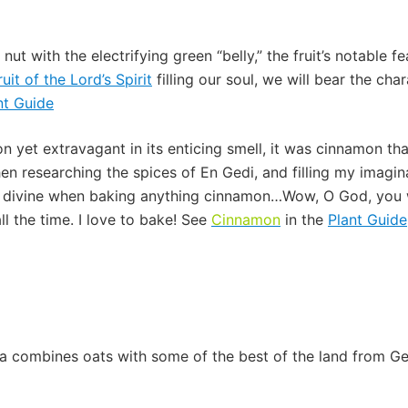
le nut with the electrifying green “belly,” the fruit’s notable
ruit of the Lord’s Spirit
filling our soul, we will bear the ch
nt Guide
 yet extravagant in its enticing smell, it was cinnamon tha
n researching the spices of En Gedi, and filling my imagi
 divine when baking anything cinnamon…Wow, O God, you 
ll the time. I love to bake! See
Cinnamon
in the
Plant Guide
a combines oats with some of the best of the land from Ge