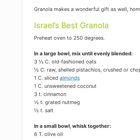
Granola makes a wonderful gift as well, hom
Israel’s Best Granola
Preheat oven to 250 degrees.
In a large bowl, mix until evenly blended:
3 ½ C. old-fashioned oats
½ C. raw, shelled pistachios, crushed or ch
1 C. sliced
almonds
1 C. unsweetened coconut
3 t. cinnamon
½ t. grated nutmeg
½ t. salt
In a small bowl, whisk together:
6 T. olive oil