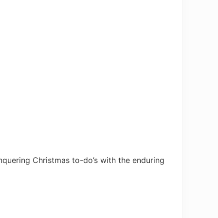
quering Christmas to-do’s with the enduring