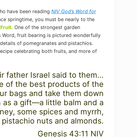
who have been reading
NIV God’s Word for
nce springtime, you must be nearly to the
Fruit.
One of the strongest garden
 Word, fruit bearing is pictured wonderfully
l details of pomegranates and pistachios.
ecipe celebrating both fruits, and more of
r father Israel said to them…
 of the best products of the
our bags and take them down
 as a gift—a little balm and a
honey, some spices and myrrh,
pistachio nuts and almonds.
Genesis 43:11 NIV