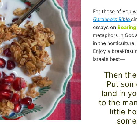
For those of you 
Gardeners Bible
si
essays on
Bearing 
metaphors in God’s
in the horticultura
Enjoy a breakfast r
Israel’s best—
Then thei
Put some
land in y
to the man
little 
some 