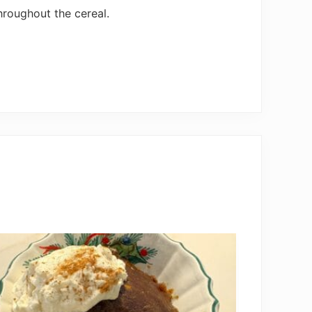
hroughout the cereal.