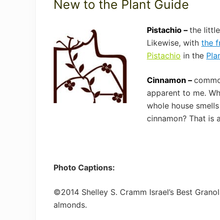
New to the Plant Guide
Pistachio –
the litt
Likewise, with
the f
Pistachio
in the
Pla
Cinnamon –
common
apparent to me. Whe
whole house smells
cinnamon? That is a
Photo Captions:
©2014 Shelley S. Cramm Israel’s Best Granol
almonds.