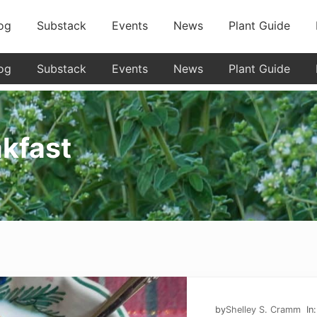
og
Substack
Events
News
Plant Guide
og
Substack
Events
News
Plant Guide
akfast
by
Shelley S. Cramm
In