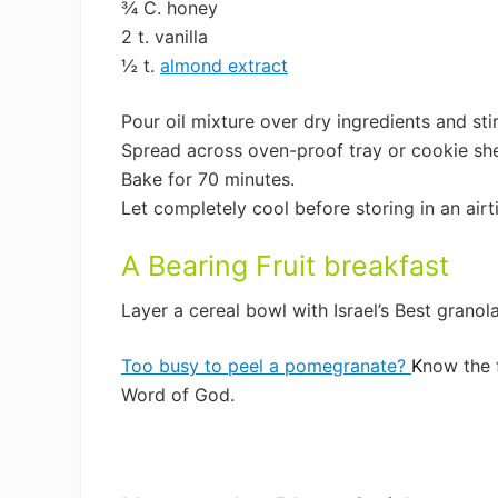
¾ C. honey
2 t. vanilla
½ t.
almond extract
Pour oil mixture over dry ingredients and sti
Spread across oven-proof tray or cookie she
Bake for 70 minutes.
Let completely cool before storing in an airt
A Bearing Fruit breakfast
Layer a cereal bowl with Israel’s Best granol
Too busy to peel a pomegranate?
K
now the 
Word of God.