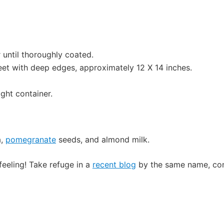
r until thoroughly coated.
et with deep edges, approximately 12 X 14 inches.
ight container.
a,
pomegranate
seeds, and almond milk.
feeling! Take refuge in a
recent blog
by the same name, con