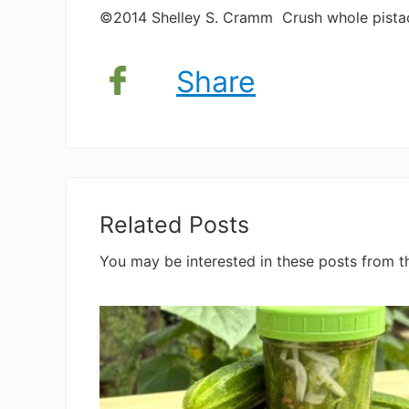
©2014 Shelley S. Cramm Crush whole pistachi
Share
Related Posts
You may be interested in these posts from t