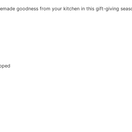
emade goodness from your kitchen in this gift-giving seas
opped