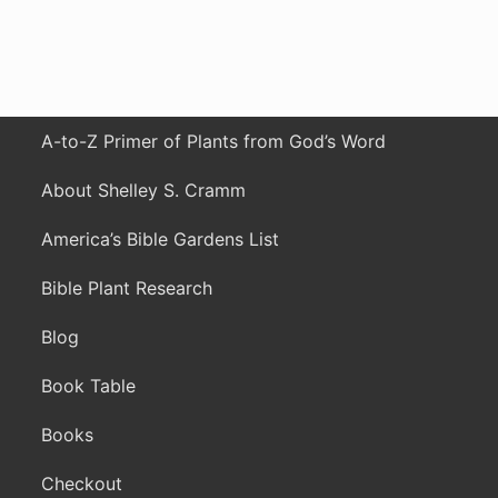
A-to-Z Primer of Plants from God’s Word
About Shelley S. Cramm
America’s Bible Gardens List
Bible Plant Research
Blog
Book Table
Books
Checkout