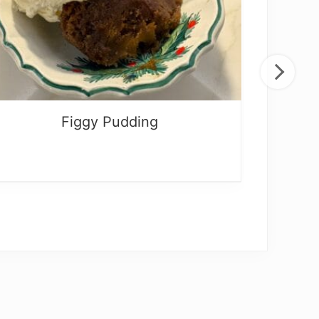
Figgy Pudding
Be