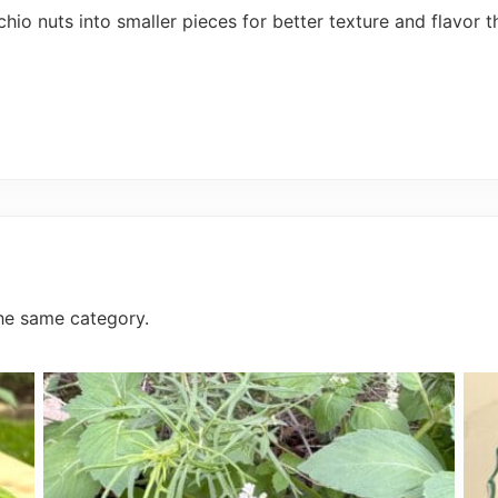
o nuts into smaller pieces for better texture and flavor t
he same category.