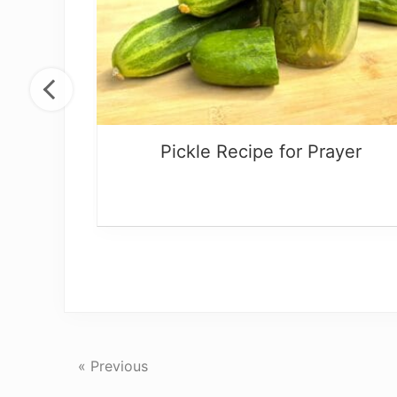
s
Pickle Recipe for Prayer
« Previous