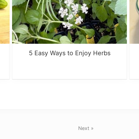
5 Easy Ways to Enjoy Herbs
Next »