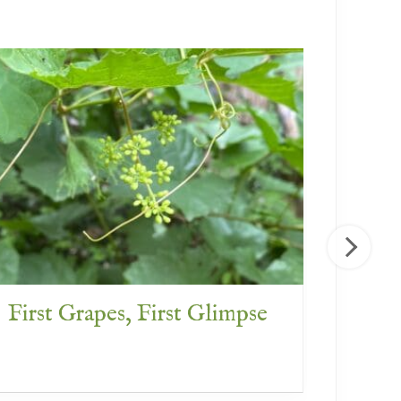
First Grapes, First Glimpse
What 