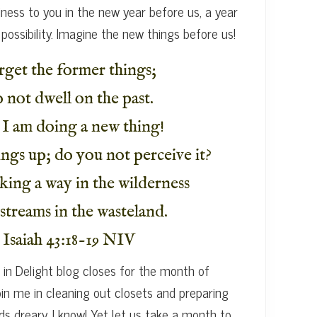
ness to you in the new year before us, a year
 possibility. Imagine the new things before us!
rget the former things;
 not dwell on the past.
 I am doing a new thing!
ngs up; do you not perceive it?
king a way in the wilderness
streams in the wasteland.
Isaiah 43:18-19 NIV
in Delight blog closes for the month of
oin me in cleaning out closets and preparing
ds dreary, I know! Yet let us take a month to