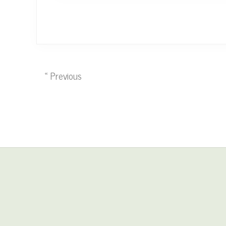
« Previous
Site
Footer