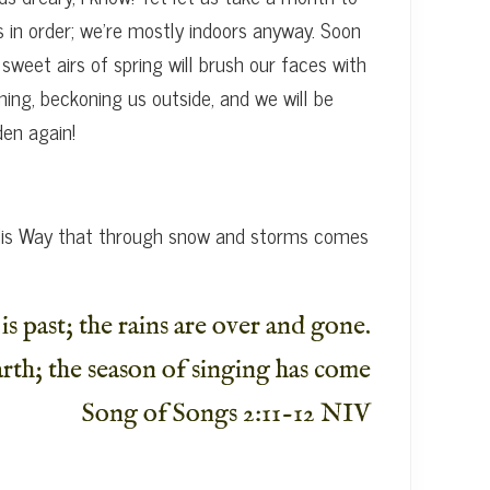
 in order; we’re mostly indoors anyway. Soon
sweet airs of spring will brush our faces with
ing, beckoning us outside, and we will be
den again!
s His Way that through snow and storms comes
is past; the rains are over and gone.
rth; the season of singing has come
Song of Songs 2:11-12 NIV