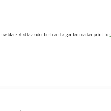
w-blanketed lavender bush and a garden marker point to