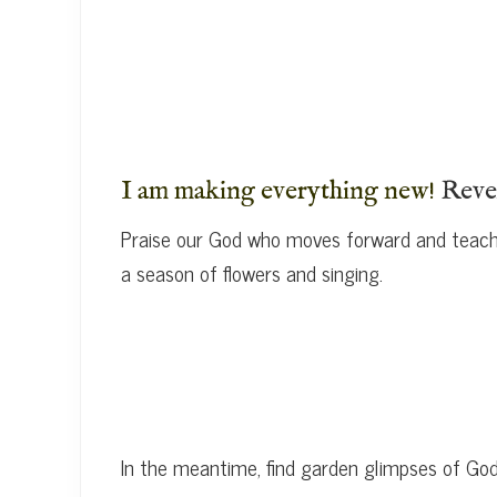
I am making everything new!
Reve
Praise our God who moves forward and teache
a season of flowers and singing.
In the meantime, find garden glimpses of G