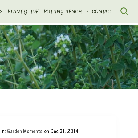
S
PLANT GUIDE
POTTING BENCH
CONTACT
Search
In:
Garden Moments
on
Dec 31, 2014