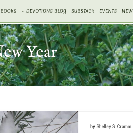
BOOKS
DEVOTIONS BLOG
SUBSTACK
EVENTS
NEW
New Year
by
Shelley S. Cramm