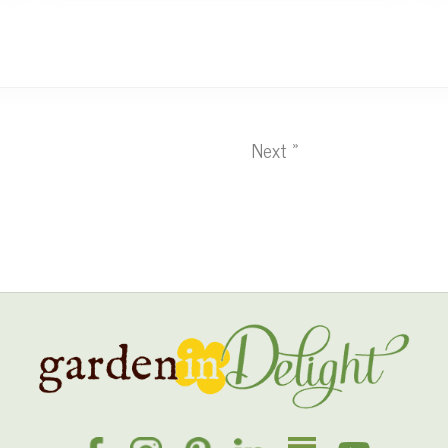
Next »