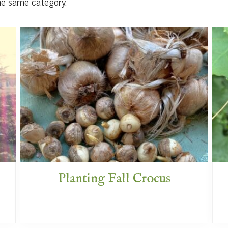
he same category.
Planting Fall Crocus