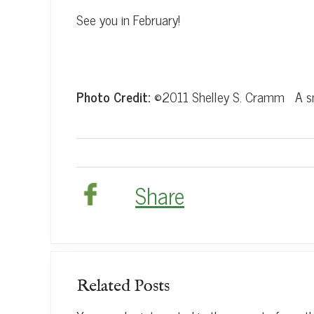
See you in February!
Photo Credit:
©2011 Shelley S. Cramm A sno
Share
Related Posts