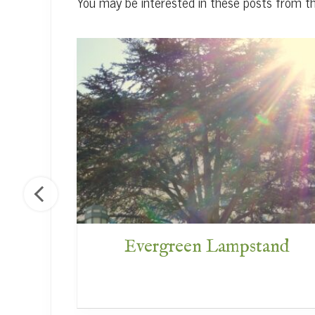
You may be interested in these posts from t
f God
Evergreen Lampstand