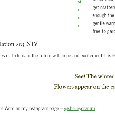
get matters
enough the 
gentle warm
free to gar
lation 21:5 NIV
s us to look to the future with hope and excitement. It i
See! The winter 
Flowers appear on the ea
od’s Word on my Instagram page –
@shelleycramm