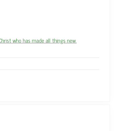
Christ who has made all things new.