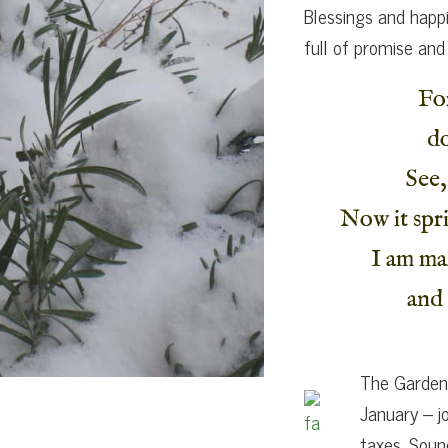
Blessings and happi
full of promise and
Fo
do
See,
Now it spri
I am ma
and 
The Garden 
January – j
taxes. Soun