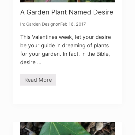
c
e
A Garden Plant Named Desire
s
)
In:
Garden Design
on
Feb 16, 2017
This Valentines week, let your desire
be your guide in dreaming of plants
for your garden. In fact, in the Bible,
desire …
Read More
A
G
a
r
d
e
n
P
l
a
n