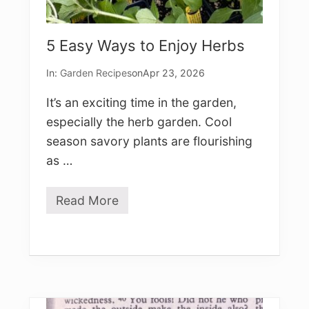
5 Easy Ways to Enjoy Herbs
In:
Garden Recipes
on
Apr 23, 2026
It’s an exciting time in the garden,
especially the herb garden. Cool
season savory plants are flourishing
as …
Read More
5
E
a
s
y
W
a
y
s