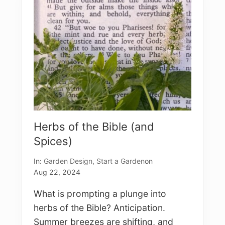
t
o
E
n
j
o
y
H
e
r
b
s
Herbs of the Bible (and
Spices)
In:
Garden Design
,
Start a Garden
on
Aug 22, 2024
What is prompting a plunge into
herbs of the Bible? Anticipation.
Summer breezes are shifting, and