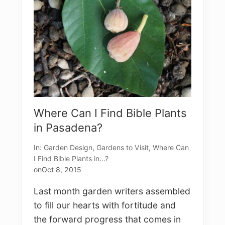
t
N
a
m
e
d
D
e
s
i
r
e
Where Can I Find Bible Plants
in Pasadena?
In:
Garden Design
,
Gardens to Visit
,
Where Can
I Find Bible Plants in...?
on
Oct 8, 2015
Last month garden writers assembled
to fill our hearts with fortitude and
the forward progress that comes in