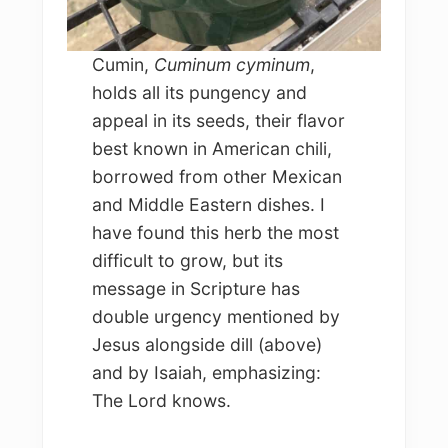
Cumin,
Cuminum cyminum
,
holds all its pungency and
appeal in its seeds, their flavor
best known in American chili,
borrowed from other Mexican
and Middle Eastern dishes. I
have found this herb the most
difficult to grow, but its
message in Scripture has
double urgency mentioned by
Jesus alongside dill (above)
and by Isaiah, emphasizing:
The Lord knows.