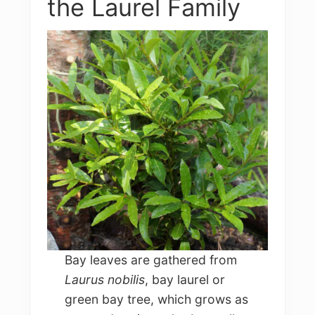
the Laurel Family
Bay leaves are gathered from
Laurus nobilis
, bay laurel or
green bay tree, which grows as