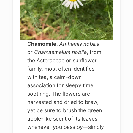
Chamomile
,
Anthemis nobilis
or
Chamaemelum nobile
, from
the Asteraceae or sunflower
family, most often identifies
with tea, a calm-down
association for sleepy time
soothing. The flowers are
harvested and dried to brew,
yet be sure to brush the green
apple-like scent of its leaves
whenever you pass by—simply