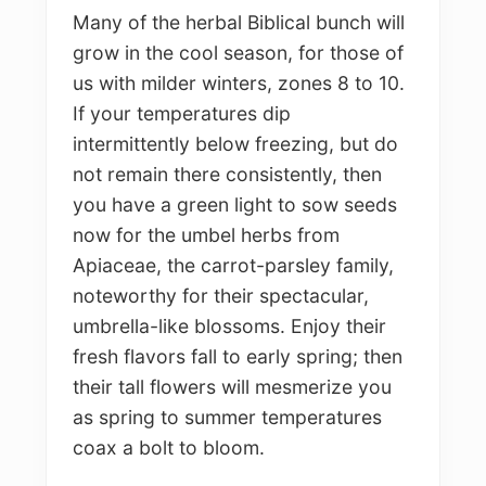
Many of the herbal Biblical bunch will
grow in the cool season, for those of
us with milder winters, zones 8 to 10.
If your temperatures dip
intermittently below freezing, but do
not remain there consistently, then
you have a green light to sow seeds
now for the umbel herbs from
Apiaceae, the carrot-parsley family,
noteworthy for their spectacular,
umbrella-like blossoms. Enjoy their
fresh flavors fall to early spring; then
their tall flowers will mesmerize you
as spring to summer temperatures
coax a bolt to bloom.