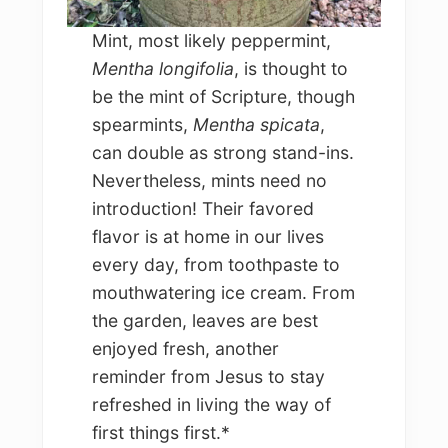
Mint, most likely peppermint,
Mentha longifolia
, is thought to
be the mint of Scripture, though
spearmints,
Mentha spicata
,
can double as strong stand-ins.
Nevertheless, mints need no
introduction! Their favored
flavor is at home in our lives
every day, from toothpaste to
mouthwatering ice cream. From
the garden, leaves are best
enjoyed fresh, another
reminder from Jesus to stay
refreshed in living the way of
first things first.*