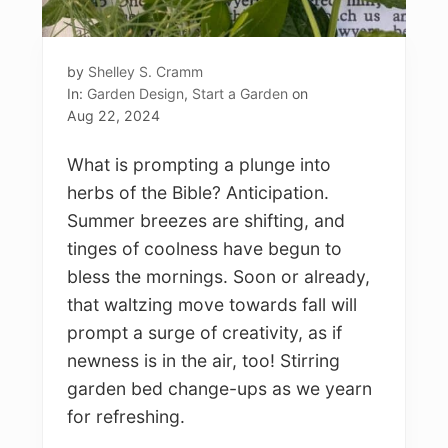
by
Shelley S. Cramm
In:
Garden Design
,
Start a Garden
on
Aug 22, 2024
What is prompting a plunge into
herbs of the Bible? Anticipation.
Summer breezes are shifting, and
tinges of coolness have begun to
bless the mornings. Soon or already,
that waltzing move towards fall will
prompt a surge of creativity, as if
newness is in the air, too! Stirring
garden bed change-ups as we yearn
for refreshing.