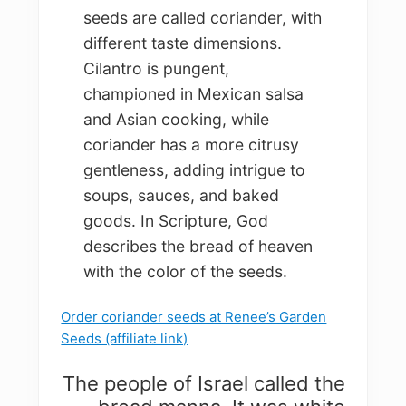
seeds are called coriander, with
different taste dimensions.
Cilantro is pungent,
championed in Mexican salsa
and Asian cooking, while
coriander has a more citrusy
gentleness, adding intrigue to
soups, sauces, and baked
goods. In Scripture, God
describes the bread of heaven
with the color of the seeds.
Order coriander seeds at Renee’s Garden
Seeds (affiliate link)
The people of Israel called the