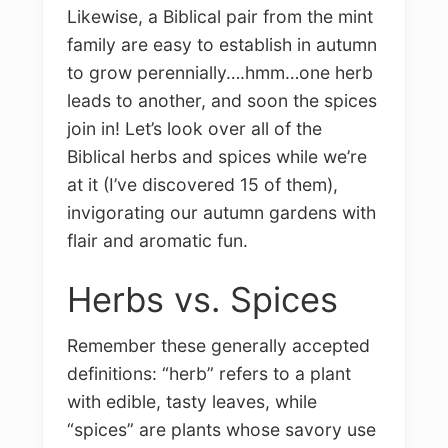
Likewise, a Biblical pair from the mint
family are easy to establish in autumn
to grow perennially….hmm…one herb
leads to another, and soon the spices
join in! Let’s look over all of the
Biblical herbs and spices while we’re
at it (I’ve discovered 15 of them),
invigorating our autumn gardens with
flair and aromatic fun.
Herbs vs. Spices
Remember these generally accepted
definitions: “herb” refers to a plant
with edible, tasty leaves, while
“spices” are plants whose savory use