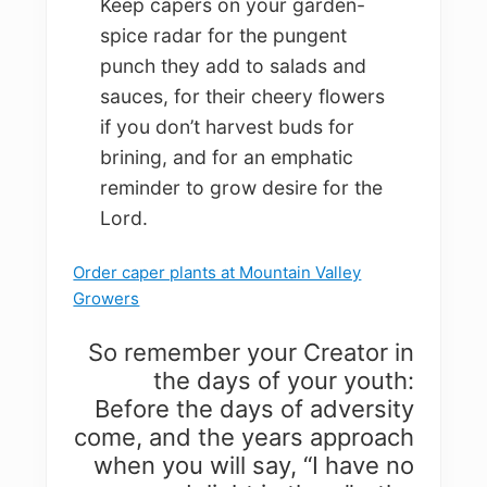
Keep capers on your garden-
spice radar for the pungent
punch they add to salads and
sauces, for their cheery flowers
if you don’t harvest buds for
brining, and for an emphatic
reminder to grow desire for the
Lord.
Order caper plants at Mountain Valley
Growers
So remember your Creator in
the days of your youth:
Before the days of adversity
come, and the years approach
when you will say, “I have no