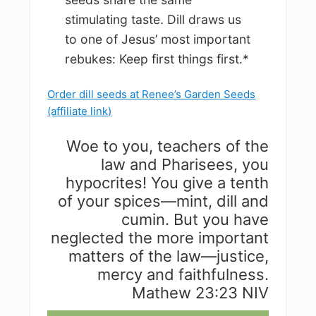
stimulating taste. Dill draws us
to one of Jesus’ most important
rebukes: Keep first things first.*
Order dill seeds at Renee’s Garden Seeds
(affiliate link)
Woe to you, teachers of the
law and Pharisees, you
hypocrites! You give a tenth
of your spices—mint, dill and
cumin. But you have
neglected the more important
matters of the law—justice,
mercy and faithfulness.
Mathew 23:23 NIV