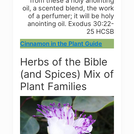
from these a holy anointing
oil, a scented blend, the work
of a perfumer; it will be holy
anointing oil. Exodus 30:22-
25 HCSB
Cinnamon in the Plant Guide
Herbs of the Bible
(and Spices) Mix of
Plant Families