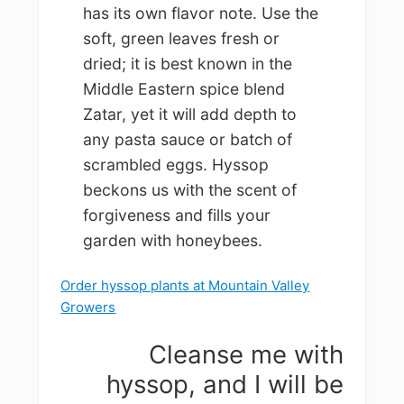
has its own flavor note. Use the
soft, green leaves fresh or
dried; it is best known in the
Middle Eastern spice blend
Zatar, yet it will add depth to
any pasta sauce or batch of
scrambled eggs. Hyssop
beckons us with the scent of
forgiveness and fills your
garden with honeybees.
Order hyssop plants at Mountain Valley
Growers
Cleanse me with
hyssop, and I will be