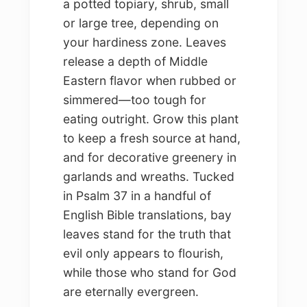
a potted topiary, shrub, small
or large tree, depending on
your hardiness zone. Leaves
release a depth of Middle
Eastern flavor when rubbed or
simmered—too tough for
eating outright. Grow this plant
to keep a fresh source at hand,
and for decorative greenery in
garlands and wreaths. Tucked
in Psalm 37 in a handful of
English Bible translations, bay
leaves stand for the truth that
evil only appears to flourish,
while those who stand for God
are eternally evergreen.