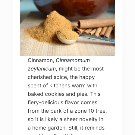
Cinnamon,
Cinnamomum
zeylanicum
, might be the most
cherished spice, the happy
scent of kitchens warm with
baked cookies and pies. This
fiery-delicious flavor comes
from the bark of a zone 10 tree,
so it is likely a sheer novelty in
a home garden. Still, it reminds