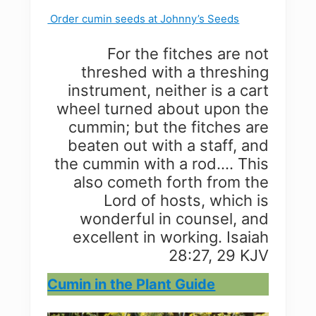
Order cumin seeds at Johnny’s Seeds
For the fitches are not
threshed with a threshing
instrument, neither is a cart
wheel turned about upon the
cummin; but the fitches are
beaten out with a staff, and
the cummin with a rod…. This
also cometh forth from the
Lord of hosts, which is
wonderful in counsel, and
excellent in working. Isaiah
28:27, 29 KJV
Cumin in the Plant Guide