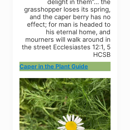
delight in them”… the
grasshopper loses its spring,
and the caper berry has no
effect; for man is headed to
his eternal home, and
mourners will walk around in
the street Ecclesiastes 12:1, 5
HCSB
Caper in the Plant Guide