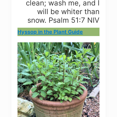
clean; wash me, and I
will be whiter than
snow. Psalm 51:7 NIV
Hyssop in the Plant Guide