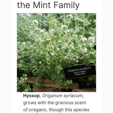
the Mint Family
Hyssop
,
Origanum syriacum
,
grows with the gracious scent
of oregano, though this species