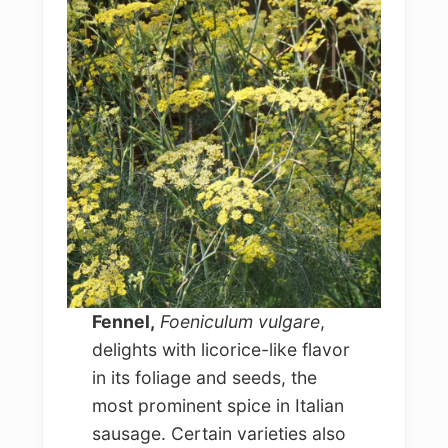
Fennel,
Foeniculum vulgare
,
delights with licorice-like flavor
in its foliage and seeds, the
most prominent spice in Italian
sausage. Certain varieties also