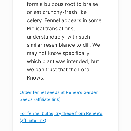
form a bulbous root to braise
or eat crunchy-fresh like
celery. Fennel appears in some
Biblical translations,
understandably, with such
similar resemblance to dill. We
may not know specifically
which plant was intended, but
we can trust that the Lord
Knows.
Order fennel seeds at Renee’s Garden
Seeds (affiliate link)
For fennel bulbs, try these from Renee’s
(affiliate link)