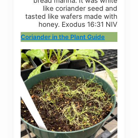
bread manna. It was white
like coriander seed and
tasted like wafers made with
honey. Exodus 16:31 NIV
Coriander in the Plant Guide