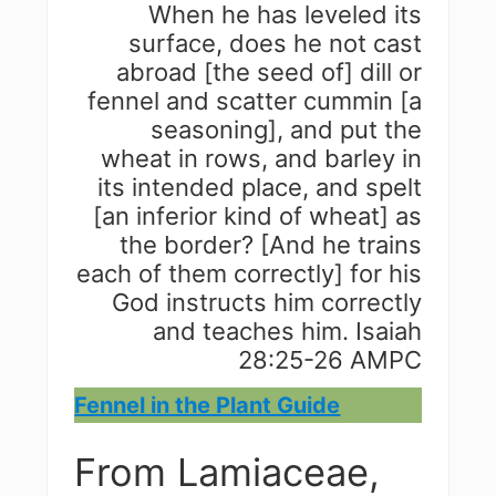
When he has leveled its
surface, does he not cast
abroad [the seed of] dill or
fennel and scatter cummin [a
seasoning], and put the
wheat in rows, and barley in
its intended place, and spelt
[an inferior kind of wheat] as
the border? [And he trains
each of them correctly] for his
God instructs him correctly
and teaches him. Isaiah
28:25-26 AMPC
Fennel in the Plant Guide
From Lamiaceae,