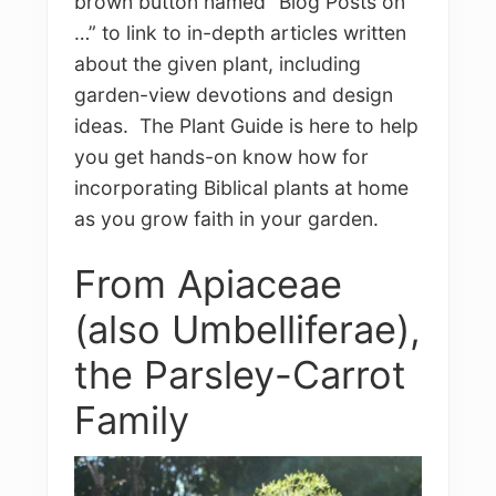
brown button named “Blog Posts on
…” to link to in-depth articles written
about the given plant, including
garden-view devotions and design
ideas. The Plant Guide is here to help
you get hands-on know how for
incorporating Biblical plants at home
as you grow faith in your garden.
From Apiaceae
(also Umbelliferae),
the Parsley-Carrot
Family