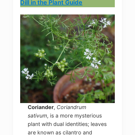
Dill in the Plant Guide
Coriander
,
Coriandrum
sativum
, is a more mysterious
plant with dual identities; leaves
are known as cilantro and