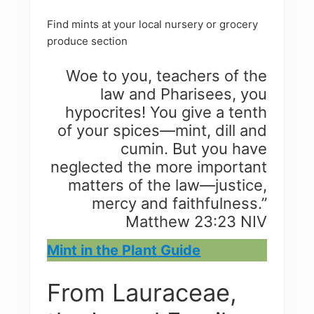
Find mints at your local nursery or grocery
produce section
Woe to you, teachers of the
law and Pharisees, you
hypocrites! You give a tenth
of your spices—mint, dill and
cumin. But you have
neglected the more important
matters of the law—justice,
mercy and faithfulness.”
Matthew 23:23 NIV
Mint in the Plant Guide
From Lauraceae,