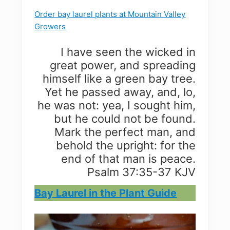
Order bay laurel plants at Mountain Valley
Growers
I have seen the wicked in
great power, and spreading
himself like a green bay tree.
Yet he passed away, and, lo,
he was not: yea, I sought him,
but he could not be found.
Mark the perfect man, and
behold the upright: for the
end of that man is peace.
Psalm 37:35-37 KJV
Bay Laurel in the Plant Guide