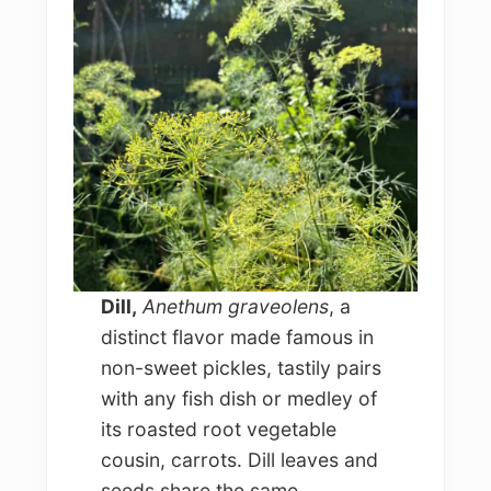
Dill,
Anethum graveolens
, a
distinct flavor made famous in
non-sweet pickles, tastily pairs
with any fish dish or medley of
its roasted root vegetable
cousin, carrots. Dill leaves and
seeds share the same