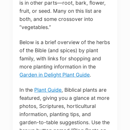
is in other parts—root, bark, flower,
fruit, or seed. Many on this list are
both, and some crossover into
“vegetables.”
Below is a brief overview of the herbs
of the Bible (and spices) by plant
family, with links for shopping and
more planting information in the
Garden in Delight Plant Guide
.
In the
Plant Guide
, Biblical plants are
featured, giving you a glance at more
photos, Scriptures, horticultural
information, planting tips, and
garden-to-table suggestions. Use the