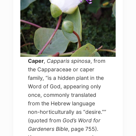
Caper
,
Capparis spinosa
, from
the Capparaceae or caper
family, “is a hidden plant in the
Word of God, appearing only
once, commonly translated
from the Hebrew language
non-horticulturally as “desire.””
(quoted from
God’s Word for
Gardeners Bible
, page 755).