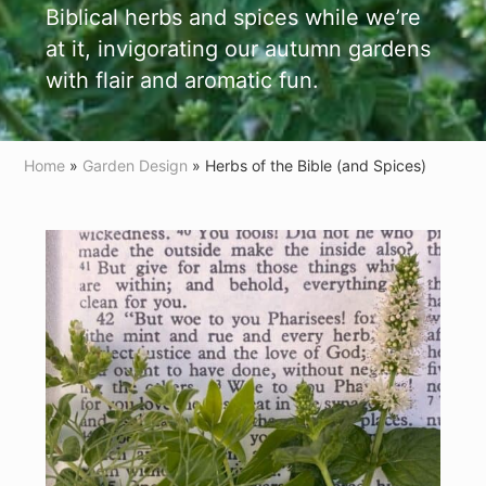
Biblical herbs and spices while we’re
at it, invigorating our autumn gardens
with flair and aromatic fun.
Home
»
Garden Design
» Herbs of the Bible (and Spices)