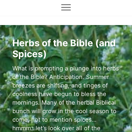
Grow
Menu
Skip
your
Menu
to
garden,
flourish
main
your
content
faith
Herbs of the Bible (and
Spices)
What is prompting a plunge into herbs
of the Bible? Anticipation. Summer
breezes are shifting, and tinges of
coolness have begun to bless the
mornings. Many of the herbal Biblical
bunch will grow in the cool season to
come, not to mention spices…
hmmm…let’s look over all of the