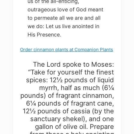
us of the all-enticing,
outrageous love of God meant
to permeate all we are and all
we do: Let us live anointed in
His Presence.
Order cinnamon plants at Companion Plants
The Lord spoke to Moses:
“Take for yourself the finest
spices: 12½ pounds of liquid
myrrh, half as much (6¼
pounds) of fragrant cinnamon,
6¼ pounds of fragrant cane,
12½ pounds of cassia (by the
sanctuary shekel), and one
gallon of olive oil. Prepare