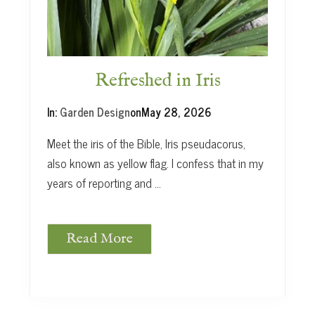
t
Refreshed in Iris
In:
Garden Design
on
May 28, 2026
Meet the iris of the Bible, Iris pseudacorus,
also known as yellow flag. I confess that in my
years of reporting and …
Read More
R
e
f
r
e