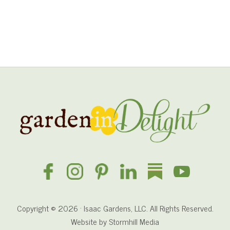
s
h
e
d
i
n
I
r
i
Site
s
Footer
Copyright © 2026 · Isaac Gardens, LLC. All Rights Reserved.
Website by
Stormhill Media