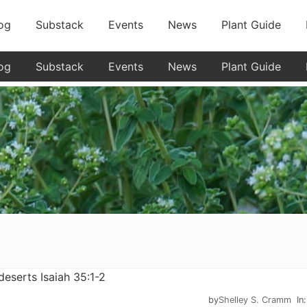
og
Substack
Events
News
Plant Guide
og
Substack
Events
News
Plant Guide
by
Shelley S. Cramm
In