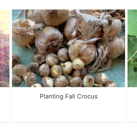
Planting Fall Crocus