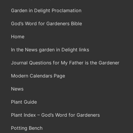
Garden in Delight Proclamation
God’s Word for Gardeners Bible
Home
In the News garden in Delight links
Journal Questions for My Father is the Gardener
Modern Calendars Page
News
Plant Guide
Plant Index – God’s Word for Gardeners
Potting Bench