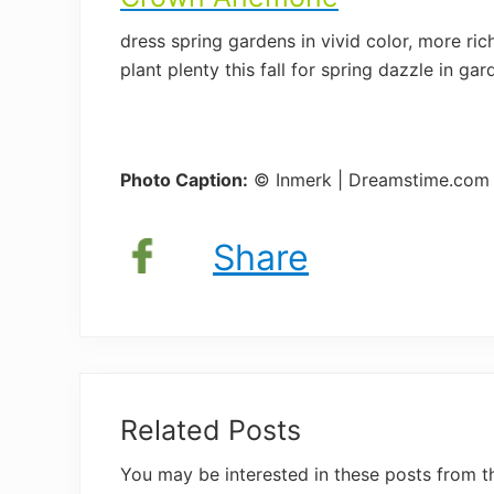
dress spring gardens in vivid color, more ri
plant plenty this fall for spring dazzle in g
Photo Caption:
© Inmerk | Dreamstime.com
Share
Related Posts
You may be interested in these posts from t