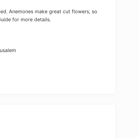
ribed. Anemones make great cut flowers, so
Guide for more details.
rusalem