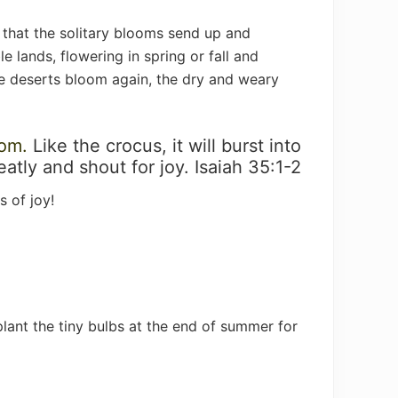
 that the solitary blooms send up and
 lands, flowering in spring or fall and
the deserts bloom again, the dry and weary
som.
Like the crocus, it will burst into
reatly and shout for joy. Isaiah 35:1-2
 of joy!
 plant the tiny bulbs at the end of summer for