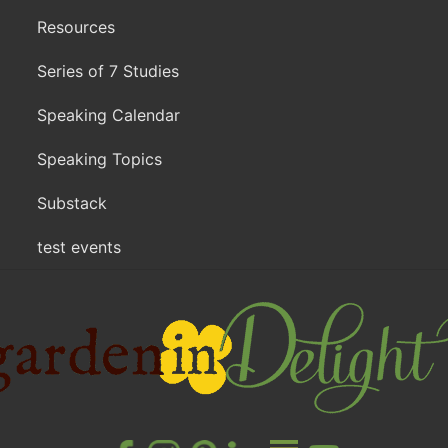
Resources
Series of 7 Studies
Speaking Calendar
Speaking Topics
Substack
test events