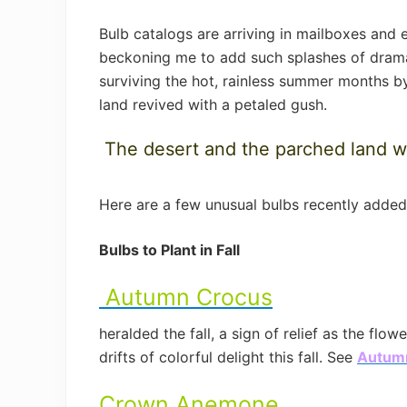
Bulb catalogs are arriving in mailboxes and
beckoning me to add such splashes of dramati
surviving the hot, rainless summer months by
land revived with a petaled gush.
The desert and the parched land wil
Here are a few unusual bulbs recently adde
Bulbs to Plant in Fall
Autumn Crocus
heralded the fall, a sign of relief as the fl
drifts of colorful delight this fall. See
Autum
Crown Anemone