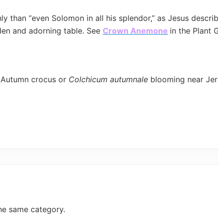
chly than “even Solomon in all his splendor,” as Jesus desc
arden and adorning table. See
Crown Anemone
in the Plant 
 Autumn crocus or
Colchicum autumnale
blooming near Je
he same category.