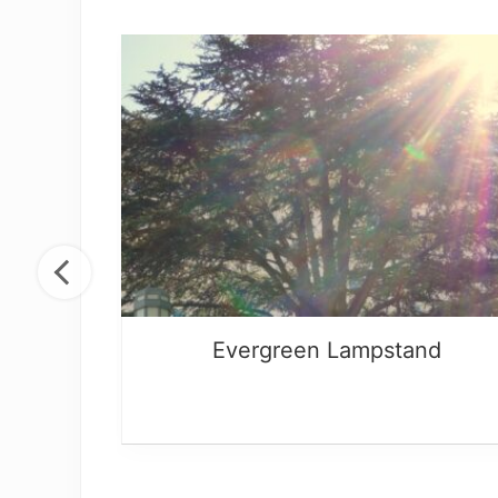
God
Evergreen Lampstand