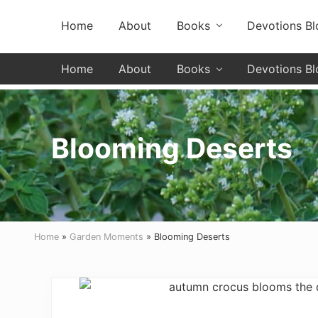
Skip
Skip
Skip
Header
Home
About
Books
Devotions Bl
to
to
to
primary
secondary
main
Left
navigation
navigation
content
Home
About
Books
Devotions Bl
Blooming Deserts
Home
»
Garden Moments
» Blooming Deserts