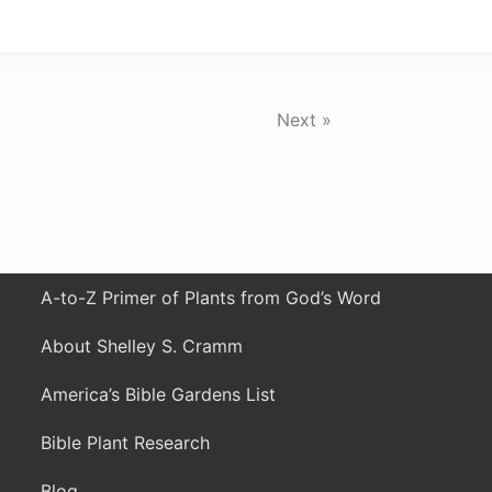
Next »
A-to-Z Primer of Plants from God’s Word
About Shelley S. Cramm
America’s Bible Gardens List
Bible Plant Research
Blog