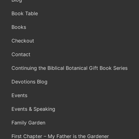
Book Table
Books
Checkout
Contact
Continuing the Biblical Botanical Gift Book Series
Devotions Blog
Events
Events & Speaking
Family Garden
First Chapter – My Father is the Gardener