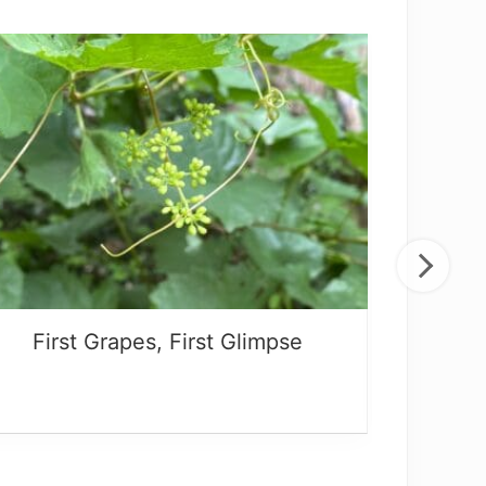
First Grapes, First Glimpse
What