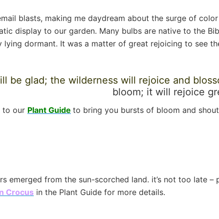
 email blasts, making me daydream about the surge of color
c display to our garden. Many bulbs are native to the Bible
 lying dormant. It was a matter of great rejoicing to see 
l be glad; the wilderness will rejoice and blos
bloom; it will rejoice g
d to our
Plant Guide
to bring you bursts of bloom and shouts
owers emerged from the sun-scorched land. it’s not too late –
n Crocus
in the Plant Guide for more details.