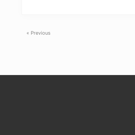
« Previous