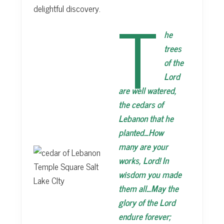
T
delightful discovery.
he
trees
of the
Lord
are well watered,
the cedars of
Lebanon that he
planted…How
many are your
works, Lord! In
wisdom you made
them all…May the
glory of the Lord
endure forever;