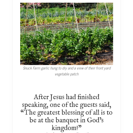
Snuck Farm garlic hung to dry and a view of their front yard
vegetable patch
After Jesus had finished
speaking, one of the guests said,
“The greatest blessing of all is to
be at the banquet in God’s
kingdom!”