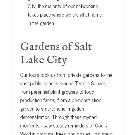
City; the majority of our networking
takes place where we are all at home:
in the garden.
Gardens of Salt
Lake City
Our tours took us from private gardens to the
vast public spaces around Temple Square,
from perennial plant growers to food
production farms, from a demonstration
garden to smartphone irrigation
demonstration. Through these myriad
moments, I saw steady reminders of God’s
Word in produce, trees, and posies: Join me in