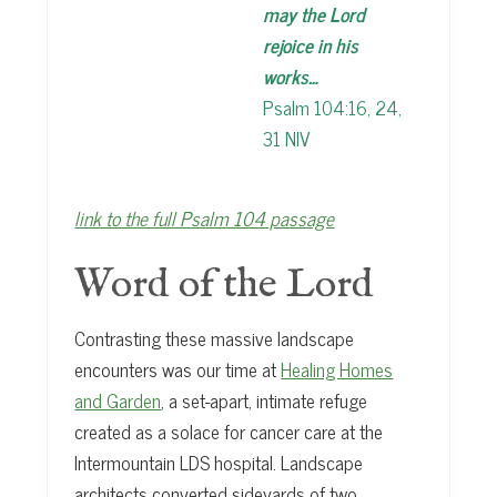
may the Lord
rejoice in his
works…
Psalm 104:16, 24,
31 NIV
link to the full Psalm 104 passage
Word of the Lord
Contrasting these massive landscape
encounters was our time at
Healing Homes
and Garden
, a set-apart, intimate refuge
created as a solace for cancer care at the
Intermountain LDS hospital. Landscape
architects converted sideyards of two