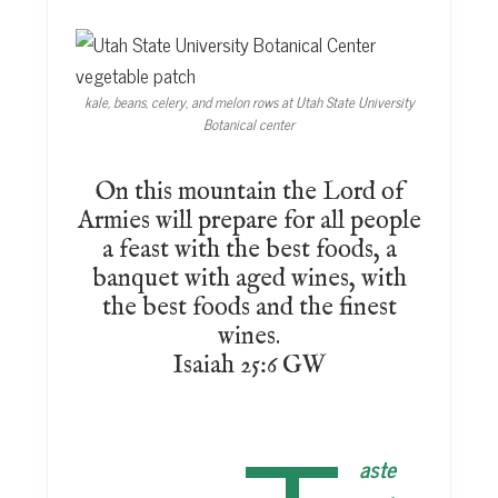
kale, beans, celery, and melon rows at Utah State University
Botanical center
On this mountain the Lord of
Armies will prepare for all people
a feast with the best foods, a
banquet with aged wines, with
the best foods and the finest
wines.
Isaiah 25:6 GW
aste