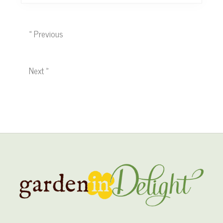
« Previous
Next »
Site
Footer