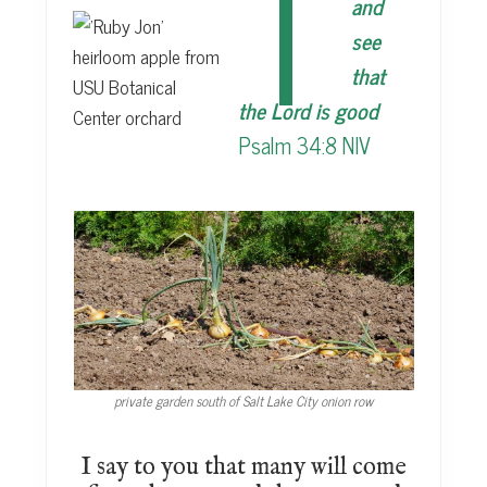
T
and
see
that
the Lord is good
Psalm 34:8 NIV
private garden south of Salt Lake City onion row
I say to you that many will come