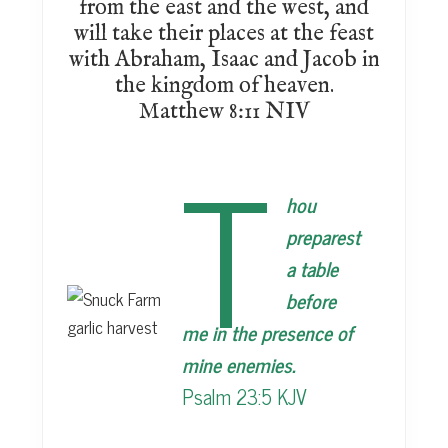
from the east and the west, and
will take their places at the feast
with Abraham, Isaac and Jacob in
the kingdom of heaven.
Matthew 8:11 NIV
T
hou
preparest
a table
before
me in the presence of
mine enemies.
Psalm 23:5 KJV