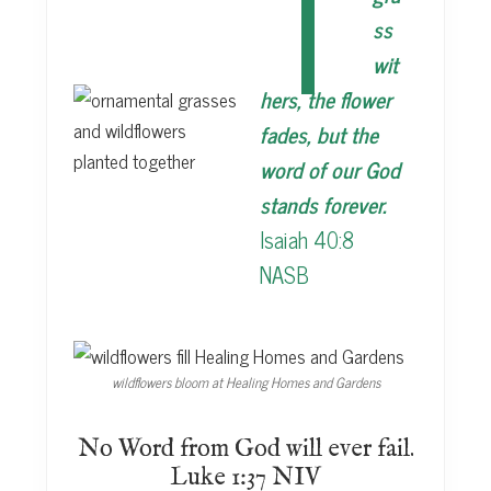
T
ss
wit
hers, the flower
fades, but the
word of our God
stands forever.
Isaiah 40:8
NASB
wildflowers bloom at Healing Homes and Gardens
No Word from God will ever fail.
Luke 1:37 NIV