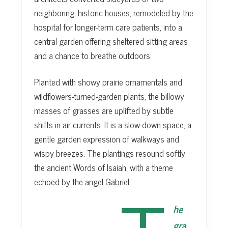
neighboring, historic houses, remodeled by the
hospital for longer-term care patients, into a
central garden offering sheltered sitting areas
and a chance to breathe outdoors.
Planted with showy prairie ornamentals and
wildflowers-turned-garden plants, the billowy
masses of grasses are uplifted by subtle
shifts in air currents. It is a slow-down space, a
gentle garden expression of walkways and
wispy breezes. The plantings resound softly
the ancient Words of Isaiah, with a theme
echoed by the angel Gabriel:
he
gra