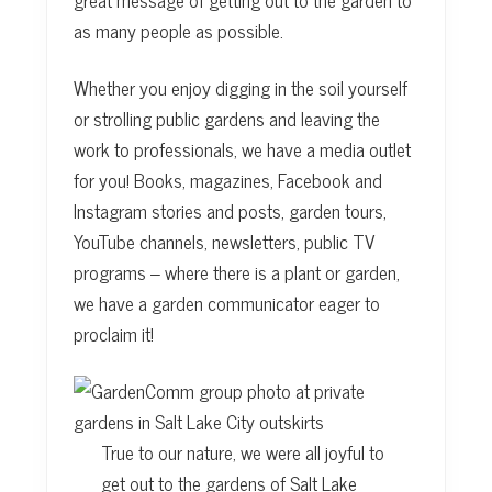
as many people as possible.
Whether you enjoy digging in the soil yourself
or strolling public gardens and leaving the
work to professionals, we have a media outlet
for you! Books, magazines, Facebook and
Instagram stories and posts, garden tours,
YouTube channels, newsletters, public TV
programs – where there is a plant or garden,
we have a garden communicator eager to
proclaim it!
True to our nature, we were all joyful to
get out to the gardens of Salt Lake