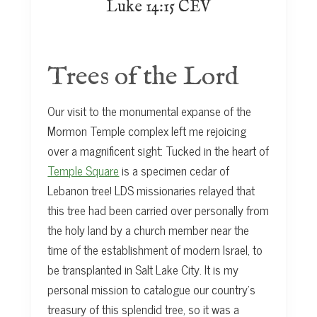
Luke 14:15 CEV
Trees of the Lord
Our visit to the monumental expanse of the
Mormon Temple complex left me rejoicing
over a magnificent sight: Tucked in the heart of
Temple Square
is a specimen cedar of
Lebanon tree! LDS missionaries relayed that
this tree had been carried over personally from
the holy land by a church member near the
time of the establishment of modern Israel, to
be transplanted in Salt Lake City. It is my
personal mission to catalogue our country’s
treasury of this splendid tree, so it was a