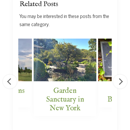
Related Posts
You may be interested in these posts from the
same category.
 Gardens
Garden
Amer
 DC
Sanctuary in
Bible 
New York