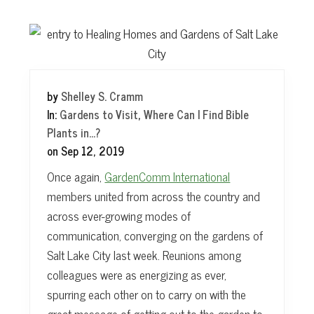
t
by
Shelley S. Cramm
In:
Gardens to Visit
,
Where Can I Find Bible
Plants in...?
on
Sep 12, 2019
Once again,
GardenComm International
members united from across the country and
across ever-growing modes of
communication, converging on the gardens of
Salt Lake City last week. Reunions among
colleagues were as energizing as ever,
spurring each other on to carry on with the
great message of getting out to the garden to