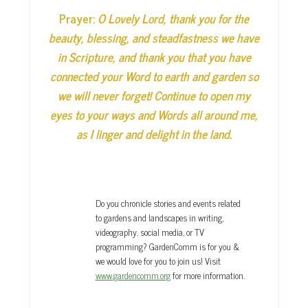
Prayer:
O Lovely Lord, thank you for the
beauty, blessing, and steadfastness we have
in Scripture, and thank you that you have
connected your Word to earth and garden so
we will never forget! Continue to open my
eyes to your ways and Words all around me,
as I linger and delight in the land.
Do you chronicle stories and events related
to gardens and landscapes in writing,
videography, social media, or TV
programming? GardenComm is for you &
we would love for you to join us! Visit
www.gardencomm.org
for more information.