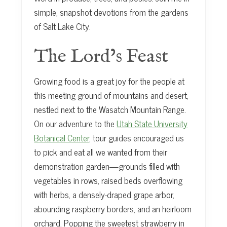
simple, snapshot devotions from the gardens
of Salt Lake City.
The Lord’s Feast
Growing food is a great joy for the people at
this meeting ground of mountains and desert,
nestled next to the Wasatch Mountain Range.
On our adventure to the
Utah State University
Botanical Center
, tour guides encouraged us
to pick and eat all we wanted from their
demonstration garden—grounds filled with
vegetables in rows, raised beds overflowing
with herbs, a densely-draped grape arbor,
abounding raspberry borders, and an heirloom
orchard. Popping the sweetest strawberry in