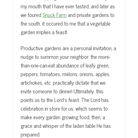
my mouth that I have ever tasted, and later as
we toured
Snuck Farm
and private gardens to
the south, it occured to me that a vegetable
garden implies a feast!
Productive gardens are a personal invitation, a
nudge to summon your neighbor; the more-
than-one-can-eat abundance of leafy green,
peppers, tomatoes, melons, onions, apples,
artichokes, etc. practically dictate that we
invite someone to dinner! Ultimately, this
points us to the Lord’s feast. The Lord has
celebration in store for us, which seems to
make every garden growing food, then, a
grace and whisper of the laden table He has
prepared: