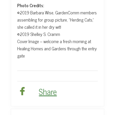
Photo Credits:
©2019 Barbara Wise, GardenComm members
assembling for group picture, “Herding Cats,”
she called it in her dry wit!
©2019 Shelley S. Cramm
Cover Image – welcome a fresh morning at
Healing Homes and Gardens through the entry
gate
Share