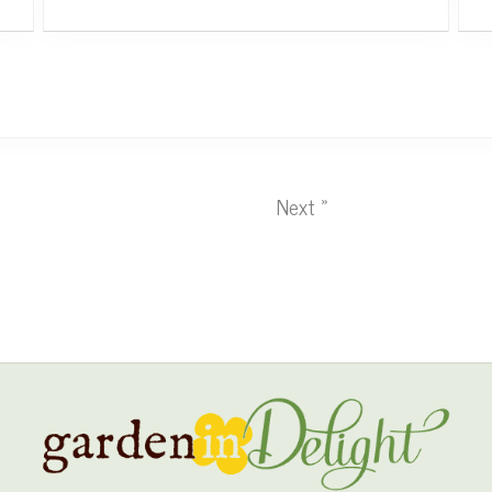
Next »