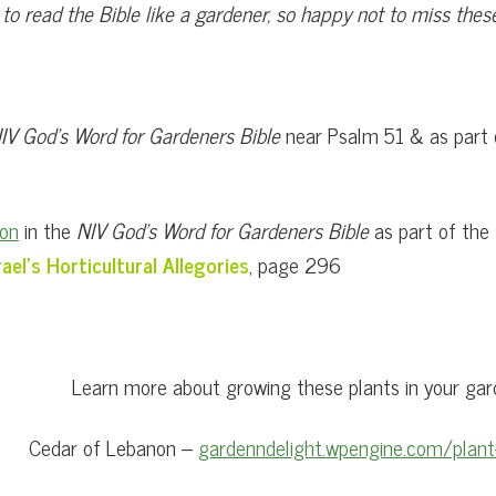
l to read the Bible like a gardener, so happy not to miss th
IV God’s Word for Gardeners Bible
near Psalm 51 & as part
non
in the
NIV God’s Word for Gardeners Bible
as part of the
rael’s Horticultural Allegories
, page 296
Learn more about growing these plants in your gar
Cedar of Lebanon –
gardenndelight.wpengine.com/plant