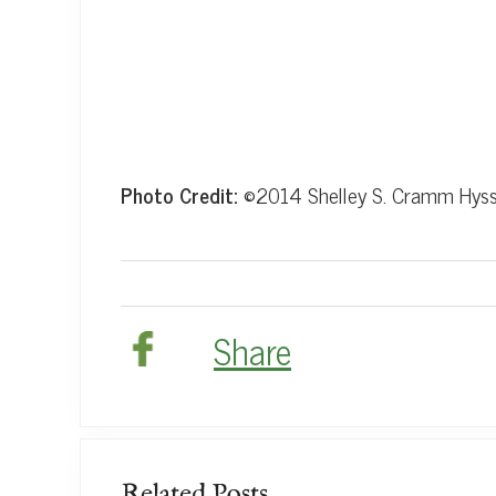
Photo Credit:
©2014 Shelley S. Cramm Hys
Share
Related Posts