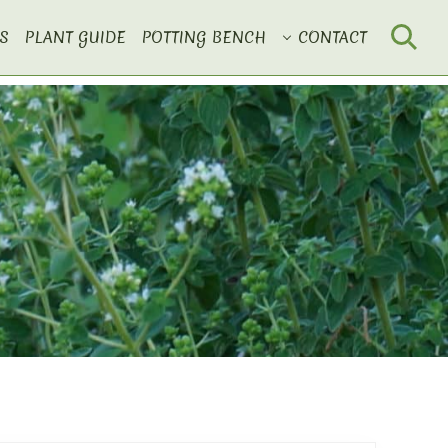
S
PLANT GUIDE
POTTING BENCH
CONTACT
Search