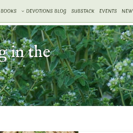
BOOKS
DEVOTIONS BLOG
SUBSTACK
EVENTS
NEW
 in the
e