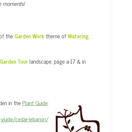
ese moments!
 of the
Garden Work
theme of
Watering
,
Garden Tour
landscape, page a-17 & in
den in the
Plant Guide
:
-guide/cedar-lebanon/