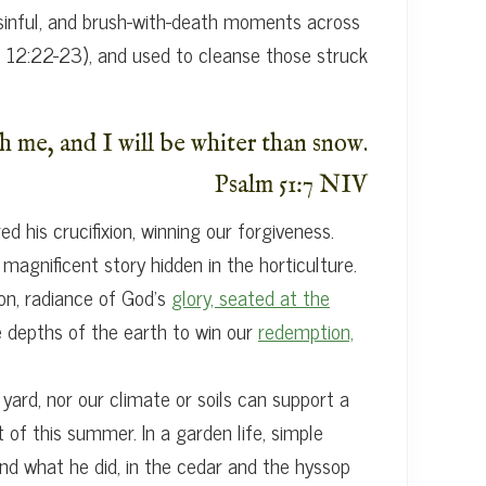
, sinful, and brush-with-death moments across
s 12:22-23), and used to cleanse those struck
h me, and I will be whiter than snow.
Psalm 51:7 NIV
 his crucifixion, winning our forgiveness.
agnificent story hidden in the horticulture.
on, radiance of God’s
glory, seated at the
e depths of the earth to win our
redemption,
 yard, nor our climate or soils can support a
 of this summer. In a garden life, simple
and what he did, in the cedar and the hyssop