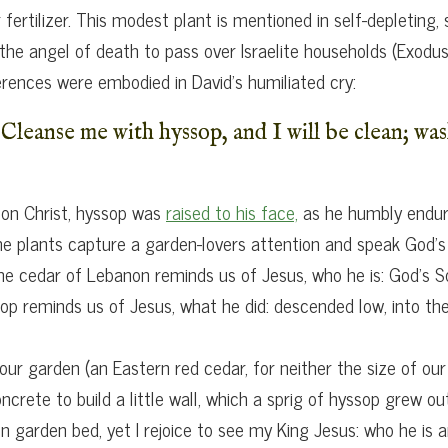
fertilizer. This modest plant is mentioned in self-depleting
 the angel of death to pass over Israelite households (Exodu
ferences were embodied in David’s humiliated cry:
Cleanse me with hyssop, and I will be clean; was
 on Christ, hyssop was
raised to his face,
as he humbly endured
plants capture a garden-lovers attention and speak God’s m
The cedar of Lebanon reminds us of Jesus, who he is: God’s S
p reminds us of Jesus, what he did: descended low, into th
our garden (an Eastern red cedar, for neither the size of our
rete to build a little wall, which a sprig of hyssop grew out
n garden bed, yet I rejoice to see my King Jesus: who he is 