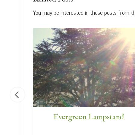
You may be interested in these posts from t
f God
Evergreen Lampstand