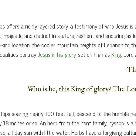
s offers a richly layered story, a testimony of who Jesus is
t, majestic and distinct in stature, resilient and enduring a
a-kind location, the cooler mountain heights of Lebanon to 
qualities portray
Jesus in his glory
, set on high as
King
, Lord
Th
Who is he, this King of glory? The Lo
ops soaring nearly 100 feet tall, descend to the humble her
y 18 inches or so. An herb from the mint family, hyssop is a
e, all-day sun with little water. Herbs have a forgiving cul