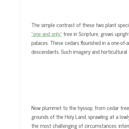
The simple contrast of these two plant specie
“one and only”
tree in Scripture, grows uprigh
palaces. These cedars flourished in a one-of-
descendants. Such imagery and horticultural 
Now plummet to the hyssop; from cedar treet
grounds of the Holy Land, sprawling at a lowl
the most challenging of circumstances: intens