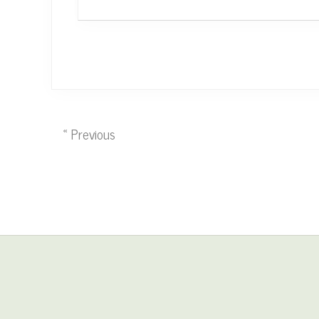
« Previous
Site
Footer