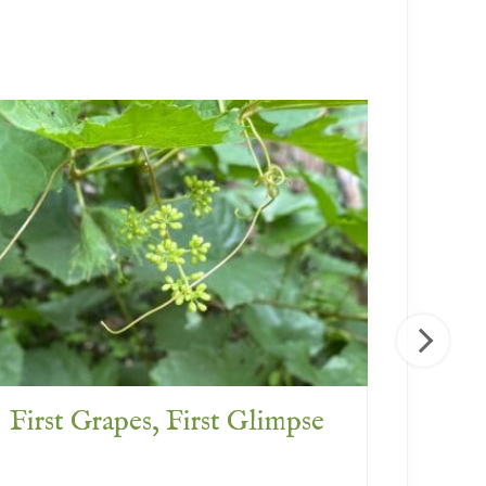
First Grapes, First Glimpse
What 