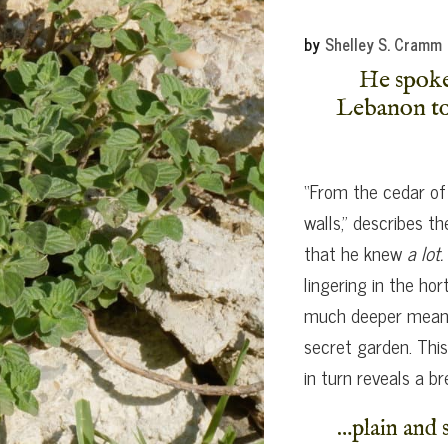
by
Shelley S. Cramm
He spoke 
Lebanon to 
“From the cedar of
walls,” describes 
that he knew
a lot.
lingering in the hor
much deeper meanin
secret garden. This
in turn reveals a b
…plain and s