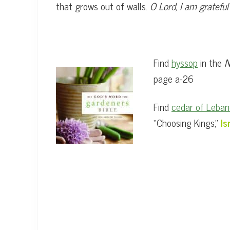
that grows out of walls.
O Lord, I am gratefu
Find
hyssop
in the
N
page a-26
Find
cedar of Leba
“Choosing Kings,”
Is