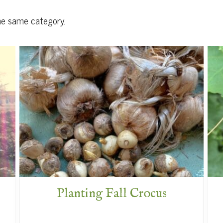
he same category.
Planting Fall Crocus