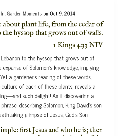
In:
Garden Moments
on
Oct 9, 2014
about plant life, from the cedar of
the hyssop that grows out of walls.
1 Kings 4:33 NIV
 Lebanon to the hyssop that grows out of
the expanse of Solomon’s knowledge, implying
Yet a gardener’s reading of these words,
ticulture of each of these plants, reveals a
g—and such delight! As if discovering a
 phrase, describing Solomon, King David’s son,
reathtaking glimpse of Jesus, God’s Son.
imple: first Jesus and who he is; then