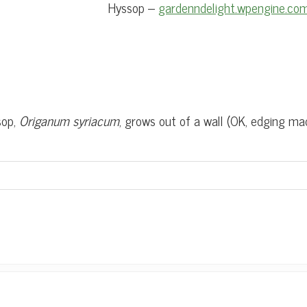
Hyssop –
gardenndelight.wpengine.co
sop,
Origanum syriacum
, grows out of a wall (OK, edging ma