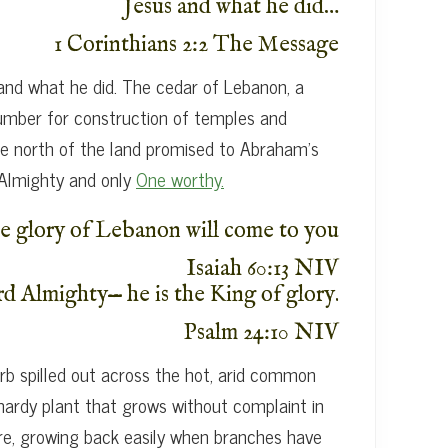
Jesus and what he did…
1 Corinthians 2:2 The Message
 and what he did. The cedar of Lebanon, a
s lumber for construction of temples and
the north of the land promised to Abraham’s
 Almighty and only
One worthy.
e glory of Lebanon will come to you
Isaiah 60:13 NIV
rd Almighty— he is the King of glory.
Psalm 24:10 NIV
b spilled out across the hot, arid common
 hardy plant that grows without complaint in
ture, growing back easily when branches have