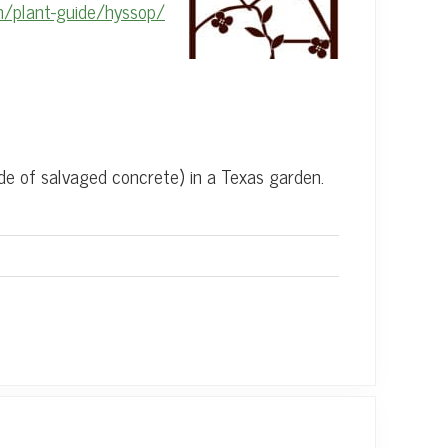
m/plant-guide/hyssop/
de of salvaged concrete) in a Texas garden.