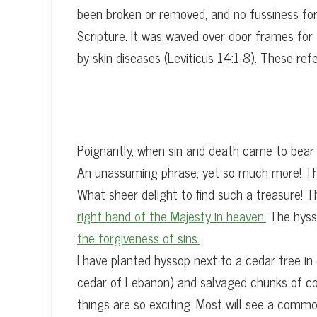
been broken or removed, and no fussiness for 
Scripture. It was waved over door frames for
by skin diseases (Leviticus 14:1-8). These re
Poignantly, when sin and death came to bear
An unassuming phrase, yet so much more! The 
What sheer delight to find such a treasure! 
right hand of the Majesty in heaven.
The hysso
the forgiveness of sins.
I have planted hyssop next to a cedar tree in 
cedar of Lebanon) and salvaged chunks of conc
things are so exciting. Most will see a commo