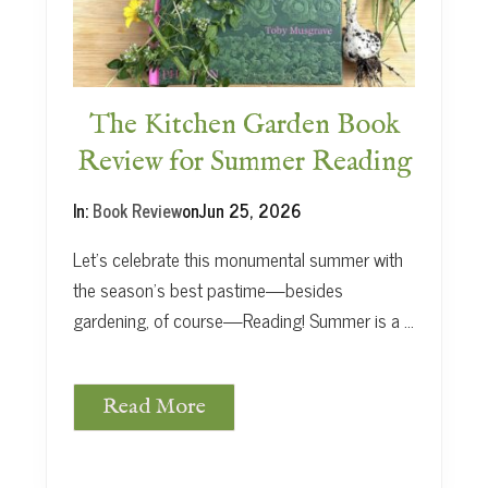
t
The Kitchen Garden Book
Review for Summer Reading
In:
Book Review
on
Jun 25, 2026
Let’s celebrate this monumental summer with
the season’s best pastime—besides
gardening, of course—Reading! Summer is a …
Read More
T
h
e