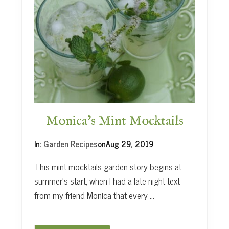
A
n
H
e
r
b
G
a
r
d
e
Monica’s Mint Mocktails
n
’
In:
Garden Recipes
on
Aug 29, 2019
s
L
This mint mocktails-garden story begins at
e
summer’s start, when I had a late night text
s
from my friend Monica that every …
s
o
n