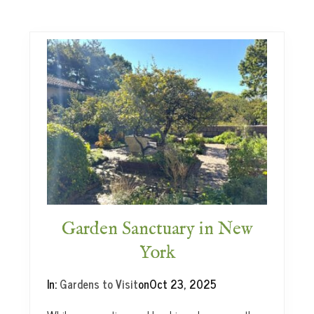
W
a
y
s
t
o
E
n
j
o
y
H
e
r
b
Garden Sanctuary in New
s
York
In:
Gardens to Visit
on
Oct 23, 2025