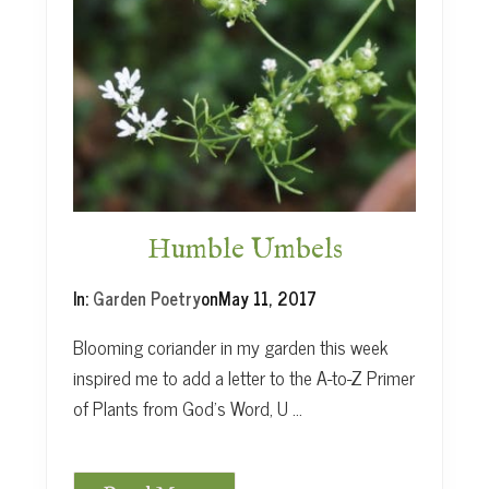
a
e
a
g
n
u
s
Humble Umbels
In:
Garden Poetry
on
May 11, 2017
Blooming coriander in my garden this week
inspired me to add a letter to the A-to-Z Primer
of Plants from God’s Word, U …