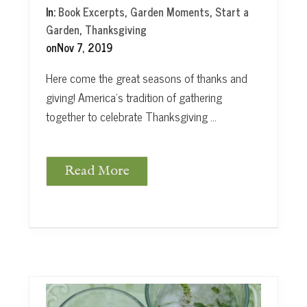
In:
Book Excerpts
,
Garden Moments
,
Start a
Garden
,
Thanksgiving
on
Nov 7, 2019
Here come the great seasons of thanks and
giving! America’s tradition of gathering
together to celebrate Thanksgiving …
Read More
G
a
t
h
e
r
U
s
: