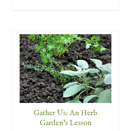
a
c
e
F
l
a
v
o
r
e
d
Gather Us: An Herb
Garden’s Lesson