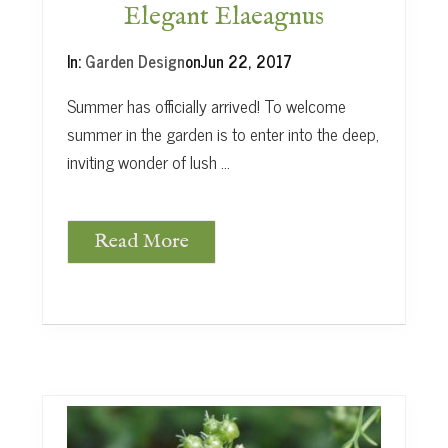
m
Elegant Elaeagnus
o
r
In:
Garden Design
on
Jun 22, 2017
Summer has officially arrived! To welcome
summer in the garden is to enter into the deep,
inviting wonder of lush …
Read More
E
l
e
g
a
n
t
E
l