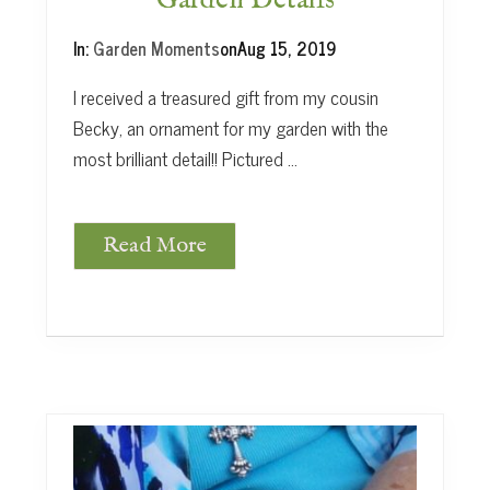
Garden Details
s
In:
Garden Moments
on
Aug 15, 2019
I received a treasured gift from my cousin
Becky, an ornament for my garden with the
most brilliant detail!! Pictured …
Read More
G
a
r
d
e
n
D
e
t
a