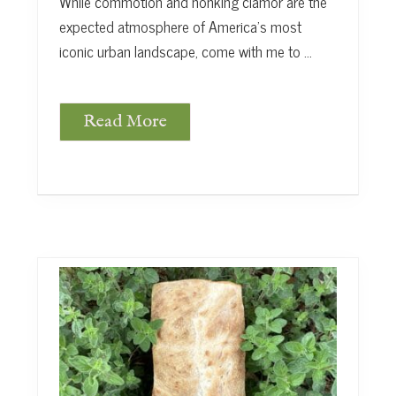
While commotion and honking clamor are the
expected atmosphere of America’s most
iconic urban landscape, come with me to …
Read More
G
a
r
d
e
n
S
a
n
c
t
u
a
r