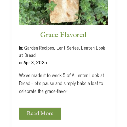
y
i
n
N
e
w
Grace Flavored
Y
o
In:
Garden Recipes
,
Lent Series
,
Lenten Look
r
at Bread
k
on
Apr 3, 2025
We’ve made it to week 5 of A Lenten Look at
Bread - let’s pause and simply bake a loaf to
celebrate the grace-flavor …
Read More
G
r