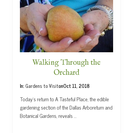
i
l
s
Walking Through the
Orchard
In:
Gardens to Visit
on
Oct 11, 2018
Today’s return to A Tasteful Place, the edible
gardening section of the Dallas Arboretum and
Botanical Gardens, reveals …