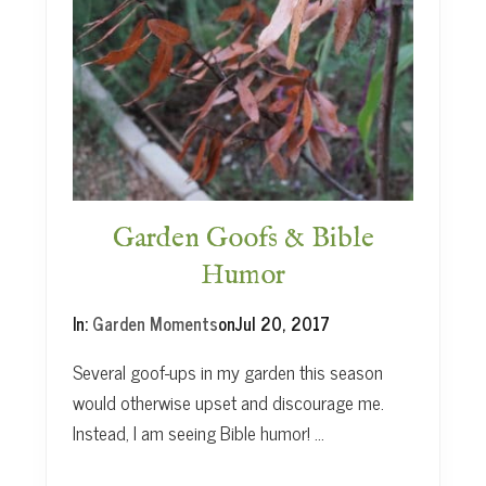
H
e
r
b
s
Garden Goofs & Bible
Humor
In:
Garden Moments
on
Jul 20, 2017
Several goof-ups in my garden this season
would otherwise upset and discourage me.
Instead, I am seeing Bible humor! …