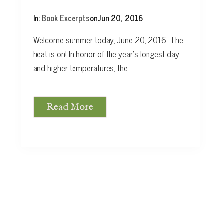
In:
Book Excerpts
on
Jun 20, 2016
Welcome summer today, June 20, 2016. The
heat is on! In honor of the year’s longest day
and higher temperatures, the …
Read More
W
e
l
c
o
m
e
S
u
m
m