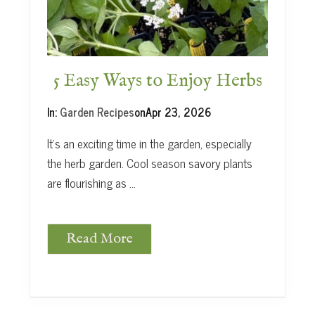
t
5 Easy Ways to Enjoy Herbs
In:
Garden Recipes
on
Apr 23, 2026
It’s an exciting time in the garden, especially
the herb garden. Cool season savory plants
are flourishing as …
Read More
5
E
a
s
y