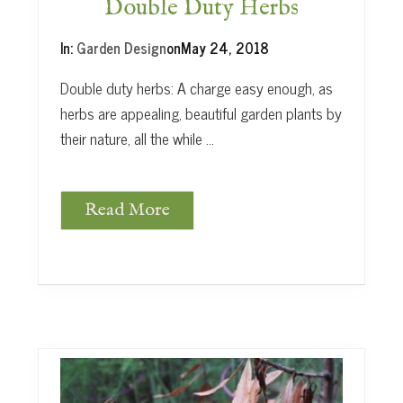
c
Double Duty Herbs
h
a
In:
Garden Design
on
May 24, 2018
r
d
Double duty herbs: A charge easy enough, as
herbs are appealing, beautiful garden plants by
their nature, all the while …
Read More
D
o
u
b
l
e
D
u
t
y