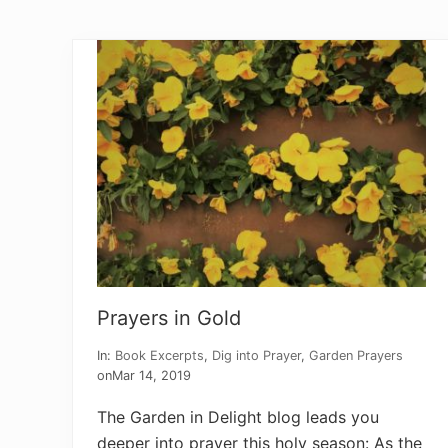
P
r
a
y
e
r
s
f
o
r
P
e
r
s
e
c
u
t
o
r
Prayers in Gold
s
In:
Book Excerpts
,
Dig into Prayer
,
Garden Prayers
on
Mar 14, 2019
The Garden in Delight blog leads you
deeper into prayer this holy season: As the