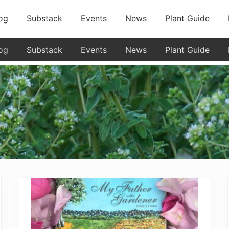
og
Substack
Events
News
Plant Guide
og
Substack
Events
News
Plant Guide