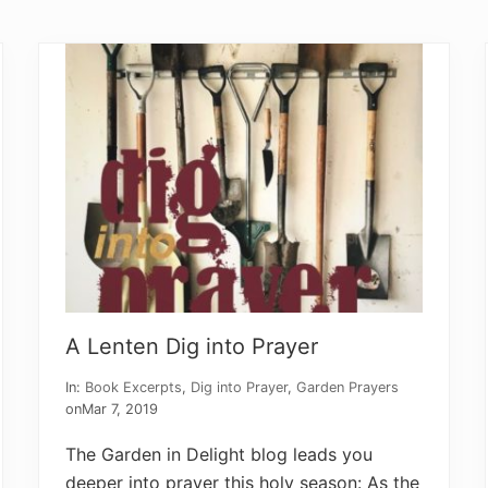
s
T
h
a
t
B
r
i
n
g
T
h
e
m
B
a
c
k
A Lenten Dig into Prayer
In:
Book Excerpts
,
Dig into Prayer
,
Garden Prayers
on
Mar 7, 2019
The Garden in Delight blog leads you
deeper into prayer this holy season: As the