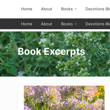
Skip
Skip
Skip
Header
Home
About
Books
Devotions Bl
to
to
to
primary
secondary
main
Left
navigation
navigation
content
Home
About
Books
Devotions Bl
Book Excerpts