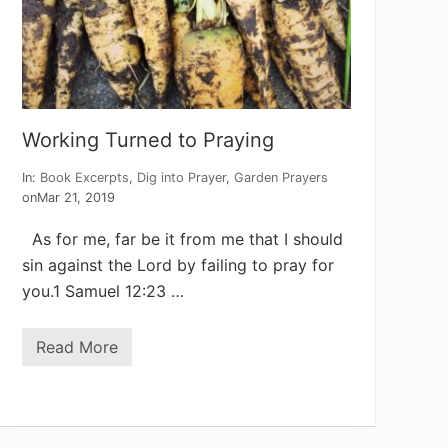
a
y
e
r
s
Working Turned to Praying
In:
Book Excerpts
,
Dig into Prayer
,
Garden Prayers
on
Mar 21, 2019
As for me, far be it from me that I should
sin against the Lord by failing to pray for
you.1 Samuel 12:23 …
Read More
W
o
r
k
i
n