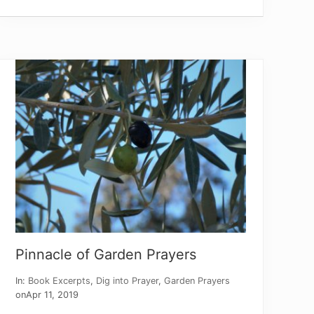
o
r
e
Y
e
a
r
:
P
a
r
a
b
l
e
o
f
t
h
e
F
i
Pinnacle of Garden Prayers
g
T
r
In:
Book Excerpts
,
Dig into Prayer
,
Garden Prayers
e
on
Apr 11, 2019
e