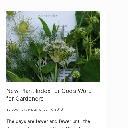
g
T
u
r
n
e
d
t
o
P
r
a
y
i
n
g
New Plant Index for God’s Word
for Gardeners
In:
Book Excerpts
on
Jun 7, 2018
The days are fewer and fewer until the