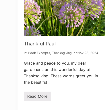
Thankful Paul
In:
Book Excerpts
,
Thanksgiving
on
Nov 28, 2024
Grace and peace to you, my dear
gardeners, on this wonderful day of
Thanksgiving. These words greet you in
the beautiful …
Read More
T
h
a
n