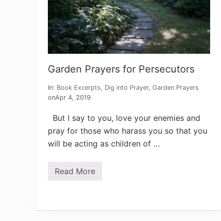
a
l
m
1
4
6
Garden Prayers for Persecutors
In:
Book Excerpts
,
Dig into Prayer
,
Garden Prayers
on
Apr 4, 2019
But I say to you, love your enemies and
pray for those who harass you so that you
will be acting as children of …
Read More
G
a
r
d
e
n