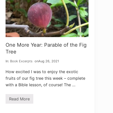
One More Year: Parable of the Fig
Tree
In:
Book Excerpts
on
Aug 26, 2021
How excited I was to enjoy the exotic
fruits of our fig tree this week – complete
with a Bible lesson, of course! The …
Read More
O
n
e
M