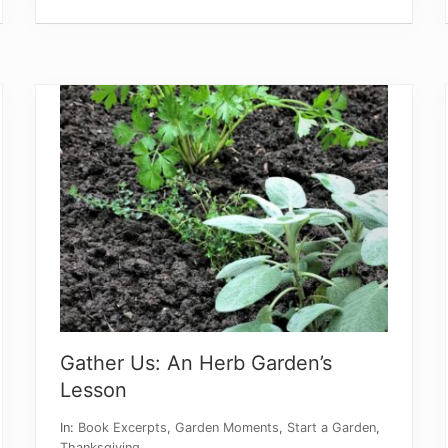
i
e
w
m
y
N
e
w
B
o
o
k
Gather Us: An Herb Garden’s
Lesson
In:
Book Excerpts
,
Garden Moments
,
Start a Garden
,
Thanksgiving