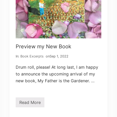
Preview my New Book
In:
Book Excerpts
on
Sep 1, 2022
Drum roll, please! At long last, I am happy
to announce the upcoming arrival of my
new book, My Father is the Gardener. …
Read More
P
r
e
v