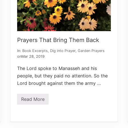
d
e
n
’
s
L
e
s
Prayers That Bring Them Back
s
o
n
In:
Book Excerpts
,
Dig into Prayer
,
Garden Prayers
on
Mar 28, 2019
The Lord spoke to Manasseh and his
people, but they paid no attention. So the
Lord brought against them the army …
Read More
P
r
a
y
e
r