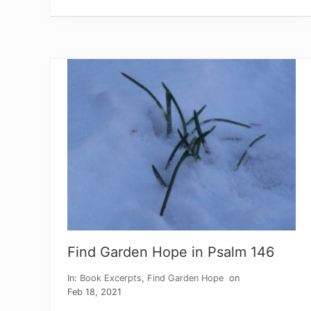
k
f
u
l
P
a
u
l
Find Garden Hope in Psalm 146
In:
Book Excerpts
,
Find Garden Hope
on
Feb 18, 2021