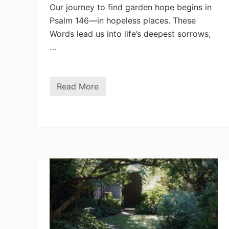
Our journey to find garden hope begins in
Psalm 146—in hopeless places. These
Words lead us into life’s deepest sorrows,
…
Read More
F
i
n
d
G
a
r
d
e
n
H
o
p
e
i
n
P
s