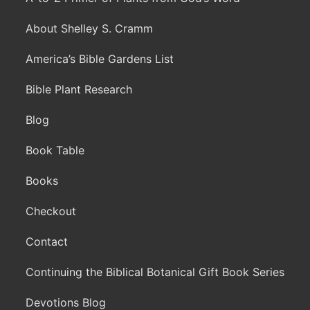
About Shelley S. Cramm
America’s Bible Gardens List
Bible Plant Research
Blog
Book Table
Books
Checkout
Contact
Continuing the Biblical Botanical Gift Book Series
Devotions Blog