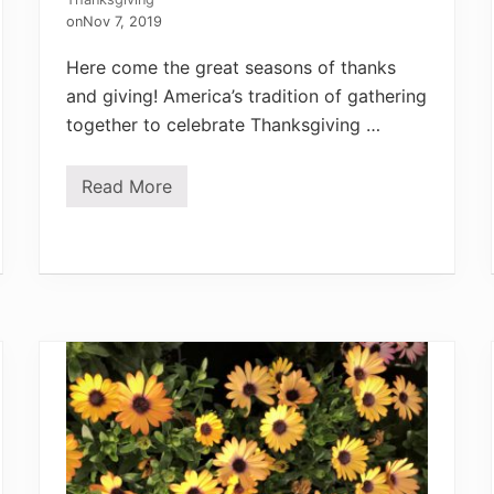
on
Nov 7, 2019
Here come the great seasons of thanks
and giving! America’s tradition of gathering
together to celebrate Thanksgiving …
Read More
G
a
t
h
e
r
U
s
:
A
n
H
e
r
b
G
a
r