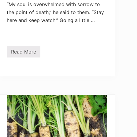
“My soul is overwhelmed with sorrow to
the point of death,” he said to them. “Stay
here and keep watch.” Going a little …
Read More
P
i
n
n
a
c
l
e
o
f
G
a
r
d
e
n
P
r