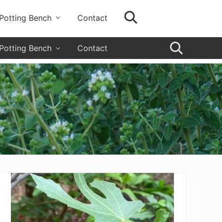
Potting Bench
Contact
SearchSearch
Grow
your
garden,
Potting Bench
Contact
flourish
SearchSearc
your
faith