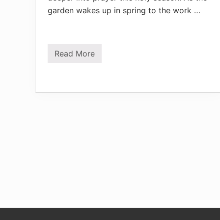
garden wakes up in spring to the work …
Read More
P
r
a
y
e
r
s
i
n
G
o
l
d