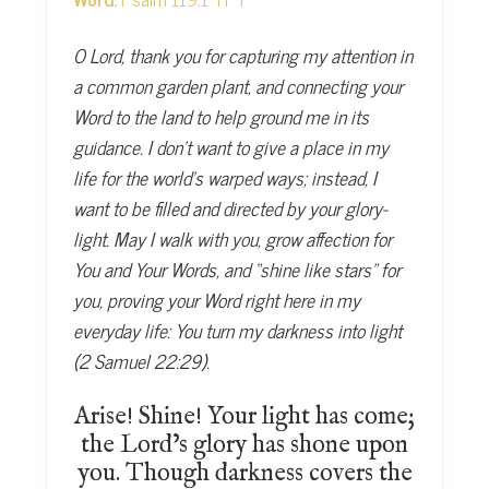
O Lord, thank you for capturing my attention in
a common garden plant, and connecting your
Word to the land to help ground me in its
guidance. I don’t want to give a place in my
life for the world’s warped ways; instead, I
want to be filled and directed by your glory-
light. May I walk with you, grow affection for
You and Your Words, and “shine like stars” for
you, proving your Word right here in my
everyday life: You turn my darkness into light
(2 Samuel 22:29).
Arise! Shine! Your light has come;
the Lord’s glory has shone upon
you. Though darkness covers the