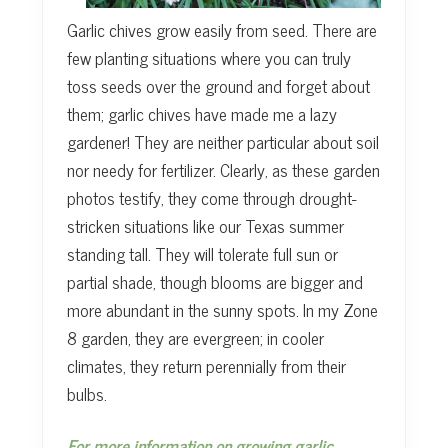
Garlic chives grow easily from seed. There are
few planting situations where you can truly
toss seeds over the ground and forget about
them; garlic chives have made me a lazy
gardener! They are neither particular about soil
nor needy for fertilizer. Clearly, as these garden
photos testify, they come through drought-
stricken situations like our Texas summer
standing tall. They will tolerate full sun or
partial shade, though blooms are bigger and
more abundant in the sunny spots. In my Zone
8 garden, they are evergreen; in cooler
climates, they return perennially from their
bulbs.
For more information on growing garlic