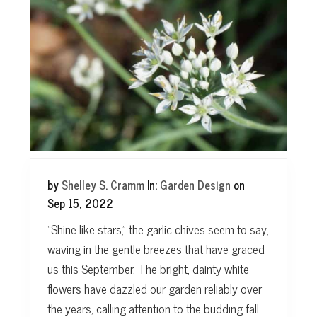
t
by
Shelley S. Cramm
In:
Garden Design
on
Sep 15, 2022
“Shine like stars,” the garlic chives seem to say,
waving in the gentle breezes that have graced
us this September. The bright, dainty white
flowers have dazzled our garden reliably over
the years, calling attention to the budding fall.