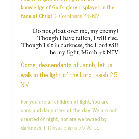
knowledge of God’s glory displayed in the
face of Christ.
2 Corinthians 4:6 NIV
Do not gloat over me, my enemy!
Though I have fallen, I will rise.
Though I sit in darkness, the Lord will
be my light. Micah 7:8 NIV
Come, descendants of Jacob, let us
walk in the light of the Lord.
Isaiah 2:5
NIV
For you are all children of light. You are
sons and daughters of the day. We are not
created of night, nor are we owned by
darkness.
1 Thessalonians 5:5 VOICE