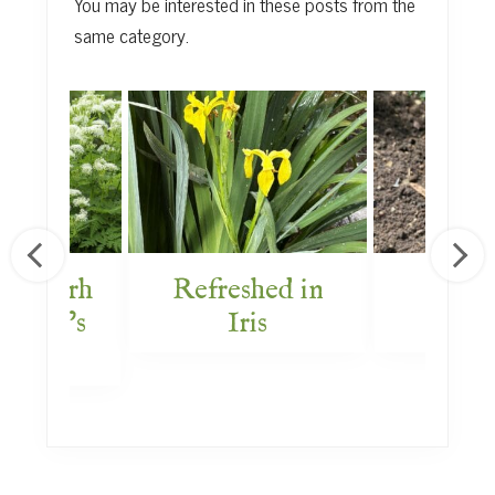
You may be interested in these posts from the
same category.
g Myrrh
Refreshed in
Bey
 Bride’s
Iris
Box
rden