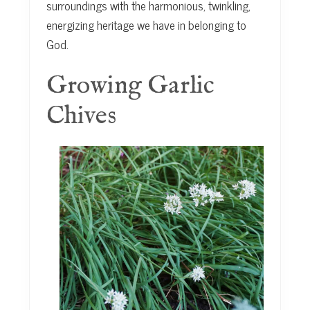
surroundings with the harmonious, twinkling,
energizing heritage we have in belonging to
God.
Growing Garlic
Chives