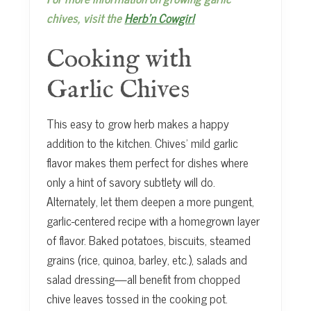
chives, visit the
Herb’n Cowgirl
Cooking with
Garlic Chives
This easy to grow herb makes a happy
addition to the kitchen. Chives’ mild garlic
flavor makes them perfect for dishes where
only a hint of savory subtlety will do.
Alternately, let them deepen a more pungent,
garlic-centered recipe with a homegrown layer
of flavor. Baked potatoes, biscuits, steamed
grains (rice, quinoa, barley, etc.), salads and
salad dressing—all benefit from chopped
chive leaves tossed in the cooking pot.