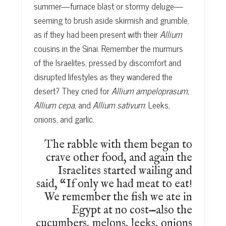
summer—furnace blast or stormy deluge—
seeming to brush aside skirmish and grumble,
as if they had been present with their
Allium
cousins in the Sinai. Remember the murmurs
of the Israelites, pressed by discomfort and
disrupted lifestyles as they wandered the
desert? They cried for
Allium ampeloprasum,
Allium cepa
, and
Allium sativum
: Leeks,
onions, and garlic.
The rabble with them began to
crave other food, and again the
Israelites started wailing and
said, “If only we had meat to eat!
We remember the fish we ate in
Egypt at no cost—also the
cucumbers, melons, leeks, onions