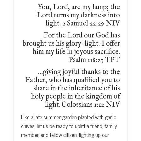
You, Lord, are my lamp; the
Lord turns my darkness into
light. 2 Samuel 22:29 NIV
For the Lord our God has
brought us his glory-light. I offer
him my life in joyous sacrifice.
Psalm 118:27 TPT
…giving joyful thanks to the
Father, who has qualified you to
share in the inheritance of his
holy people in the kingdom of
light. Colossians 1:12 NIV
Like a late-summer garden planted with garlic
chives, let us be ready to uplift a friend, family
member, and fellow citizen, lighting up our