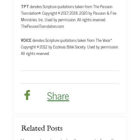
TPT
denotes Scripture quotations taken from The Passion
Translation®. Copyright © 2017, 2018, 2020 by Passion & Fire
Ministries, Inc. Used by permission. All rights reserved.
ThePassionTranslation.com
VOICE
denotes Scripture quotations taken from The Voice™.
Copyright © 2012 by Ecclesia Bible Society. Used by permission.
All rights reserved.
Share
Related Posts