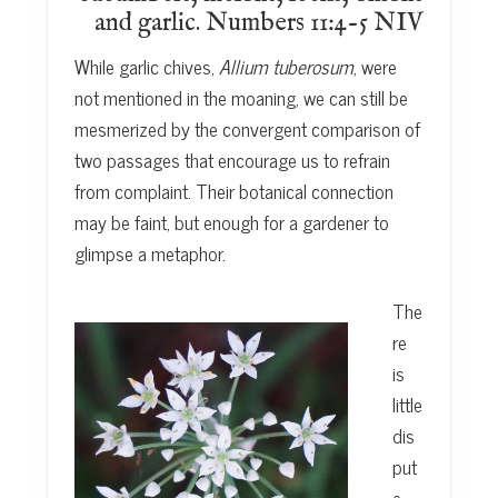
and garlic. Numbers 11:4-5 NIV
While garlic chives,
Allium tuberosum
, were
not mentioned in the moaning, we can still be
mesmerized by the convergent comparison of
two passages that encourage us to refrain
from complaint. Their botanical connection
may be faint, but enough for a gardener to
glimpse a metaphor.
The
re
is
little
dis
put
e