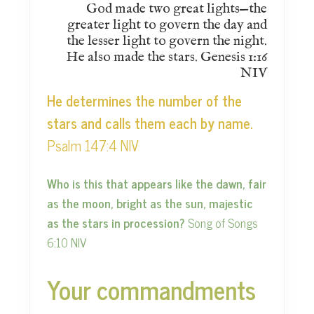
God made two great lights—the
greater light to govern the day and
the lesser light to govern the night.
He also made the stars. Genesis 1:16
NIV
He determines the number of the
stars and calls them each by name.
Psalm 147:4 NIV
Who is this that appears like the dawn, fair
as the moon, bright as the sun, majestic
as the stars in procession?
Song of Songs
6:10 NIV
Your commandments