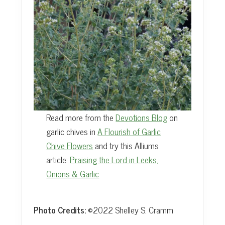
Read more from the
Devotions Blog
on
garlic chives in
A Flourish of Garlic
Chive Flowers
and try this Alliums
article:
Praising the Lord in Leeks,
Onions & Garlic
Photo Credits:
©2022 Shelley S. Cramm