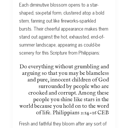
Each diminutive blossom opens to a star-
shaped, six-petal form, clustered atop a bold
stem, fanning out like fireworks-sparkled
bursts. Their cheerful appearance makes them
stand out against the hot, exhausted, end-of-
summer landscape, appearing as could-be
scenery for this Scripture from Philippians:
Do everything without grumbling and
arguing so that you may be blameless
and pure, innocent children of God
surrounded by people who are
crooked and corrupt. Among these
people you shine like stars in the
world because you hold on to the word
of life. Philippians 2:14-16 CEB
Fresh and faithful they bloom after any sort of