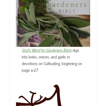
God’s Word for Gardeners Bible
digs
into leeks, onions, and garlic in
devotions on Cultivating, beginning on
page a-27