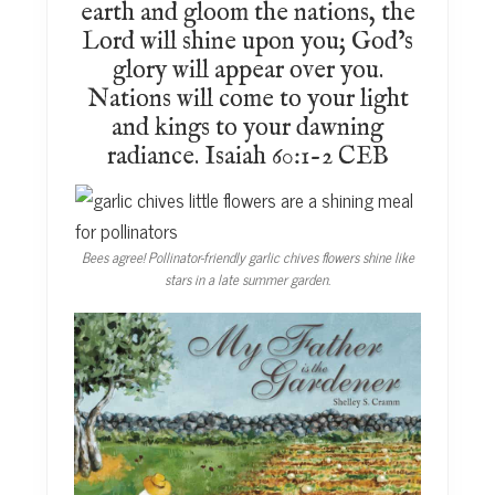
earth and gloom the nations, the
Lord will shine upon you; God’s
glory will appear over you.
Nations will come to your light
and kings to your dawning
radiance. Isaiah 60:1-2 CEB
Bees agree! Pollinator-friendly garlic chives flowers shine like
stars in a late summer garden.