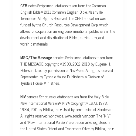
CEB
notes Scripture quotations taken from the Common
English Bible © 2011 Common English Bible, Nashville,
Tennessee. All Rights Reserved. The CEB translation was
funded by the Church Resources Development Corp, which
allows for cooperation among denominational publishers in the
development and distribution of Bibles, curriculum, and
worship materials.
MSG/The Message
denotes Scripture quotations taken from
THE MESSAGE, copyright © 1993, 2002, 2018 by Eugene H.
Peterson. Used by permission of NavPress. All rights reserved.
Represented by Tyndale House Publishers, a Division of
Tyndale House Ministries.
NIV
denotes Scripture quotations taken from the Holy Bible,
New International Version®, NIV®. Copyright © 1973, 1978,
1984, 2011 by Biblica, Inc.® Used by permission of Zondervan.
All rights reserved worldwide. www.zondervan.com The “NIV”
and “New International Version” are trademarks registered in
the United States Patent and Trademark Office by Biblica, Inc.®