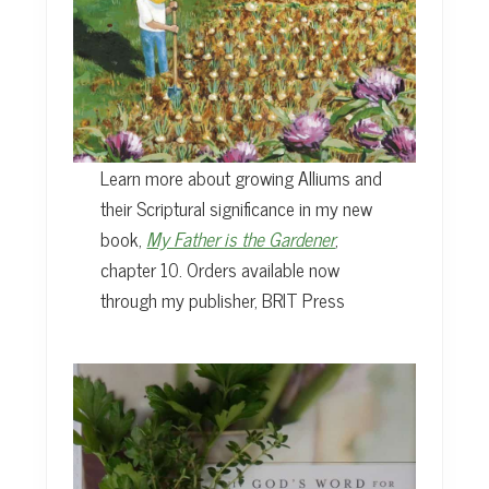
Learn more about growing Alliums and
their Scriptural significance in my new
book,
My Father is the Gardener
,
chapter 10. Orders available now
through my publisher, BRIT Press