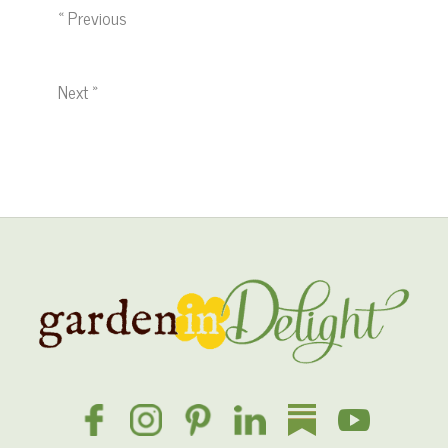
« Previous
Next »
Site
Footer