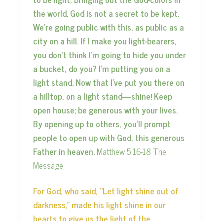
the world. God is not a secret to be kept.
We’re going public with this, as public as a
city on a hill. If I make you light-bearers,
you don’t think I’m going to hide you under
a bucket, do you? I’m putting you on a
light stand. Now that I’ve put you there on
a hilltop, on a light stand—shine! Keep
open house; be generous with your lives.
By opening up to others, you’ll prompt
people to open up with God, this generous
Father in heaven.
Matthew 5:16-18 The
Message
For God, who said, “Let light shine out of
darkness,” made his light shine in our
hearts to give us the light of the