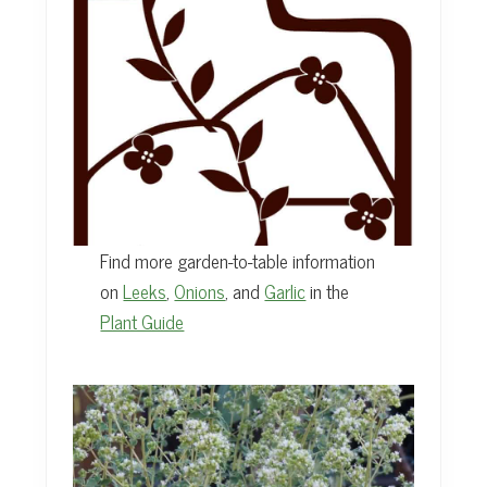
Find more garden-to-table information
on
Leeks
,
Onions
, and
Garlic
in the
Plant Guide