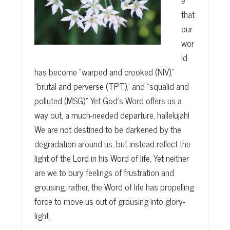
that
our
wor
ld
has become “warped and crooked (NIV),”
“brutal and perverse (TPT),” and “squalid and
polluted (MSG).” Yet God’s Word offers us a
way out, a much-needed departure, hallelujah!
We are not destined to be darkened by the
degradation around us, but instead reflect the
light of the Lord in his Word of life. Yet neither
are we to bury feelings of frustration and
grousing; rather, the Word of life has propelling
force to move us out of grousing into glory-
light.