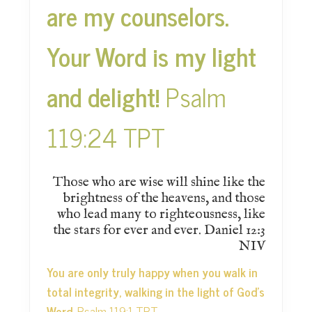
are my counselors.
Your Word is my light
and delight!
Psalm
119:24 TPT
Those who are wise will shine like the
brightness of the heavens, and those
who lead many to righteousness, like
the stars for ever and ever. Daniel 12:3
NIV
You are only truly happy when you walk in
total integrity, walking in the light of God’s
Word.
Psalm 119:1 TPT