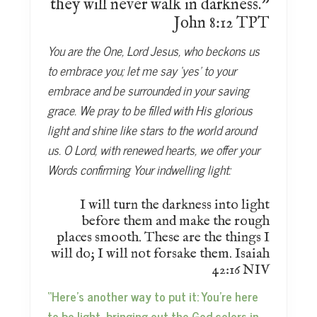
they will never walk in darkness.”
John 8:12 TPT
You are the One, Lord Jesus, who beckons us
to embrace you; let me say ‘yes’ to your
embrace and be surrounded in your saving
grace. We pray to be filled with His glorious
light and shine like stars to the world around
us. O Lord, with renewed hearts, we offer your
Words confirming Your indwelling light:
I will turn the darkness into light
before them and make the rough
places smooth. These are the things I
will do; I will not forsake them. Isaiah
42:16 NIV
“Here’s another way to put it: You’re here
to be light, bringing out the God-colors in