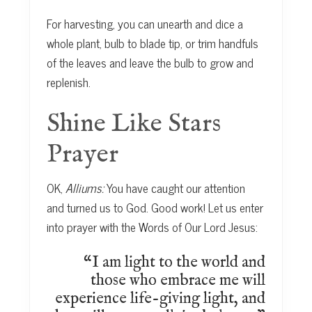
For harvesting, you can unearth and dice a
whole plant, bulb to blade tip, or trim handfuls
of the leaves and leave the bulb to grow and
replenish.
Shine Like Stars
Prayer
OK,
Alliums:
You have caught our attention
and turned us to God. Good work! Let us enter
into prayer with the Words of Our Lord Jesus:
“I am light to the world and
those who embrace me will
experience life-giving light, and