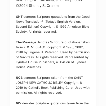
©2024 Shelley S. Cramm
GNT
denotes Scripture quotations from the Good
News Translation® (Today’s English Version,
Second Edition) Copyright © 1992 American Bible
Society. All rights reserved.
The Message
denotes Scripture quotations taken
from
THE MESSAGE
, copyright © 1993, 2002,
2018 by Eugene H. Peterson. Used by permission
of NavPress. All rights reserved. Represented by
Tyndale House Publishers, a Division of Tyndale
House Ministries.
NCB
denotes Scripture taken from the SAINT
JOSEPH NEW CATHOLIC BIBLE® Copyright ©
2019 by Catholic Book Publishing Corp. Used with
permission. All rights reserved.
NIV
denotes Scripture quotations taken from the