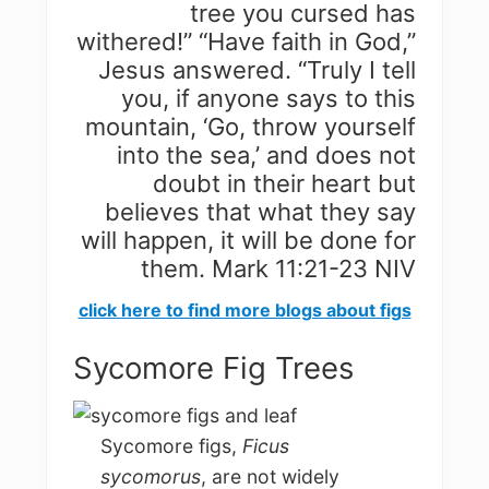
tree you cursed has
withered!” “Have faith in God,”
Jesus answered. “Truly I tell
you, if anyone says to this
mountain, ‘Go, throw yourself
into the sea,’ and does not
doubt in their heart but
believes that what they say
will happen, it will be done for
them. Mark 11:21-23 NIV
click here to find more blogs about figs
Sycomore Fig Trees
Sycomore figs,
Ficus
sycomorus
, are not widely