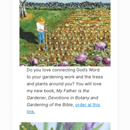
Do you love connecting God’s Word
to your gardening work and the trees
and plants around you? You will love
my new book,
My Father is the
Gardener, Devotions in Botany and
Gardening of the Bible
,
order at this
link.