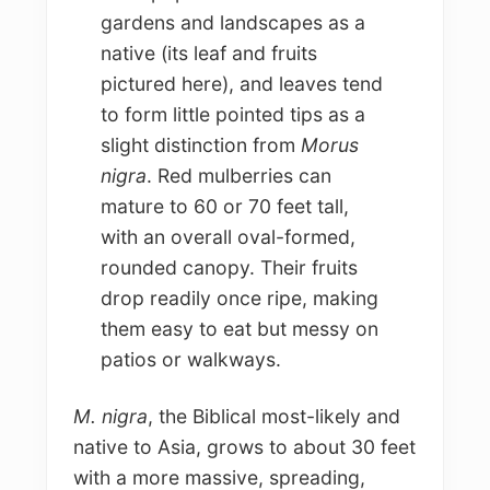
gardens and landscapes as a
native (its leaf and fruits
pictured here), and leaves tend
to form little pointed tips as a
slight distinction from
Morus
nigra
. Red mulberries can
mature to 60 or 70 feet tall,
with an overall oval-formed,
rounded canopy. Their fruits
drop readily once ripe, making
them easy to eat but messy on
patios or walkways.
M. nigra
, the Biblical most-likely and
native to Asia, grows to about 30 feet
with a more massive, spreading,