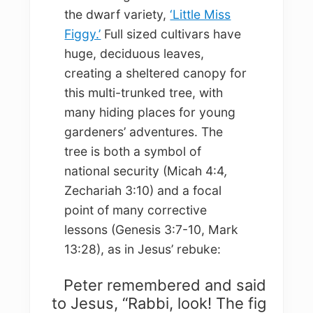
the dwarf variety,
‘Little Miss
Figgy.’
Full sized cultivars have
huge, deciduous leaves,
creating a sheltered canopy for
this multi-trunked tree, with
many hiding places for young
gardeners’ adventures. The
tree is both a symbol of
national security (Micah 4:4
,
Zechariah 3:10) and a focal
point of many corrective
lessons (Genesis 3:7-10, Mark
13:28), as in Jesus’ rebuke:
Peter remembered and said
to Jesus, “Rabbi, look! The fig