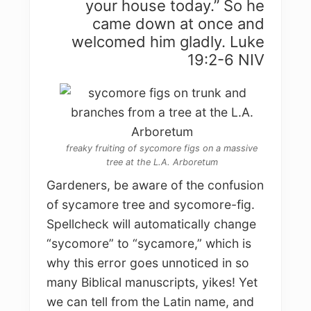
your house today.” So he
came down at once and
welcomed him gladly. Luke
19:2-6 NIV
freaky fruiting of sycomore figs on a massive
tree at the L.A. Arboretum
Gardeners, be aware of the confusion
of sycamore tree and sycomore-fig.
Spellcheck will automatically change
“sycomore” to “sycamore,” which is
why this error goes unnoticed in so
many Biblical manuscripts, yikes! Yet
we can tell from the Latin name, and