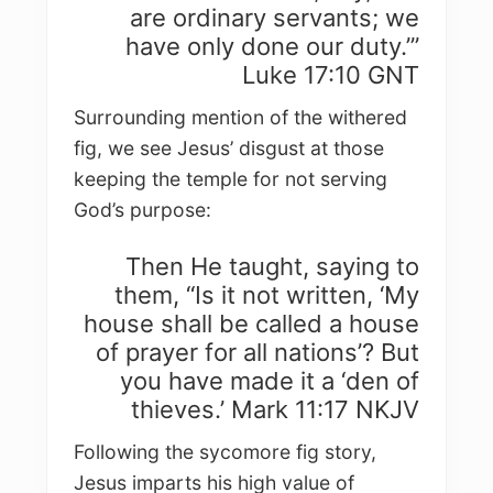
are ordinary servants; we
have only done our duty.’”
Luke 17:10 GNT
Surrounding mention of the withered
fig, we see Jesus’ disgust at those
keeping the temple for not serving
God’s purpose:
Then He taught, saying to
them, “Is it not written, ‘My
house shall be called a house
of prayer for all nations’? But
you have made it a ‘den of
thieves.’ Mark 11:17 NKJV
Following the sycomore fig story,
Jesus imparts his high value of