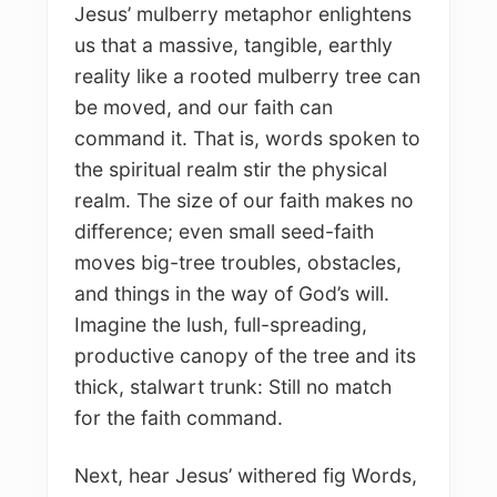
Jesus’ mulberry metaphor enlightens
us that a massive, tangible, earthly
reality like a rooted mulberry tree can
be moved, and our faith can
command it. That is, words spoken to
the spiritual realm stir the physical
realm. The size of our faith makes no
difference; even small seed-faith
moves big-tree troubles, obstacles,
and things in the way of God’s will.
Imagine the lush, full-spreading,
productive canopy of the tree and its
thick, stalwart trunk: Still no match
for the faith command.
Next, hear Jesus’ withered fig Words,