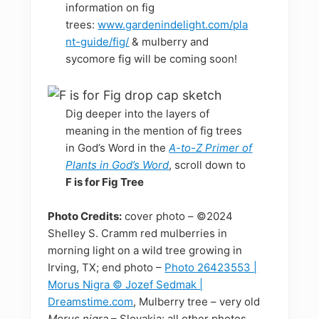
information on fig
trees:
www.gardenindelight.com/pla
nt-guide/fig/
& mulberry and
sycomore fig will be coming soon!
Dig deeper into the layers of
meaning in the mention of fig trees
in God’s Word in the
A-to-Z Primer of
Plants in God’s Word
, scroll down to
F is for Fig Tree
Photo Credits:
cover photo – ©2024
Shelley S. Cramm red mulberries in
morning light on a wild tree growing in
Irving, TX; end photo –
Photo 26423553 |
Morus Nigra © Jozef Sedmak |
Dreamstime.com
, Mulberry tree – very old
Morus nigra
– Slovakia; all other photos