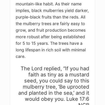
mountain-like habit. As their name
implies, black mulberries yield darker,
purple-black fruits than the reds. All
the mulberry trees are fairly easy to
grow, and fruit production becomes
more robust after being established
for 5 to 15 years. The trees have a
long lifespan in rich soil with minimal
care.
The Lord replied, “If you had
faith as tiny as a mustard
seed, you could say to this
mulberry tree, ‘Be uprooted
and planted in the sea,’ and it
would obey you. Luke 17:6