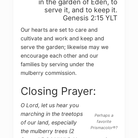
in the garden of Eden, to
serve it, and to keep it.
Genesis 2:15 YLT
Our hearts are set to care and
cultivate and work and keep and
serve the garden; likewise may we
encourage each other and our
families by serving under the
mulberry commission.
Closing Prayer:
O Lord, let us hear you
marching in the treetops
Perhaps a
favorite
of our land, especially
Prismacolor®?
the mulberry trees (2