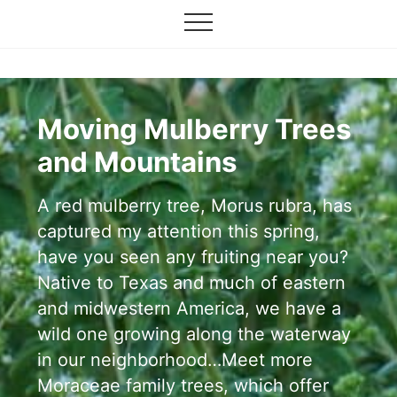
Grow
Menu
Skip
your
Menu
to
garden,
flourish
main
your
content
faith
Moving Mulberry Trees
and Mountains
A red mulberry tree, Morus rubra, has
captured my attention this spring,
have you seen any fruiting near you?
Native to Texas and much of eastern
and midwestern America, we have a
wild one growing along the waterway
in our neighborhood…Meet more
Moraceae family trees, which offer