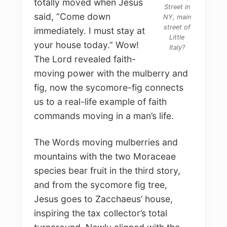
totally moved when Jesus
Street in
said, “Come down
NY, main
street of
immediately. I must stay at
Little
your house today.” Wow!
Italy?
The Lord revealed faith-
moving power with the mulberry and
fig, now the sycomore-fig connects
us to a real-life example of faith
commands moving in a man’s life.
The Words moving mulberries and
mountains with the two Moraceae
species bear fruit in the third story,
and from the sycomore fig tree,
Jesus goes to Zacchaeus’ house,
inspiring the tax collector’s total