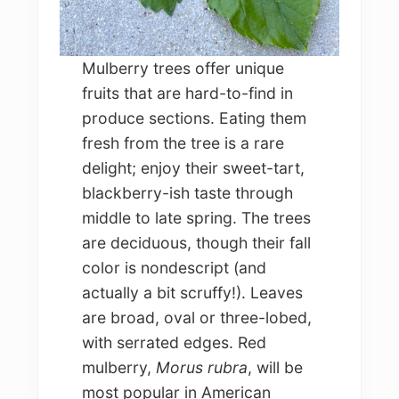
Mulberry trees offer unique
fruits that are hard-to-find in
produce sections. Eating them
fresh from the tree is a rare
delight; enjoy their sweet-tart,
blackberry-ish taste through
middle to late spring. The trees
are deciduous, though their fall
color is nondescript (and
actually a bit scruffy!). Leaves
are broad, oval or three-lobed,
with serrated edges. Red
mulberry,
Morus rubra
, will be
most popular in American