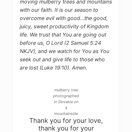
moving mulberry trees and mountains
with our faith. It is our season to
overcome evil with good…the good,
juicy, sweet productivity of Kingdom
life. We trust that You are going out
before us, O Lord (2 Samuel 5:24
NKJV), and we watch for You as You
seek out and give life to those who
are lost (Luke 19:10). Amen.
mulberry tree
photographed
in Slovakia on
a
mountainside
Thank you for your love,
thank you for your