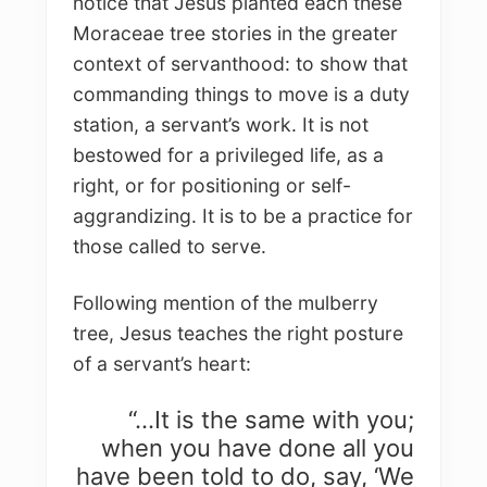
notice that Jesus planted each these
Moraceae tree stories in the greater
context of servanthood: to show that
commanding things to move is a duty
station, a servant’s work. It is not
bestowed for a privileged life, as a
right, or for positioning or self-
aggrandizing. It is to be a practice for
those called to serve.
Following mention of the mulberry
tree, Jesus teaches the right posture
of a servant’s heart:
“…It is the same with you;
when you have done all you
have been told to do, say, ‘We