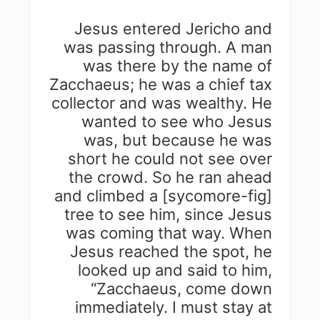
Jesus entered Jericho and
was passing through. A man
was there by the name of
Zacchaeus; he was a chief tax
collector and was wealthy. He
wanted to see who Jesus
was, but because he was
short he could not see over
the crowd. So he ran ahead
and climbed a [sycomore-fig]
tree to see him, since Jesus
was coming that way. When
Jesus reached the spot, he
looked up and said to him,
“Zacchaeus, come down
immediately. I must stay at