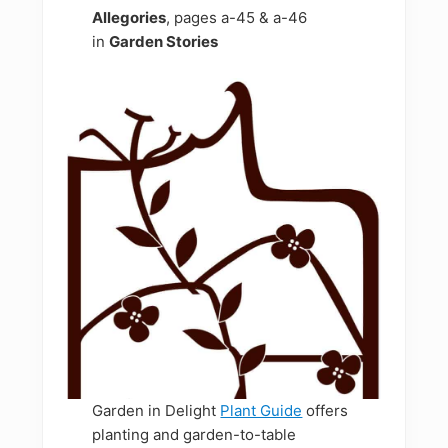
Allegories
, pages a-45 & a-46
in
Garden Stories
Garden in Delight
Plant Guide
offers
planting and garden-to-table