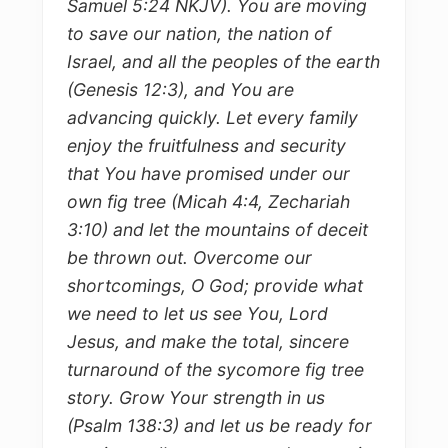
Samuel 5:24 NKJV). You are moving
to save our nation, the nation of
Israel, and all the peoples of the earth
(Genesis 12:3), and You are
advancing quickly. Let every family
enjoy the fruitfulness and security
that You have promised under our
own fig tree (Micah 4:4, Zechariah
3:10) and let the mountains of deceit
be thrown out. Overcome our
shortcomings, O God; provide what
we need to let us see You, Lord
Jesus, and make the total, sincere
turnaround of the sycomore fig tree
story. Grow Your strength in us
(Psalm 138:3) and let us be ready for