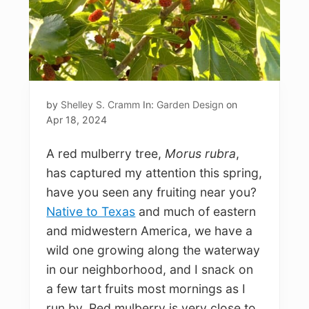
by
Shelley S. Cramm
In:
Garden Design
on
Apr 18, 2024
A red mulberry tree,
Morus rubra
,
has captured my attention this spring,
have you seen any fruiting near you?
Native to Texas
and much of eastern
and midwestern America, we have a
wild one growing along the waterway
in our neighborhood, and I snack on
a few tart fruits most mornings as I
run by. Red mulberry is very close to