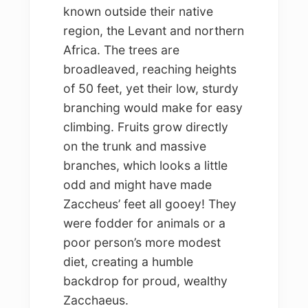
known outside their native
region, the Levant and northern
Africa. The trees are
broadleaved, reaching heights
of 50 feet, yet their low, sturdy
branching would make for easy
climbing. Fruits grow directly
on the trunk and massive
branches, which looks a little
odd and might have made
Zaccheus’ feet all gooey! They
were fodder for animals or a
poor person’s more modest
diet, creating a humble
backdrop for proud, wealthy
Zacchaeus.