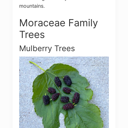
mountains.
Moraceae Family
Trees
Mulberry Trees