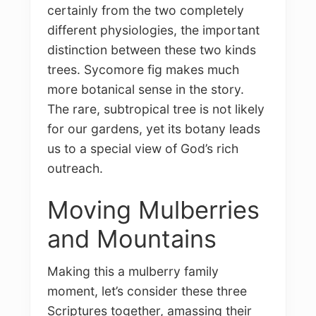
certainly from the two completely
different physiologies, the important
distinction between these two kinds
trees. Sycomore fig makes much
more botanical sense in the story.
The rare, subtropical tree is not likely
for our gardens, yet its botany leads
us to a special view of God’s rich
outreach.
Moving Mulberries
and Mountains
Making this a mulberry family
moment, let’s consider these three
Scriptures together, amassing their