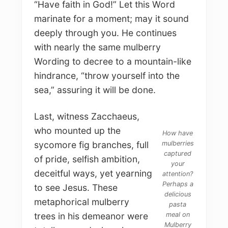
“Have faith in God!” Let this Word
marinate for a moment; may it sound
deeply through you. He continues
with nearly the same mulberry
Wording to decree to a mountain-like
hindrance, “throw yourself into the
sea,” assuring it will be done.
Last, witness Zacchaeus,
who mounted up the
How have
mulberries
sycomore fig branches, full
captured
of pride, selfish ambition,
your
deceitful ways, yet yearning
attention?
Perhaps a
to see Jesus. These
delicious
metaphorical mulberry
pasta
meal on
trees in his demeanor were
Mulberry