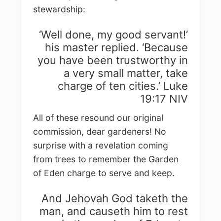
stewardship:
‘Well done, my good servant!’
his master replied. ‘Because
you have been trustworthy in
a very small matter, take
charge of ten cities.’ Luke
19:17 NIV
All of these resound our original
commission, dear gardeners! No
surprise with a revelation coming
from trees to remember the Garden
of Eden charge to serve and keep.
And Jehovah God taketh the
man, and causeth him to rest