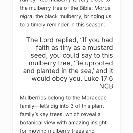
the mulberry tree of the Bible,
Morus
nigra
, the black mulberry, bringing us
to a timely reminder in this season:
The Lord replied, “If you had
faith as tiny as a mustard
seed, you could say to this
mulberry tree, ‘Be uprooted
and planted in the sea,’ and it
would obey you. Luke 17:6
NCB
Mulberries belong to the Moraceae
family—let’s dig into 3 of this plant
family’s key trees, which reveal a
botanical view with amazing insight
for moving mulberry trees and