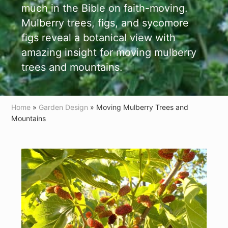
much in the Bible on faith-moving.
Mulberry trees, figs, and sycomore
figs reveal a botanical view with
amazing insight for moving mulberry
trees and mountains.
Home
»
Garden Design
» Moving Mulberry Trees and
Mountains