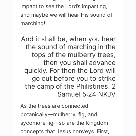
impact to see the Lord’s imparting,
and maybe we will hear His sound of
marching!
And it shall be, when you hear
the sound of marching in the
tops of the mulberry trees,
then you shall advance
quickly. For then the Lord will
go out before you to strike
the camp of the Philistines. 2
Samuel 5:24 NKJV
As the trees are connected
botanically—mulberry, fig, and
sycomore fig—so are the Kingdom
concepts that Jesus conveys. First,