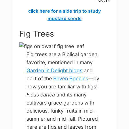
NCB
cli
ck here for a side trip to study
mustard seeds
Fig Trees
Fig trees are a Biblical garden
favorite, mentioned in many
Garden in Delight blogs
and
part of the
Seven Species
—by
now you are familiar with figs!
Ficus carica
and its many
cultivars grace gardens with
delicious, funky fruits in mid-
summer and mid-fall. Pictured
here are figs and leaves from