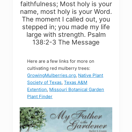
faithfulness; Most holy is your
name, most holy is your Word.
The moment I called out, you
stepped in; you made my life
large with strength. Psalm
138:2-3 The Message
Here are a few links for more on
cultivating red mulberry trees:
GrowingMulberries.org
,
Native Plant
Society of Texas
,
Texas A&M
Extention
,
Missouri Botanical Garden
Plant Finder