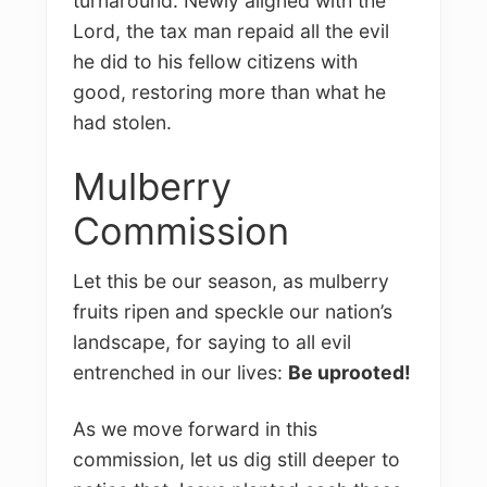
turnaround. Newly aligned with the
Lord, the tax man repaid all the evil
he did to his fellow citizens with
good, restoring more than what he
had stolen.
Mulberry
Commission
Let this be our season, as mulberry
fruits ripen and speckle our nation’s
landscape, for saying to all evil
entrenched in our lives:
Be uprooted!
As we move forward in this
commission, let us dig still deeper to