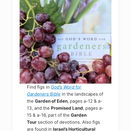
Find figs in
God’s Word for
Gardeners Bible
in the landscapes of
the
Garden of Eden
, pages a-12 & a-
13, and the
Promised Land
, pages a-
15 & a-16, part of the
Garden
Tour
section of devotions. Also figs
are found in
Israel’s Horticultural