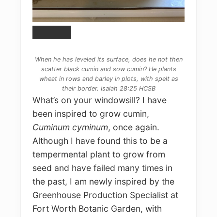
When he has leveled its surface, does he not then
scatter black cumin and sow cumin? He plants
wheat in rows and barley in plots, with spelt as
their border. Isaiah 28:25 HCSB
What’s on your windowsill? I have
been inspired to grow cumin,
Cuminum cyminum
, once again.
Although I have found this to be a
tempermental plant to grow from
seed and have failed many times in
the past, I am newly inspired by the
Greenhouse Production Specialist at
Fort Worth Botanic Garden, with