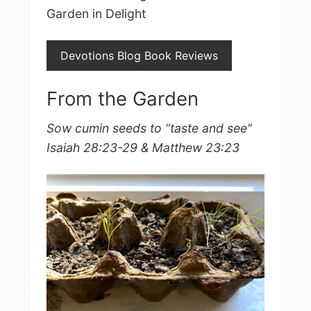
Garden in Delight
Devotions Blog Book Reviews
From the Garden
Sow cumin seeds to “taste and see”
Isaiah 28:23-29 & Matthew 23:23