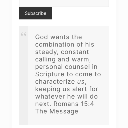
God wants the
combination of his
steady, constant
calling and warm,
personal counsel in
Scripture to come to
characterize
us
,
keeping us alert for
whatever he will do
next. Romans 15:4
The Message