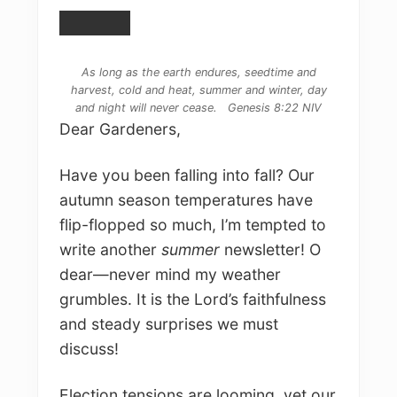
As long as the earth endures, seedtime and
harvest, cold and heat, summer and winter, day
and night will never cease. Genesis 8:22 NIV
Dear Gardeners,
Have you been falling into fall? Our
autumn season temperatures have
flip-flopped so much, I’m tempted to
write another
summer
newsletter! O
dear—never mind my weather
grumbles. It is the Lord’s faithfulness
and steady surprises we must
discuss!
Election tensions are looming, yet our