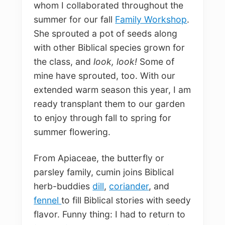
whom I collaborated throughout the
summer for our fall
Family Workshop
.
She sprouted a pot of seeds along
with other Biblical species grown for
the class, and
look, look!
Some of
mine have sprouted, too. With our
extended warm season this year, I am
ready transplant them to our garden
to enjoy through fall to spring for
summer flowering.
From Apiaceae, the butterfly or
parsley family, cumin joins Biblical
herb-buddies
dill
,
coriander
, and
fennel
to fill Biblical stories with seedy
flavor. Funny thing: I had to return to