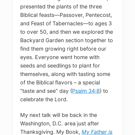
presented the plants of the three
Biblical feasts—Passover, Pentecost,
and Feast of Tabernacles—to ages 3
to over 50, and then we explored the
Backyard Garden section together to
find them growing right before our
eyes. Everyone went home with
seeds and seedlings to plant for
themselves, along with tasting some
of the Biblical flavors – a special
“taste and see” day (
Psalm 34:8
) to
celebrate the Lord.
My next talk will be back in the
Washington, D.C. area just after
Thanksgiving. My Book,
My Father is