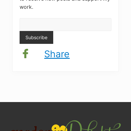
work.
Share
Site