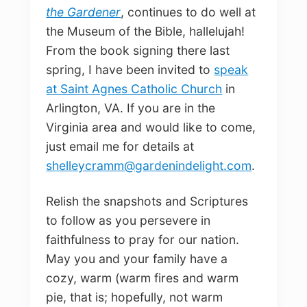
the Gardener
, continues to do well at
the Museum of the Bible, hallelujah!
From the book signing there last
spring, I have been invited to
speak
at Saint Agnes Catholic Church
in
Arlington, VA. If you are in the
Virginia area and would like to come,
just email me for details at
shelleycramm@gardenindelight.com
.
Relish the snapshots and Scriptures
to follow as you persevere in
faithfulness to pray for our nation.
May you and your family have a
cozy, warm (warm fires and warm
pie, that is; hopefully, not warm