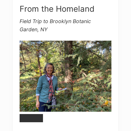
From the Homeland
Field Trip to Brooklyn Botanic
Garden, NY