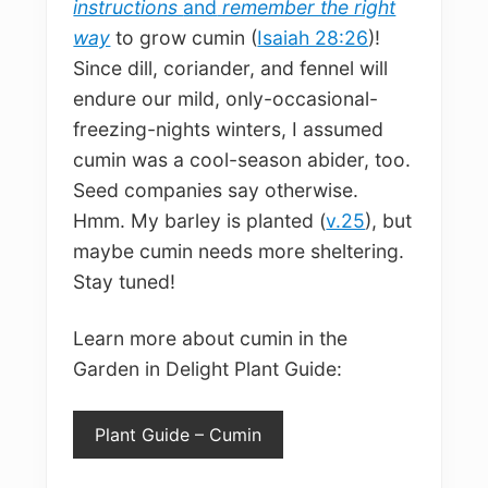
instructions
and
remember the right
way
to grow cumin (
Isaiah 28:26
)!
Since dill, coriander, and fennel will
endure our mild, only-occasional-
freezing-nights winters, I assumed
cumin was a cool-season abider, too.
Seed companies say otherwise.
Hmm. My barley is planted (
v.25
), but
maybe cumin needs more sheltering.
Stay tuned!
Learn more about cumin in the
Garden in Delight Plant Guide:
Plant Guide – Cumin