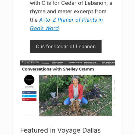
with C is for Cedar of Lebanon, a
rhyme and meter excerpt from
the
A-to-Z Primer of Plants in
God’s Word
C is for Cedar of Lebanon
Featured in Voyage Dallas