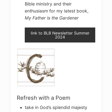
Bible ministry and their
enthusiasm for my latest book,
My Father is the Gardener
link to BLB Newsletter Summer
2024
Refresh with a Poem
take in God’s splendid majesty