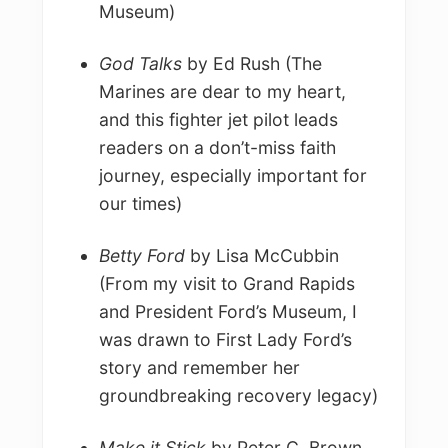
Museum)
God Talks
by Ed Rush (The
Marines are dear to my heart,
and this fighter jet pilot leads
readers on a don’t-miss faith
journey, especially important for
our times)
Betty Ford
by Lisa McCubbin
(From my visit to Grand Rapids
and President Ford’s Museum, I
was drawn to First Lady Ford’s
story and remember her
groundbreaking recovery legacy)
Make it Stick
by Peter C. Brown,