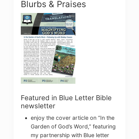
Blurbs & Praises
Featured in Blue Letter Bible
newsletter
enjoy the cover article on “In the
Garden of God’s Word,” featuring
my partnership with Blue letter