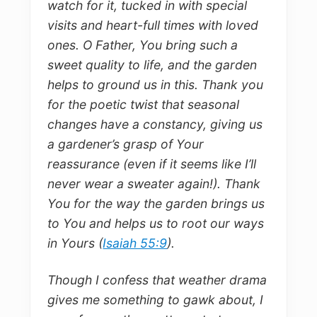
watch for it, tucked in with special
visits and heart-full times with loved
ones. O Father, You bring such a
sweet quality to life, and the garden
helps to ground us in this. Thank you
for the poetic twist that seasonal
changes have a constancy, giving us
a gardener’s grasp of Your
reassurance (even if it seems like I’ll
never wear a sweater again!). Thank
You for the way the garden brings us
to You and helps us to root our ways
in Yours (
Isaiah 55:9
).
Though I confess that weather drama
gives me something to gawk about, I