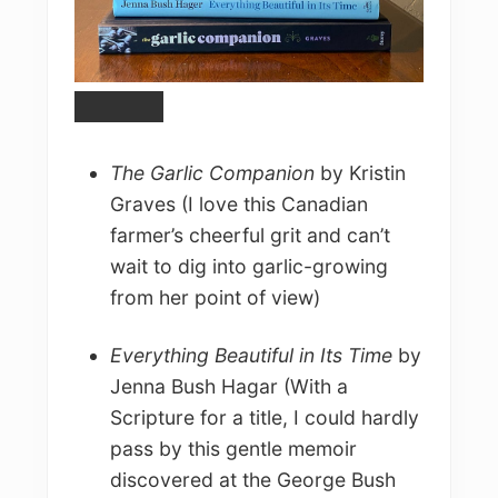
The Garlic Companion
by Kristin
Graves (I love this Canadian
farmer’s cheerful grit and can’t
wait to dig into garlic-growing
from her point of view)
Everything Beautiful in Its Time
by
Jenna Bush Hagar (With a
Scripture for a title, I could hardly
pass by this gentle memoir
discovered at the George Bush