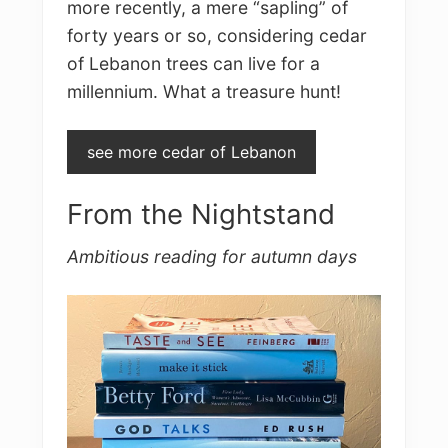
more recently, a mere “sapling” of
forty years or so, considering cedar
of Lebanon trees can live for a
millennium. What a treasure hunt!
see more cedar of Lebanon
From the Nightstand
Ambitious reading for autumn days