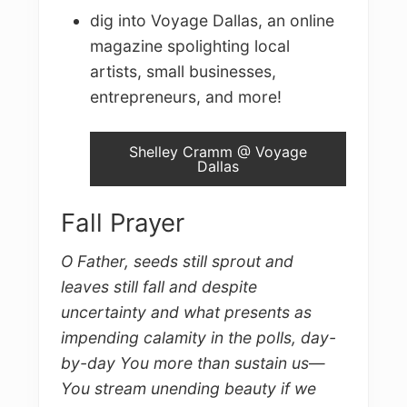
dig into Voyage Dallas, an online
magazine spolighting local
artists, small businesses,
entrepreneurs, and more!
Shelley Cramm @ Voyage
Dallas
Fall Prayer
O Father, seeds still sprout and
leaves still fall and despite
uncertainty and what presents as
impending calamity in the polls, day-
by-day You more than sustain us
—
You stream unending beauty if we