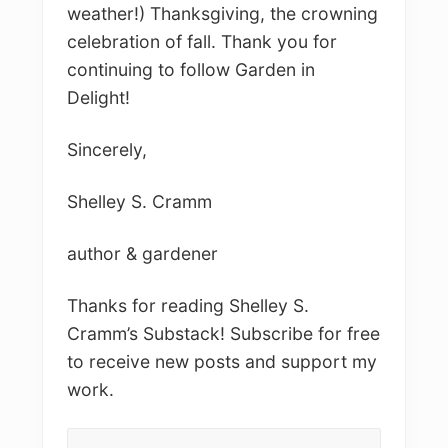
weather!) Thanksgiving, the crowning
celebration of fall. Thank you for
continuing to follow Garden in
Delight!
Sincerely,
Shelley S. Cramm
author & gardener
Thanks for reading Shelley S.
Cramm’s Substack! Subscribe for free
to receive new posts and support my
work.