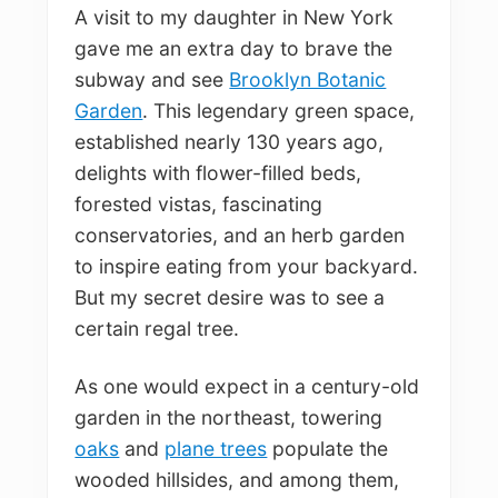
A visit to my daughter in New York
gave me an extra day to brave the
subway and see
Brooklyn Botanic
Garden
. This legendary green space,
established nearly 130 years ago,
delights with flower-filled beds,
forested vistas, fascinating
conservatories, and an herb garden
to inspire eating from your backyard.
But my secret desire was to see a
certain regal tree.
As one would expect in a century-old
garden in the northeast, towering
oaks
and
plane trees
populate the
wooded hillsides, and among them,