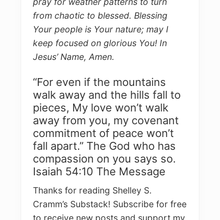
pray for weather patterns to turn
from chaotic to blessed. Blessing
Your people is Your nature; may I
keep focused on glorious You! In
Jesus’ Name, Amen.
“For even if the mountains
walk away and the hills fall to
pieces, My love won’t walk
away from you, my covenant
commitment of peace won’t
fall apart.” The God who has
compassion on you says so.
Isaiah 54:10 The Message
Thanks for reading Shelley S.
Cramm’s Substack! Subscribe for free
to receive new posts and support my