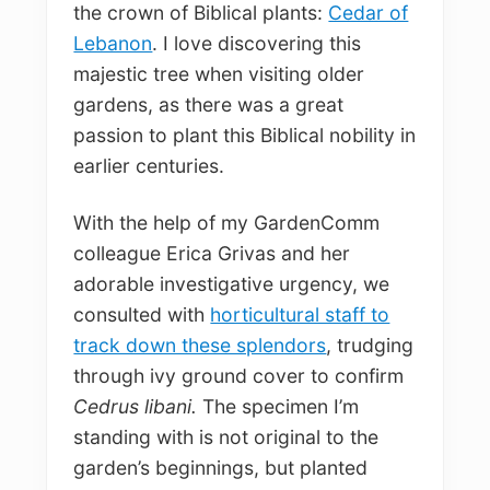
the crown of Biblical plants:
Cedar of
Lebanon
. I love discovering this
majestic tree when visiting older
gardens, as there was a great
passion to plant this Biblical nobility in
earlier centuries.
With the help of my GardenComm
colleague Erica Grivas and her
adorable investigative urgency, we
consulted with
horticultural staff to
track down these splendors
, trudging
through ivy ground cover to confirm
Cedrus libani.
The specimen I’m
standing with is not original to the
garden’s beginnings, but planted