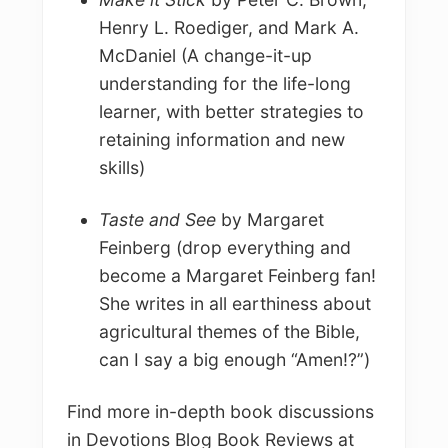
Henry L. Roediger, and Mark A.
McDaniel (A change-it-up
understanding for the life-long
learner, with better strategies to
retaining information and new
skills)
Taste and See
by Margaret
Feinberg (drop everything and
become a Margaret Feinberg fan!
She writes in all earthiness about
agricultural themes of the Bible,
can I say a big enough “Amen!?”)
Find more in-depth book discussions
in Devotions Blog Book Reviews at