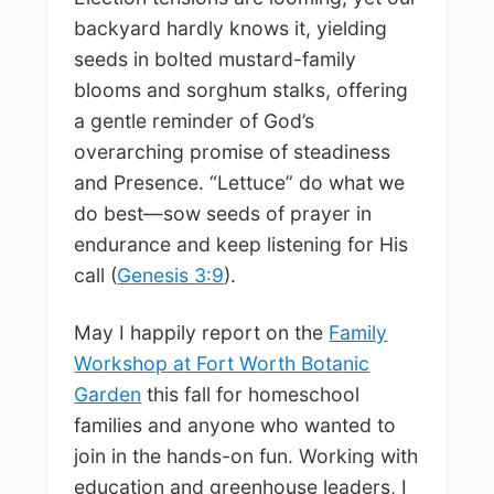
backyard hardly knows it, yielding
seeds in bolted mustard-family
blooms and sorghum stalks, offering
a gentle reminder of God’s
overarching promise of steadiness
and Presence. “Lettuce” do what we
do best—sow seeds of prayer in
endurance and keep listening for His
call (
Genesis 3:9
).
May I happily report on the
Family
Workshop at Fort Worth Botanic
Garden
this fall for homeschool
families and anyone who wanted to
join in the hands-on fun. Working with
education and greenhouse leaders, I