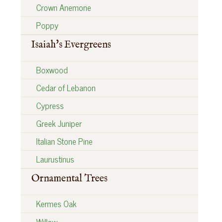
Crown Anemone
Poppy
Isaiah's Evergreens
Boxwood
Cedar of Lebanon
Cypress
Greek Juniper
Italian Stone Pine
Laurustinus
Ornamental Trees
Kermes Oak
Willow