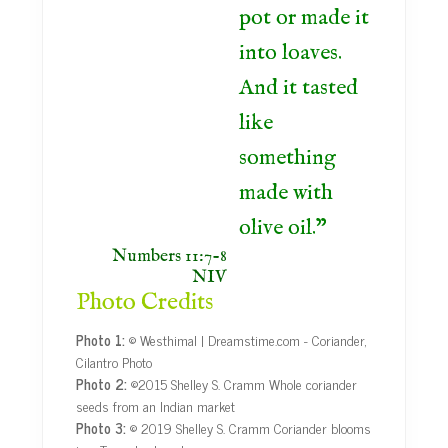
pot or made it
into loaves.
And it tasted
like
something
made with
olive oil.
Numbers 11:7-8
NIV
Photo Credits
Photo 1:
© Westhimal | Dreamstime.com - Coriander,
Cilantro Photo
Photo 2:
©2015 Shelley S. Cramm Whole coriander
seeds from an Indian market
Photo 3:
© 2019 Shelley S. Cramm Coriander blooms