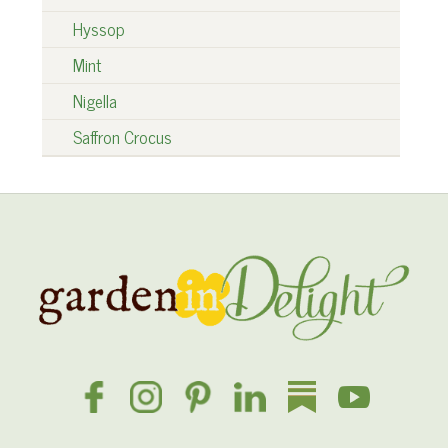
Hyssop
Mint
Nigella
Saffron Crocus
Site
Footer