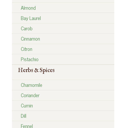
Almond
Bay Laurel
Carob
Cinnamon
Citron
Pistachio
Herbs & Spices
Chamomile
Coriander
Cumin
Dill
Fennel