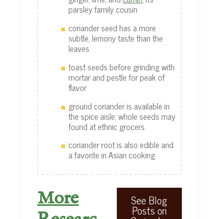
parsley family cousin
coriander seed has a more
subtle, lemony taste than the
leaves
toast seeds before grinding with
mortar and pestle for peak of
flavor
ground coriander is available in
the spice aisle; whole seeds may
found at ethnic grocers
coriander root is also edible and
a favorite in Asian cooking
More
See Blog
Posts on