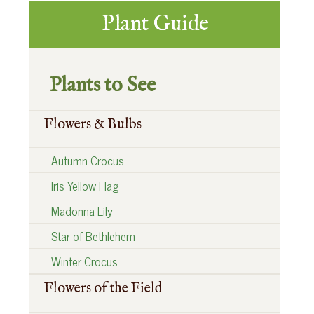
t
:
Primary
:
Plant Guide
Sidebar
Plants to See
Flowers & Bulbs
Autumn Crocus
Iris Yellow Flag
Madonna Lily
Star of Bethlehem
Winter Crocus
Flowers of the Field