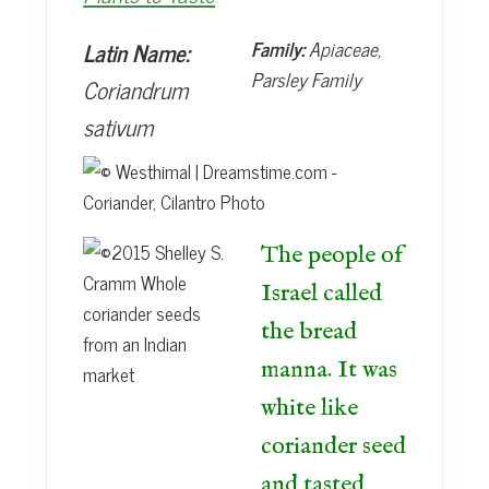
t
e
b
Latin Name:
Family:
Apiaceae,
a
Parsley Family
Coriandrum
r
sativum
The people of
Israel called
the bread
manna. It was
white like
coriander seed
and tasted