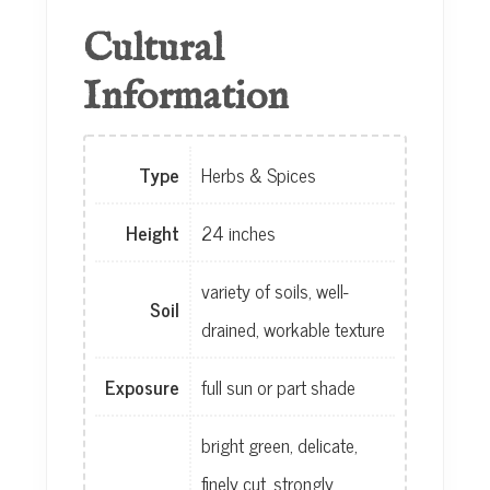
Cultural
Information
Type
Herbs & Spices
Height
24 inches
variety of soils, well-
Soil
drained, workable texture
Exposure
full sun or part shade
bright green, delicate,
finely cut, strongly