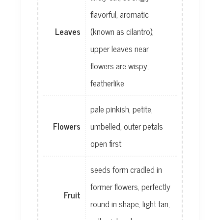
flavorful, aromatic
Leaves
(known as cilantro);
upper leaves near
flowers are wispy,
featherlike
pale pinkish, petite,
Flowers
umbelled, outer petals
open first
seeds form cradled in
former flowers, perfectly
Fruit
round in shape, light tan,