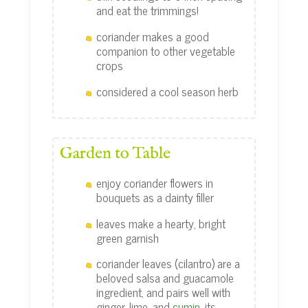
and eat the trimmings!
coriander makes a good
companion to other vegetable
crops
considered a cool season herb
Garden to Table
enjoy coriander flowers in
bouquets as a dainty filler
leaves make a hearty, bright
green garnish
coriander leaves (cilantro) are a
beloved salsa and guacamole
ingredient, and pairs well with
ginger, lime, and
cumin
, its