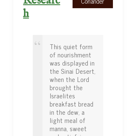
Researc
Coriander
h
This quiet form
of nourishment
was displayed in
the Sinai Desert,
when the Lord
brought the
Israelites
breakfast bread
in the dew, a
light meal of
manna, sweet