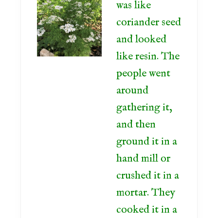
was like
coriander seed
and looked
like resin. The
people went
around
gathering it,
and then
ground it in a
hand mill or
crushed it in a
mortar. They
cooked it in a