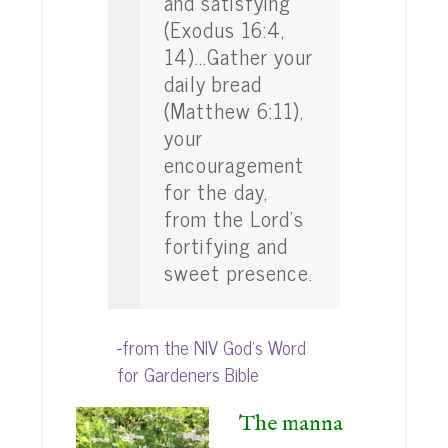
and satisfying
(Exodus 16:4,
14)...Gather your
daily bread
(Matthew 6:11),
your
encouragement
for the day,
from the Lord's
fortifying and
sweet presence.
-from the NIV God's Word
for Gardeners Bible
The manna