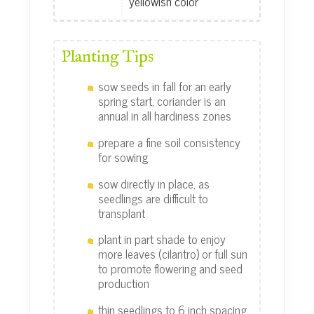
yellowish color
Planting Tips
sow seeds in fall for an early
spring start, coriander is an
annual in all hardiness zones
prepare a fine soil consistency
for sowing
sow directly in place, as
seedlings are difficult to
transplant
plant in part shade to enjoy
more leaves (cilantro) or full sun
to promote flowering and seed
production
thin seedlings to 6 inch spacing