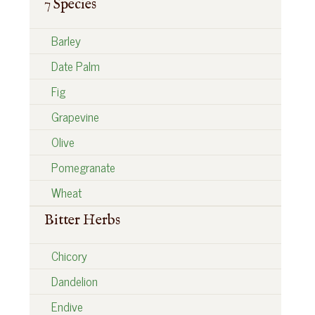
7 Species
Barley
Date Palm
Fig
Grapevine
Olive
Pomegranate
Wheat
Bitter Herbs
Chicory
Dandelion
Endive