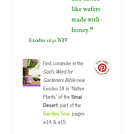
like wafers
made with
honey.
Exodus 16:31 NIV
Find coriander in the
God's Word for
Gardeners Bible
near
Exodus 14 in "Native
Plants" of the
Sinai
Desert
, part of the
Garden Tour
, pages
a-14 & a-15