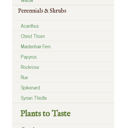
Perennials & Shrubs
Acanthus
Christ Thorn
Maidenhair Fern
Papyrus
Rockrose
Rue
Spikenard
Syrian Thistle
Plants to Taste