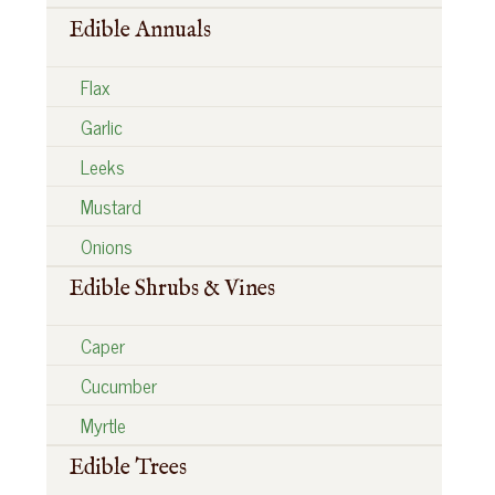
Edible Annuals
Flax
Garlic
Leeks
Mustard
Onions
Edible Shrubs & Vines
Caper
Cucumber
Myrtle
Edible Trees