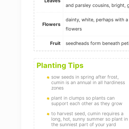
Leaves
and parsley cousins, bright, 
dainty, white, perhaps with a
Flowers
flowers
Fruit
seedheads form beneath peti
Planting Tips
sow seeds in spring after frost,
cumin is an annual in all hardiness
zones
plant in clumps so plants can
support each other as they grow
to harvest seed, cumin requires a
long, hot, sunny summer so plant in
the sunniest part of your yard