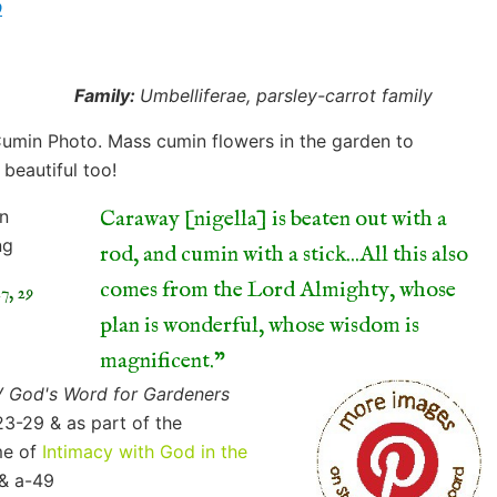
o
Family:
Umbelliferae, parsley-carrot family
Caraway [nigella] is beaten out with a
rod, and cumin with a stick...All this also
comes from the Lord Almighty, whose
7, 29
plan is wonderful, whose wisdom is
magnificent.
V God's Word for Gardeners
23-29 & as part of the
e of
Intimacy with God in the
 & a-49