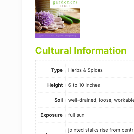
Cultural Information
Type
Herbs & Spices
Height
6 to 10 inches
Soil
well-drained, loose, workabl
Exposure
full sun
jointed stalks rise from centr