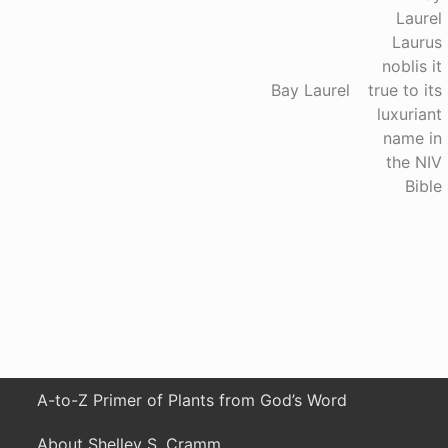
e
x
t
P
Bay Laurel
o
s
t
:
A-to-Z Primer of Plants from God’s Word
About Shelley S. Cramm