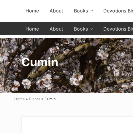
Skip
Skip
Skip
Skip
Header
Home
About
Books
Devotions Bl
to
to
to
to
primary
secondary
main
primary
Left
navigation
navigation
content
sidebar
Home
About
Books
Devotions Bl
Cumin
Home
»
Plants
» Cumin