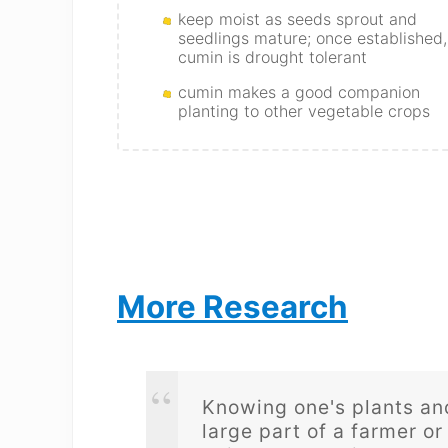
keep moist as seeds sprout and
seedlings mature; once established,
cumin is drought tolerant
cumin makes a good companion
planting to other vegetable crops
More Research
Knowing one's plants and
large part of a farmer or