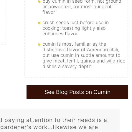
buy cumin in seed form, not ground
or powdered, for most pungent
flavor
crush seeds just before use in
cooking; toasting lightly also
enhances flavor
cumin is most familiar as the
distinctive flavor of American chili,
but use cumin in subtle amounts to
give meat, lentil, quinoa and wild rice
dishes a savory depth
See Blog Posts on Cumin
 paying attention to their needs is a
 gardener's work...likewise we are