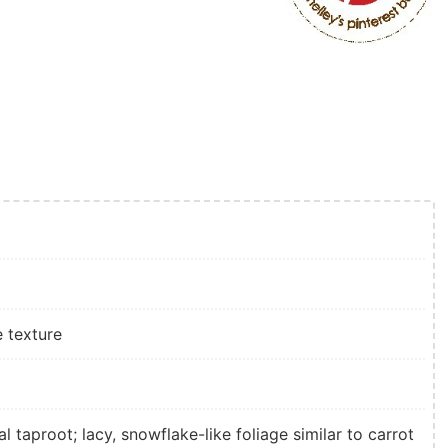
e texture
al taproot; lacy, snowflake-like foliage similar to carrot