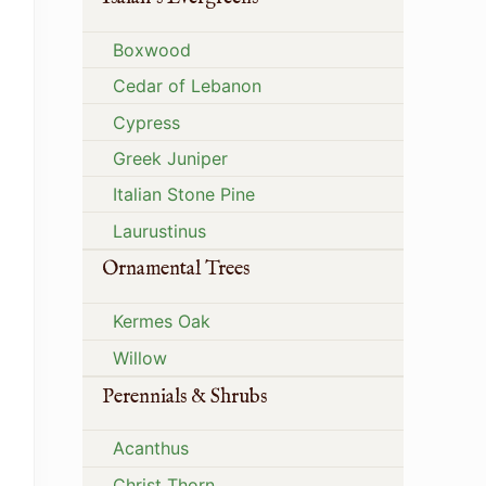
Boxwood
Cedar of Lebanon
Cypress
Greek Juniper
Italian Stone Pine
Laurustinus
Ornamental Trees
Kermes Oak
Willow
Perennials & Shrubs
Acanthus
Christ Thorn