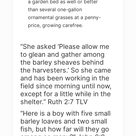
a garden bed as well or better
than several one-gallon
ornamental grasses at a penny-
price, growing carefree.
“She asked ‘Please allow me
to glean and gather among
the barley sheaves behind
the harvesters.’ So she came
and has been working in the
field since morning until now,
except for a little while in the
shelter.” Ruth 2:7 TLV
“Here is a boy with five small
barley loaves and two small
fish, but how far will they go