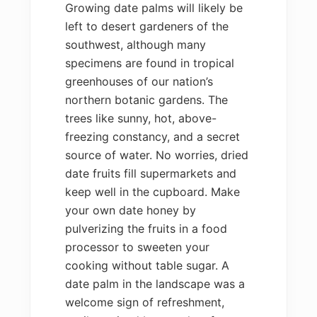
Growing date palms will likely be
left to desert gardeners of the
southwest, although many
specimens are found in tropical
greenhouses of our nation’s
northern botanic gardens. The
trees like sunny, hot, above-
freezing constancy, and a secret
source of water. No worries, dried
date fruits fill supermarkets and
keep well in the cupboard. Make
your own date honey by
pulverizing the fruits in a food
processor to sweeten your
cooking without table sugar. A
date palm in the landscape was a
welcome sign of refreshment,