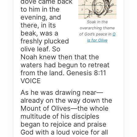
dove came back
to him in the
evening, and
Soak in the
there, in its
overarching theme
beak, was a
of God’s peace in
O
freshly plucked
is for Olive
olive leaf. So
Noah knew then that the
waters had begun to retreat
from the land. Genesis 8:11
VOICE
As he was drawing near—
already on the way down the
Mount of Olives—the whole
multitude of his disciples
began to rejoice and praise
God with a loud voice for all