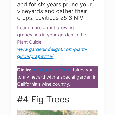
and for six years prune your
vineyards and gather their
crops. Leviticus 25:3 NIV
Learn more about growing
grapevines in your garden in the
Plant Guide:
www.gardenindelight.com/plant-
guide/grapevine/
Dig in:
A Grapevine Toast
takes you
to a vineyard with a special garden in
California’s wine country.
#4 Fig Trees