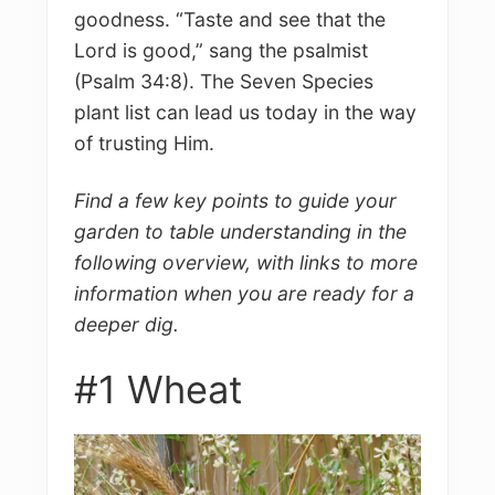
goodness. “Taste and see that the
Lord is good,” sang the psalmist
(Psalm 34:8). The Seven Species
plant list can lead us today in the way
of trusting Him.
Find a few key points to guide your
garden to table understanding in the
following overview, with links to more
information when you are ready for a
deeper dig.
#1 Wheat