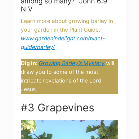
among so many?” John 6:9
NIV
Learn more about growing barley in
your garden in the Plant Guide:
www.gardenindelight.com/plant-
guide/barley/
Dig in:
Growing Barley’s Mystery
will
draw you to some of the most
intricate revelations of the Lord
Jesus.
#3 Grapevines