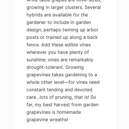
growing in larger clusters. Several
hybrids are available for the
gardener to include in garden
design, perhaps twining up arbor
posts or trained up along a back
fence. Add these edible vines
wherever you have plenty of
sunshine; vines are remarkably
drought-tolerant. Growing
grapevines takes gardening to a
whole other level—for vines need
constant tending and devoted
care…lots of pruning, that is! So
far, my best harvest from garden
grapevines is homemade
grapevine wreaths!