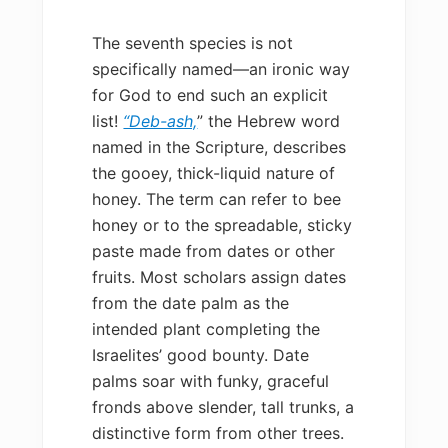
The seventh species is not
specifically named—an ironic way
for God to end such an explicit
list!
“Deb-ash,
” the Hebrew word
named in the Scripture, describes
the gooey, thick-liquid nature of
honey. The term can refer to bee
honey or to the spreadable, sticky
paste made from dates or other
fruits. Most scholars assign dates
from the date palm as the
intended plant completing the
Israelites’ good bounty. Date
palms soar with funky, graceful
fronds above slender, tall trunks, a
distinctive form from other trees.