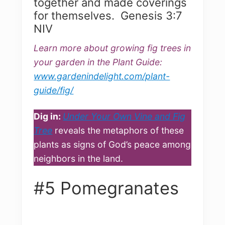
together and made coverings
for themselves. Genesis 3:7
NIV
Learn more about growing fig trees in
your garden in the Plant Guide:
www.gardenindelight.com/plant-
guide/fig/
Dig in:
Under Your Own Vine and Fig
Tree
reveals the metaphors of these
plants as signs of God’s peace among
neighbors in the land.
#5 Pomegranates