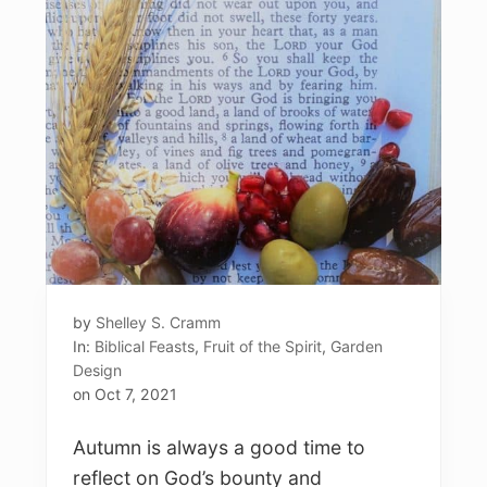
by
Shelley S. Cramm
In:
Biblical Feasts
,
Fruit of the Spirit
,
Garden
Design
on
Oct 7, 2021
Autumn is always a good time to
reflect on God’s bounty and