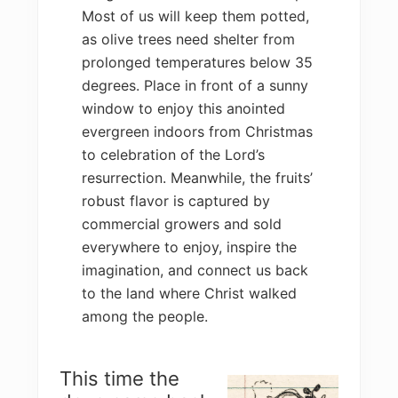
Most of us will keep them potted,
as olive trees need shelter from
prolonged temperatures below 35
degrees. Place in front of a sunny
window to enjoy this anointed
evergreen indoors from Christmas
to celebration of the Lord’s
resurrection. Meanwhile, the fruits’
robust flavor is captured by
commercial growers and sold
everywhere to enjoy, inspire the
imagination, and connect us back
to the land where Christ walked
among the people.
This time the