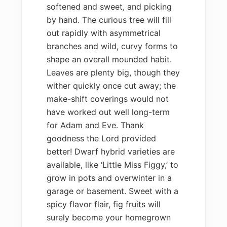
softened and sweet, and picking
by hand. The curious tree will fill
out rapidly with asymmetrical
branches and wild, curvy forms to
shape an overall mounded habit.
Leaves are plenty big, though they
wither quickly once cut away; the
make-shift coverings would not
have worked out well long-term
for Adam and Eve. Thank
goodness the Lord provided
better! Dwarf hybrid varieties are
available, like ‘Little Miss Figgy,’ to
grow in pots and overwinter in a
garage or basement. Sweet with a
spicy flavor flair, fig fruits will
surely become your homegrown