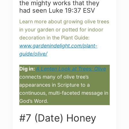
the mighty works that they
had seen Luke 19:37 ESV
Learn more about growing olive trees
in your garden or potted for indoor
decoration in the Plant Guide:
www.gardenindelight.com/plant-
guide/olive/
Dig in:
A Lenten Look at Trees: Olive
connects many of olive tree’s
appearances in Scripture to a
continuous, multi-faceted message in
God’s Word.
#7 (Date) Honey