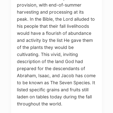
provision, with end-of-summer
harvesting and processing at its
peak. In the Bible, the Lord alluded to
his people that their fall livelihoods
would have a flourish of abundance
and activity by the list He gave them
of the plants they would be
cultivating. This vivid, inviting
description of the land God had
prepared for the descendants of
Abraham, Isaac, and Jacob has come
to be known as The Seven Species. It
listed specific grains and fruits still
laden on tables today during the fall
throughout the world.