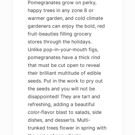
Pomegranates grow on perky,
happy trees in any zone 8 or
warmer garden, and cold climate
gardeners can enjoy the bold, red
fruit-beauties filling grocery
stores through the holidays.
Unlike pop-in-your-mouth figs,
pomegranates have a thick rind
that must be cut open to reveal
their brilliant multitude of edible
seeds. Put in the work to pry out
the seeds and you will not be
disappointed! They are tart and
refreshing, adding a beautiful
color-flavor blast to salads, side
dishes, and desserts. Multi-
trunked trees flower in spring with