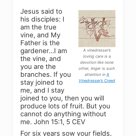
Jesus said to
his disciples: I
am the true
vine, and My
Father is the
gardener…I am
A vinedresser’s
loving care
is a
the vine, and
devotion like none
you are the
other, linger is such
branches. If you
attention in
A
Vinedresser’s Creed
stay joined to
me, and I stay
joined to you, then you will
produce lots of fruit. But you
cannot do anything without
me. John 15:1, 5 CEV
For six years sow your fields,