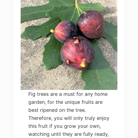
Fig trees are a must for any home
garden, for the unique fruits are
best ripened on the tree.
Therefore, you will only truly enjoy
this fruit if you grow your own,
watching until they are fully ready,