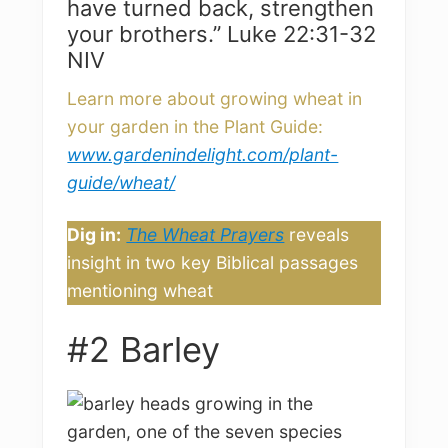
have turned back, strengthen
your brothers.” Luke 22:31-32
NIV
Learn more about growing wheat in
your garden in the Plant Guide:
www.gardenindelight.com/plant-
guide/wheat/
Dig in:
The Wheat Prayers
reveals
insight in two key Biblical passages
mentioning wheat
#2 Barley