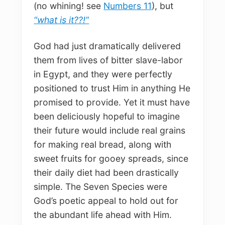
(no whining! see
Numbers 11
), but
“what is it??!”
God had just dramatically delivered
them from lives of bitter slave-labor
in Egypt, and they were perfectly
positioned to trust Him in anything He
promised to provide. Yet it must have
been deliciously hopeful to imagine
their future would include real grains
for making real bread, along with
sweet fruits for gooey spreads, since
their daily diet had been drastically
simple. The Seven Species were
God’s poetic appeal to hold out for
the abundant life ahead with Him.