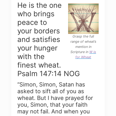
He is the one
who brings
peace to
your borders
Grasp the full
and satisfies
range of wheat’s
your hunger
mention in
Scripture in
W is
with the
for Wheat
finest wheat.
Psalm 147:14 NOG
“Simon, Simon, Satan has
asked to sift all of you as
wheat. But I have prayed for
you, Simon, that your faith
may not fail. And when you