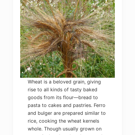
Wheat is a beloved grain, giving
rise to all kinds of tasty baked
goods from its flour—bread to
pasta to cakes and pastries. Ferro
and bulger are prepared similar to
rice, cooking the wheat kernels
whole. Though usually grown on