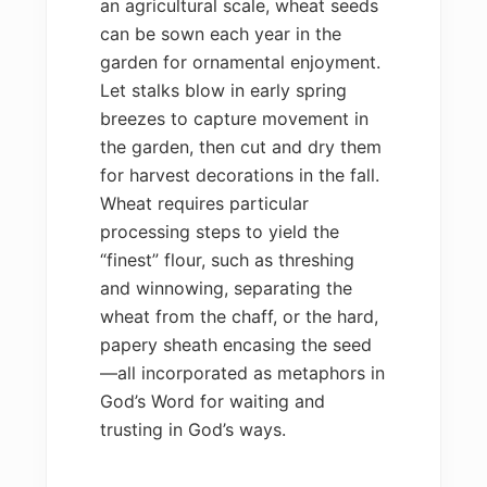
an agricultural scale, wheat seeds
can be sown each year in the
garden for ornamental enjoyment.
Let stalks blow in early spring
breezes to capture movement in
the garden, then cut and dry them
for harvest decorations in the fall.
Wheat requires particular
processing steps to yield the
“finest” flour, such as threshing
and winnowing, separating the
wheat from the chaff, or the hard,
papery sheath encasing the seed
—all incorporated as metaphors in
God’s Word for waiting and
trusting in God’s ways.