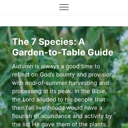
Grow
Menu
Skip
your
Menu
to
garden,
flourish
main
your
content
faith
The 7 Species: A
Garden-to-Table Guide
Autumn is always a good time to
reflect on God’s bounty and provision,
with end-of-summer harvesting and
processing at its peak. In the Bible,
the Lord alluded to his people that
their fall livelihoods would have a
flourish of abundance and activity by
the list He gave them of the plants