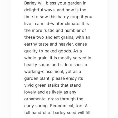
Barley will bless your garden in
delightful ways, and now is the
time to sow this hardy crop if you
live in a mild-winter climate. It is
the more rustic and humbler of
these two ancient grains, with an
earthy taste and heavier, dense
quality to baked goods. As a
whole grain, it is mostly served in
hearty soups and side dishes, a
working-class meal; yet as a
garden plant, please enjoy its
vivid green stalks that stand
lovely and as lively as any
ornamental grass through the
early spring. Economical, too! A
full handful of barley seed will fill