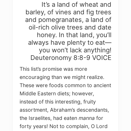
It’s a land of wheat and
barley, of vines and fig trees
and pomegranates, a land of
oil-rich olive trees and date
honey. In that land, you’ll
always have plenty to eat—
you won’t lack anything!
Deuteronomy 8:8-9 VOICE
This list’s promise was more
encouraging than we might realize.
These were foods common to ancient
Middle Eastern diets; however,
instead of this interesting, fruity
assortment, Abraham’s descendants,
the Israelites, had eaten
manna
for
forty years! Not to complain, O Lord