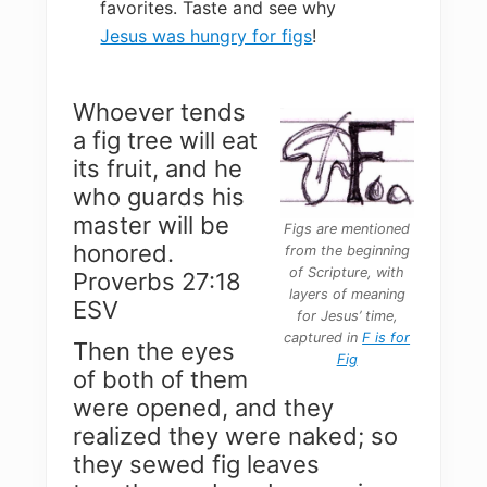
favorites. Taste and see why
Jesus was hungry for figs
!
Whoever tends
a fig tree will eat
its fruit, and he
who guards his
master will be
Figs are mentioned
honored.
from the beginning
of Scripture, with
Proverbs 27:18
layers of meaning
ESV
for Jesus’ time,
captured in
F is for
Then the eyes
Fig
of both of them
were opened, and they
realized they were naked; so
they sewed fig leaves