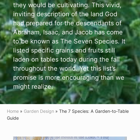
they would be cultivating. This vivid,
inviting description of the land God
had prepared for the descendants of
Abraham, Isaac, and Jacob has come
to be known as The Seven Species. It
listed specific grains and fruits still
laden on tables today during the fall
throughout the world. Yet this list’s
promise is more encouraging than we
might realize.
Home
»
Garden Design
» The 7 Species: A Garden-to-Table
Guide