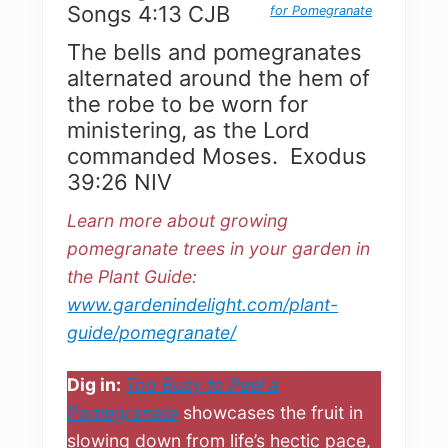
Songs 4:13 CJB
for Pomegranate
The bells and pomegranates
alternated around the hem of
the robe to be worn for
ministering, as the Lord
commanded Moses. Exodus
39:26 NIV
Learn more about growing
pomegranate trees in your garden in
the Plant Guide:
www.gardenindelight.com/plant-
guide/pomegranate/
Dig in:
Too Busy to Peel a
Pomegranate
showcases the fruit in
slowing down from life’s hectic pace,