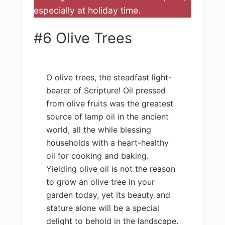
especially at holiday time.
#6 Olive Trees
O olive trees, the steadfast light-
bearer of Scripture! Oil pressed
from olive fruits was the greatest
source of lamp oil in the ancient
world, all the while blessing
households with a heart-healthy
oil for cooking and baking.
Yielding olive oil is not the reason
to grow an olive tree in your
garden today, yet its beauty and
stature alone will be a special
delight to behold in the landscape.