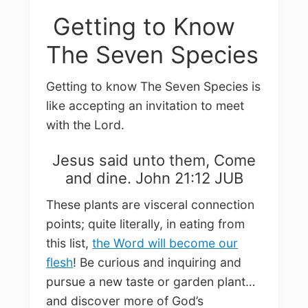
Getting to Know
The Seven Species
Getting to know The Seven Species is
like accepting an invitation to meet
with the Lord.
Jesus said unto them, Come
and dine. John 21:12 JUB
These plants are visceral connection
points; quite literally, in eating from
this list,
the Word will become our
flesh
! Be curious and inquiring and
pursue a new taste or garden plant…
and discover more of God’s