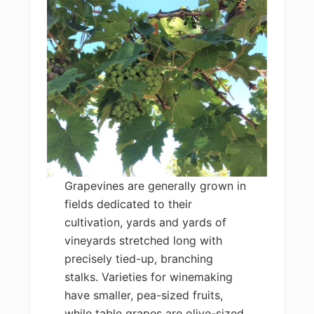
Grapevines are generally grown in
fields dedicated to their
cultivation, yards and yards of
vineyards stretched long with
precisely tied-up, branching
stalks. Varieties for winemaking
have smaller, pea-sized fruits,
while table grapes are olive-sized,