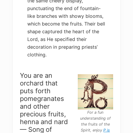
the same cheery display,
punctuating the end of fountain-
like branches with showy blooms,
which become the fruits. Their bell
shape captured the heart of the
Lord, as He specified their
decoration in preparing priests’
clothing.
You are an
orchard that
puts forth
pomegranates
and other
For a fun
precious fruits,
understanding of
henna and nard
the fruits of the
— Song of
Spirit, enjoy
P is