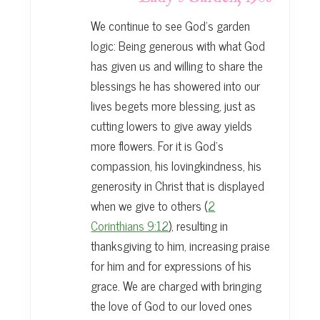
We continue to see God’s garden
logic: Being generous with what God
has given us and willing to share the
blessings he has showered into our
lives begets more blessing, just as
cutting lowers to give away yields
more flowers. For it is God’s
compassion, his lovingkindness, his
generosity in Christ that is displayed
when we give to others (
2
Corinthians 9:12
), resulting in
thanksgiving to him, increasing praise
for him and for expressions of his
grace. We are charged with bringing
the love of God to our loved ones