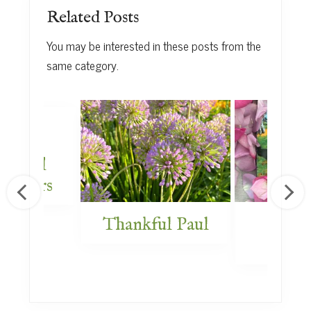
Related Posts
You may be interested in these posts from the
same category.
Plant
x for
s Word
rdeners
Thankful Paul
Previ
New 