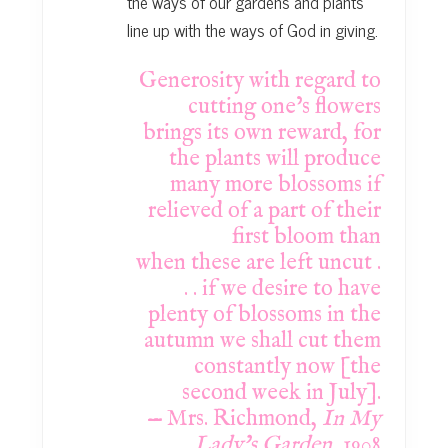
the ways of our gardens and plants
line up with the ways of God in giving.
Generosity with regard to
cutting one’s flowers
brings its own reward, for
the plants
will produce
many more blossoms if
relieved of a part of their
first bloom than
when
these are left uncut .
. . if we desire to have
plenty of blossoms in the
autumn we shall
cut them
constantly now [the
second week in July].
— Mrs. Richmond,
In My
Lady’s Garden
, 1908