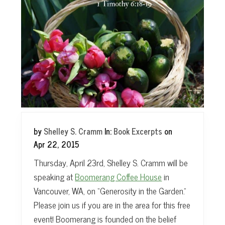
t
by
Shelley S. Cramm
In:
Book Excerpts
on
Apr 22, 2015
Thursday, April 23rd, Shelley S. Cramm will be
speaking at
Boomerang Coffee House
in
Vancouver, WA, on “Generosity in the Garden.”
Please join us if you are in the area for this free
event! Boomerang is founded on the belief