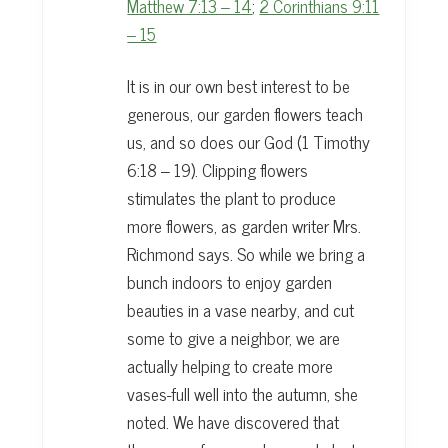
Matthew 7:13 – 14
;
2 Corinthians 9:11
– 15
It is in our own best interest to be
generous, our garden flowers teach
us, and so does our God (1 Timothy
6:18 – 19). Clipping flowers
stimulates the plant to produce
more flowers, as garden writer Mrs.
Richmond says. So while we bring a
bunch indoors to enjoy garden
beauties in a vase nearby, and cut
some to give a neighbor, we are
actually helping to create more
vases-full well into the autumn, she
noted. We have discovered that