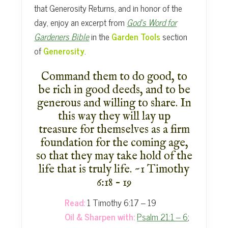
that Generosity Returns, and in honor of the
day, enjoy an excerpt from
God’s Word for
Gardeners Bible
in the
Garden Tools
section
of
Generosity
.
Command them to do good, to
be rich in good deeds, and to be
generous
and willing to share. In
this way they will lay up
treasure
for themselves as a firm
foundation for the coming age,
so that they
may take hold of the
life that is truly life. ~1 Timothy
6:18 – 19
Read:
1 Timothy 6:17 – 19
Oil & Sharpen with:
Psalm 21:1 – 6
;