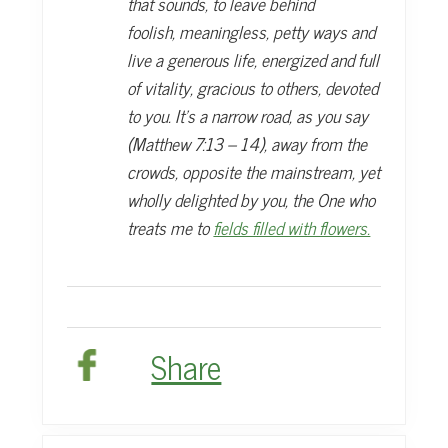
that sounds, to leave behind
foolish,
meaningless, petty ways and
live a generous life, energized and full
of vitality, gracious
to others, devoted
to you. It’s a narrow road, as you say
(Matthew 7:13 – 14),
away from the
crowds, opposite the mainstream, yet
wholly delighted by you, the
One who
treats me to
fields filled with flowers.
Share