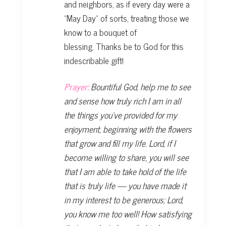
and neighbors, as if every day were a
“May Day” of sorts, treating those we
know to a bouquet of
blessing. Thanks be to God for this
indescribable gift!
Prayer:
Bountiful God, help me to see
and sense how truly rich I am in all
the
things you’ve provided for my
enjoyment, beginning with the flowers
that grow
and fill my life. Lord, if I
become willing to share, you will see
that I am able to take
hold of the life
that is truly life — you have made it
in my interest to be generous;
Lord,
you know me too well! How satisfying