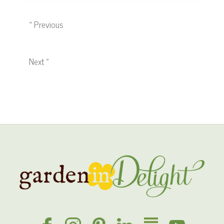
« Previous
Next »
Site
Footer