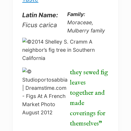
Family:
Latin Name:
Moraceae,
Ficus carica
Mulberry family
they sewed fig
leaves
together and
made
coverings for
themselves