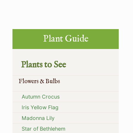
P
s
o
t
s
:
t
Primary
Plant Guide
:
Sidebar
Plants to See
Flowers & Bulbs
Autumn Crocus
Iris Yellow Flag
Madonna Lily
Star of Bethlehem