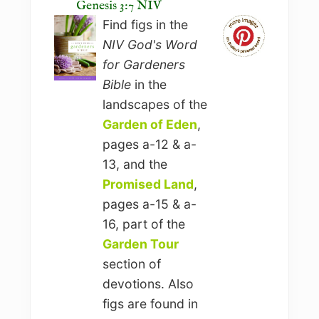
Genesis 3:7 NIV
Find figs in the
NIV God's Word
for Gardeners
Bible
in the
landscapes of the
Garden of Eden
,
pages a-12 & a-
13, and the
Promised Land
,
pages a-15 & a-
16, part of the
Garden Tour
section of
devotions. Also
figs are found in