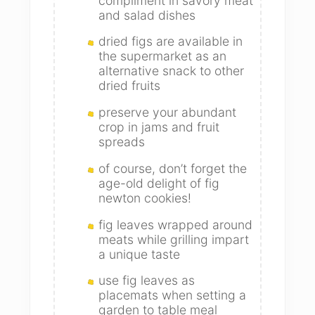
compliment in savory meat
and salad dishes
dried figs are available in
the supermarket as an
alternative snack to other
dried fruits
preserve your abundant
crop in jams and fruit
spreads
of course, don’t forget the
age-old delight of fig
newton cookies!
fig leaves wrapped around
meats while grilling impart
a unique taste
use fig leaves as
placemats when setting a
garden to table meal