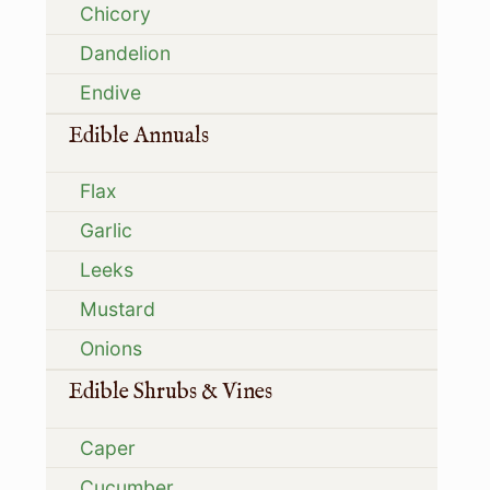
Chicory
Dandelion
Endive
Edible Annuals
Flax
Garlic
Leeks
Mustard
Onions
Edible Shrubs & Vines
Caper
Cucumber