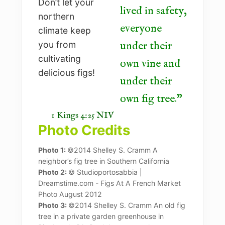
lived in safety,
everyone
under their
own vine and
under their
own fig tree.
1 Kings 4:25 NIV
Photo Credits
Photo 1:
©2014 Shelley S. Cramm A
neighbor’s fig tree in Southern California
Photo 2:
© Studioportosabbia |
Dreamstime.com - Figs At A French Market
Photo August 2012
Photo 3:
©2014 Shelley S. Cramm An old fig
tree in a private garden greenhouse in