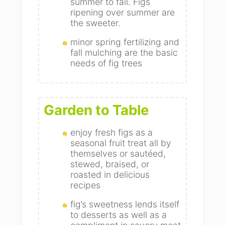
summer to fall. Figs
ripening over summer are
the sweeter.
minor spring fertilizing and
fall mulching are the basic
needs of fig trees
Garden to Table
enjoy fresh figs as a
seasonal fruit treat all by
themselves or sautéed,
stewed, braised, or
roasted in delicious
recipes
fig’s sweetness lends itself
to desserts as well as a