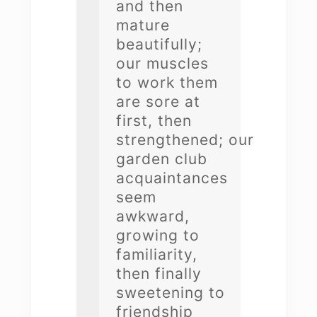
and then
mature
beautifully;
our muscles
to work them
are sore at
first, then
strengthened; our
garden club
acquaintances
seem
awkward,
growing to
familiarity,
then finally
sweetening to
friendship