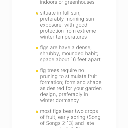
indoors or greenhouses
situate in full sun,
preferably morning sun
exposure, with good
protection from extreme
winter temperatures
figs are have a dense,
shrubby, mounded habit;
space about 16 feet apart
fig trees require no
pruning to stimulate fruit
formation; form and shape
as desired for your garden
design, preferably in
winter dormancy
most figs bear two crops
of fruit, early spring (Song
of Songs 2:13) and late