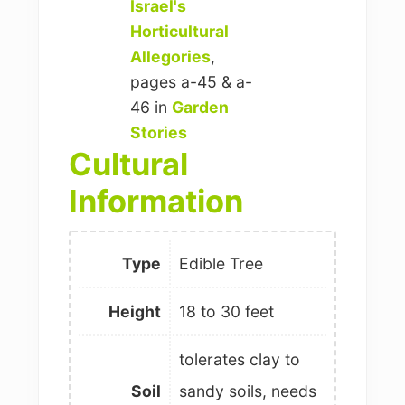
Israel's
Horticultural
Allegories
,
pages a-45 & a-
46 in
Garden
Stories
Cultural
Information
Type
Edible Tree
Height
18 to 30 feet
tolerates clay to
Soil
sandy soils, needs