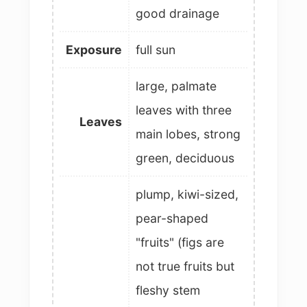
good drainage
Exposure
full sun
large, palmate
leaves with three
Leaves
main lobes, strong
green, deciduous
plump, kiwi-sized,
pear-shaped
"fruits" (figs are
not true fruits but
fleshy stem