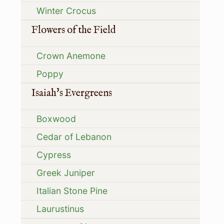
Winter Crocus
Flowers of the Field
Crown Anemone
Poppy
Isaiah's Evergreens
Boxwood
Cedar of Lebanon
Cypress
Greek Juniper
Italian Stone Pine
Laurustinus