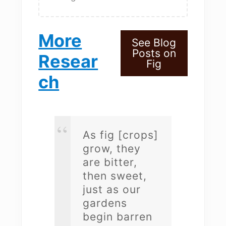
More
See Blog
Posts on
Resear
Fig
ch
As fig [crops]
grow, they
are bitter,
then sweet,
just as our
gardens
begin barren