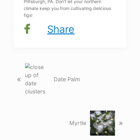
Pittsburgh, PA. Don’t let your northern
climate keep you from cultivating delicious
figs!
Share
P
r
«
Date Palm
e
v
i
o
N
u
»
e
Myrtle
s
x
P
t
o