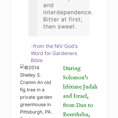
and
interdependence.
Bitter at first;
then sweet.
-from the NIV God's
Word for Gardeners
Bible
During
Solomon's
lifetime Judah
and Israel,
from Dan to
Beersheba,