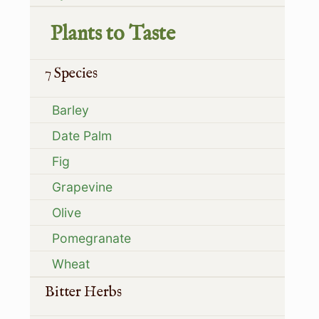
Plants to Taste
7 Species
Barley
Date Palm
Fig
Grapevine
Olive
Pomegranate
Wheat
Bitter Herbs