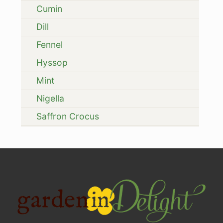
Cumin
Dill
Fennel
Hyssop
Mint
Nigella
Saffron Crocus
Site
Footer