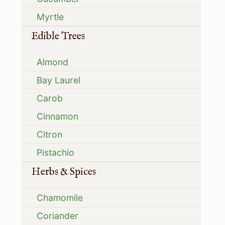
Myrtle
Edible Trees
Almond
Bay Laurel
Carob
Cinnamon
Citron
Pistachio
Herbs & Spices
Chamomile
Coriander