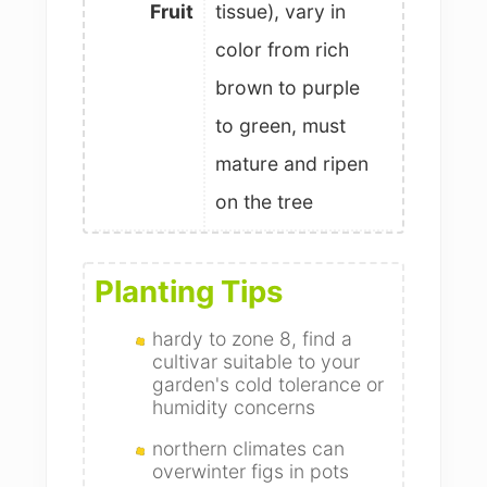
Fruit
tissue), vary in
color from rich
brown to purple
to green, must
mature and ripen
on the tree
Planting Tips
hardy to zone 8, find a
cultivar suitable to your
garden's cold tolerance or
humidity concerns
northern climates can
overwinter figs in pots