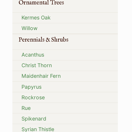
Ornamental Trees
Kermes Oak
Willow
Perennials & Shrubs
Acanthus
Christ Thorn
Maidenhair Fern
Papyrus
Rockrose
Rue
Spikenard
Syrian Thistle