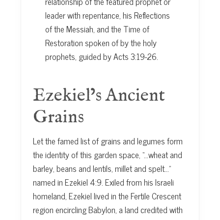
relationship of the featured prophet or
leader with repentance, his Reflections
of the Messiah, and the Time of
Restoration spoken of by the holy
prophets, guided by Acts 3:19-26.
Ezekiel’s Ancient
Grains
Let the famed list of grains and legumes form
the identity of this garden space, “…wheat and
barley, beans and lentils, millet and spelt…”
named in Ezekiel 4:9. Exiled from his Israeli
homeland, Ezekiel lived in the Fertile Crescent
region encircling Babylon, a land credited with