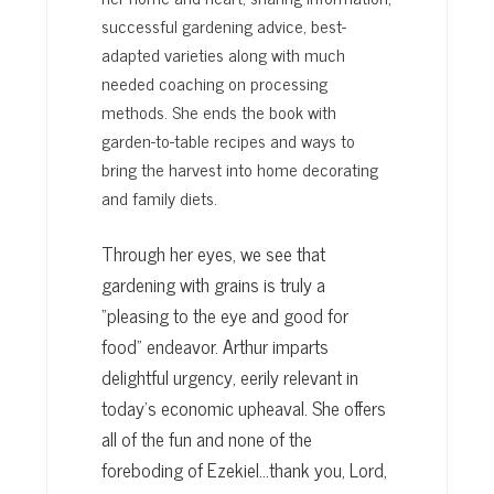
successful gardening advice, best-
adapted varieties along with much
needed coaching on processing
methods. She ends the book with
garden-to-table recipes and ways to
bring the harvest into home decorating
and family diets.
Through her eyes, we see that
gardening with grains is truly a
“pleasing to the eye and good for
food” endeavor. Arthur imparts
delightful urgency, eerily relevant in
today’s economic upheaval. She offers
all of the fun and none of the
foreboding of Ezekiel…thank you, Lord,