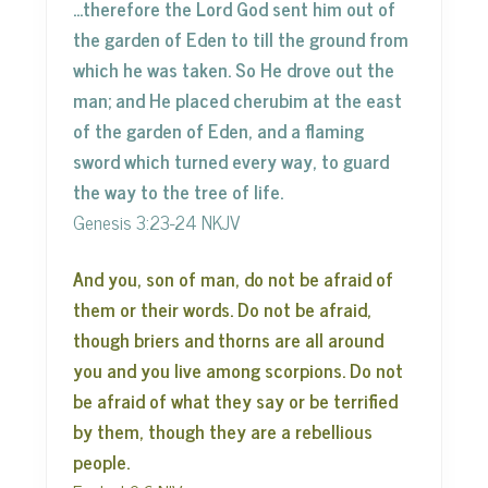
…therefore the Lord God sent him out of
the garden of Eden to till the ground from
which he was taken. So He drove out the
man; and He placed cherubim at the east
of the garden of Eden, and a flaming
sword which turned every way, to guard
the way to the tree of life.
Genesis 3:23-24 NKJV
And you, son of man, do not be afraid of
them or their words. Do not be afraid,
though briers and thorns are all around
you and you live among scorpions. Do not
be afraid of what they say or be terrified
by them, though they are a rebellious
people.