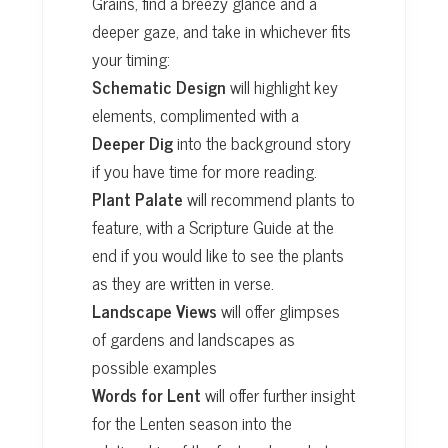
Grains, find a breezy glance and a
deeper gaze, and take in whichever fits
your timing:
Schematic Design
will highlight key
elements, complimented with a
Deeper Dig
into the background story
if you have time for more reading.
Plant Palate
will recommend plants to
feature, with a Scripture Guide at the
end if you would like to see the plants
as they are written in verse.
Landscape Views
will offer glimpses
of gardens and landscapes as
possible examples
Words for Lent
will offer further insight
for the Lenten season into the