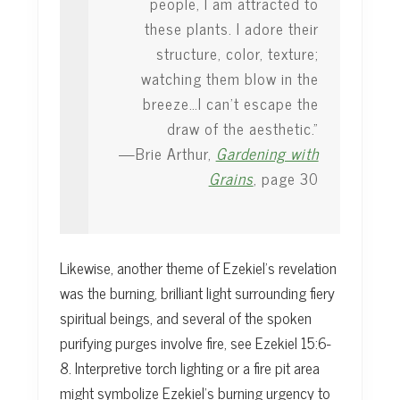
people, I am attracted to
these plants. I adore their
structure, color, texture;
watching them blow in the
breeze…I can’t escape the
draw of the aesthetic.”
—Brie Arthur,
Gardening with
Grains
, page 30
Likewise, another theme of Ezekiel’s revelation
was the burning, brilliant light surrounding fiery
spiritual beings, and several of the spoken
purifying purges involve fire, see Ezekiel 15:6-
8. Interpretive torch lighting or a fire pit area
might symbolize Ezekiel’s burning urgency to