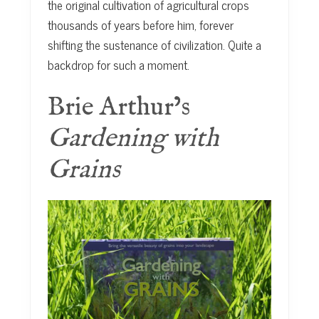
the original cultivation of agricultural crops
thousands of years before him, forever
shifting the sustenance of civilization. Quite a
backdrop for such a moment.
Brie Arthur’s
Gardening with
Grains