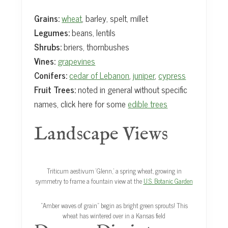
Grains:
wheat
, barley, spelt, millet
Legumes:
beans, lentils
Shrubs:
briers, thornbushes
Vines:
grapevines
Conifers:
cedar of Lebanon
,
juniper
,
cypress
Fruit Trees:
noted in general without specific
names, click here for some
edible trees
Landscape Views
Triticum aestivum ‘Glenn,’ a spring wheat, growing in
symmetry to frame a fountain view at the
U.S. Botanic Garden
“Amber waves of grain” begin as bright green sprouts! This
wheat has wintered over in a Kansas field