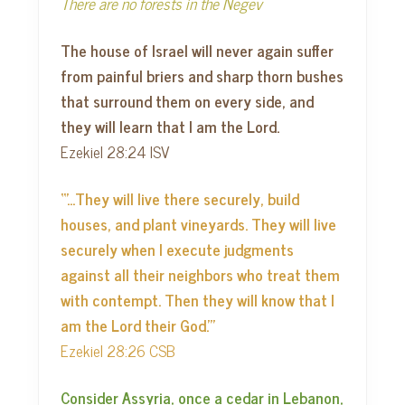
There are no forests in the Negev
The house of Israel will never again suffer
from painful briers and sharp thorn bushes
that surround them on every side, and
they will learn that I am the Lord.
Ezekiel 28:24 ISV
“’…They will live there securely, build
houses, and plant vineyards. They will live
securely when I execute judgments
against all their neighbors who treat them
with contempt. Then they will know that I
am the Lord their God.’”
Ezekiel 28:26 CSB
Consider Assyria, once a cedar in Lebanon,