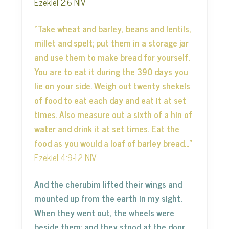
Ezekiel 2:6 NIV
“Take wheat and barley, beans and lentils,
millet and spelt; put them in a storage jar
and use them to make bread for yourself.
You are to eat it during the 390 days you
lie on your side. Weigh out twenty shekels
of food to eat each day and eat it at set
times. Also measure out a sixth of a hin of
water and drink it at set times. Eat the
food as you would a loaf of barley bread…”
Ezekiel 4:9-12 NIV
And the cherubim lifted their wings and
mounted up from the earth in my sight.
When they went out, the wheels were
beside them; and they stood at the door