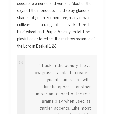
seeds are emerald and verdant. Most of the
days of the monocots’ life display glorious
shades of green. Furthermore, many newer
cultivars offer a range of colors, like ‘Utrecht
Blue’ wheat and ‘Purple Majesty’ millet. Use
playful color to reflect the rainbow radiance of
the Lord in Ezekiel 1:28.
“I bask in the beauty. I love
how grass-like plants create a
dynamic landscape with
kinetic appeal – another
important aspect of the role
grains play when used as
garden accents. Like most