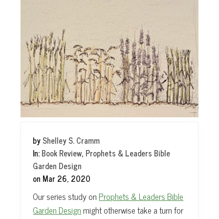
t
by
Shelley S. Cramm
In:
Book Review
,
Prophets & Leaders Bible
Garden Design
on
Mar 26, 2020
Our series study on
Prophets & Leaders Bible
Garden Design
might otherwise take a turn for