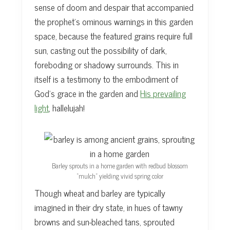
sense of doom and despair that accompanied
the prophet’s ominous warnings in this garden
space, because the featured grains require full
sun, casting out the possibility of dark,
foreboding or shadowy surrounds. This in
itself is a testimony to the embodiment of
God’s grace in the garden and
His prevailing
light
, hallelujah!
Barley sprouts in a home garden with redbud blossom
“mulch” yielding vivid spring color
Though wheat and barley are typically
imagined in their dry state, in hues of tawny
browns and sun-bleached tans, sprouted