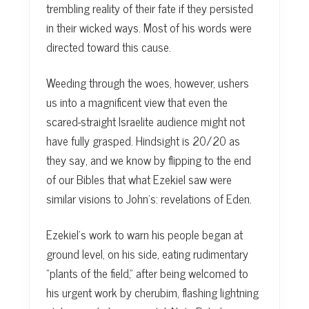
trembling reality of their fate if they persisted
in their wicked ways. Most of his words were
directed toward this cause.
Weeding through the woes, however, ushers
us into a magnificent view that even the
scared-straight Israelite audience might not
have fully grasped. Hindsight is 20/20 as
they say, and we know by flipping to the end
of our Bibles that what Ezekiel saw were
similar visions to John’s: revelations of Eden.
Ezekiel’s work to warn his people began at
ground level, on his side, eating rudimentary
“plants of the field,” after being welcomed to
his urgent work by cherubim, flashing lightning