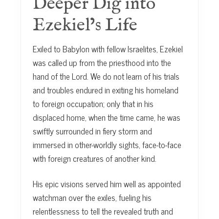
Deeper Dig into
Ezekiel’s Life
Exiled to Babylon with fellow Israelites, Ezekiel
was called up from the priesthood into the
hand of the Lord. We do not learn of his trials
and troubles endured in exiting his homeland
to foreign occupation; only that in his
displaced home, when the time came, he was
swiftly surrounded in fiery storm and
immersed in other-worldly sights, face-to-face
with foreign creatures of another kind.
His epic visions served him well as appointed
watchman over the exiles, fueling his
relentlessness to tell the revealed truth and