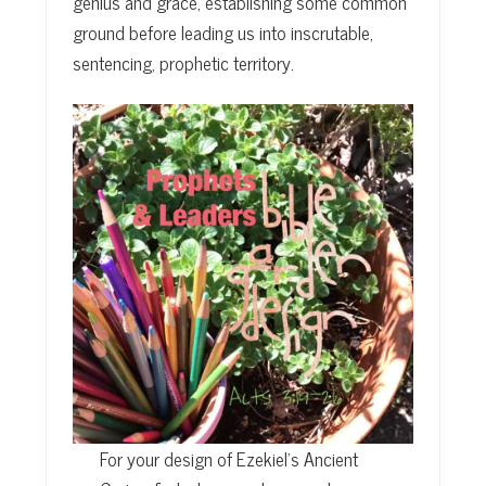
genius and grace, establishing some common
ground before leading us into inscrutable,
sentencing, prophetic territory.
For your design of Ezekiel’s Ancient