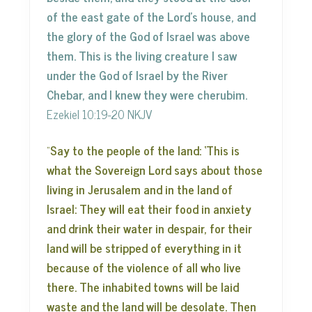
of the east gate of the Lord’s house, and
the glory of the God of Israel was above
them. This is the living creature I saw
under the God of Israel by the River
Chebar, and I knew they were cherubim.
Ezekiel 10:19-20 NKJV
“
Say to the people of the land: ‘This is
what the Sovereign Lord says about those
living in Jerusalem and in the land of
Israel: They will eat their food in anxiety
and drink their water in despair, for their
land will be stripped of everything in it
because of the violence of all who live
there. The inhabited towns will be laid
waste and the land will be desolate. Then