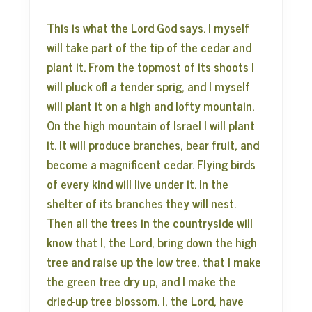
This is what the Lord God says. I myself
will take part of the tip of the cedar and
plant it. From the topmost of its shoots I
will pluck off a tender sprig, and I myself
will plant it on a high and lofty mountain.
On the high mountain of Israel I will plant
it. It will produce branches, bear fruit, and
become a magnificent cedar. Flying birds
of every kind will live under it. In the
shelter of its branches they will nest.
Then all the trees in the countryside will
know that I, the Lord, bring down the high
tree and raise up the low tree, that I make
the green tree dry up, and I make the
dried-up tree blossom. I, the Lord, have