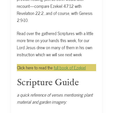
recount—compare Ezekiel 47:12 with
Revelation 22:2…and of course, with Genesis
2:9-10.
Read over the gathered Scriptures with a little
more time on your hands this week, for our
Lord Jesus drew on many of them in his own
instruction which we will see next week
Click here to read the
full book of Ezekiel
Scripture Guide
a quick reference of verses mentioning plant
material and garden imagery: