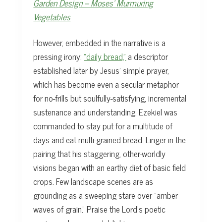
Garden Design – Moses’ Murmuring
Vegetables
However, embedded in the narrative is a
pressing irony:
“daily bread,”
a descriptor
established later by Jesus’ simple prayer,
which has become even a secular metaphor
for no-frills but soulfully-satisfying, incremental
sustenance and understanding. Ezekiel was
commanded to stay put for a multitude of
days and eat multi-grained bread. Linger in the
pairing that his staggering, other-worldly
visions began with an earthy diet of basic field
crops. Few landscape scenes are as
grounding as a sweeping stare over “amber
waves of grain.” Praise the Lord’s poetic