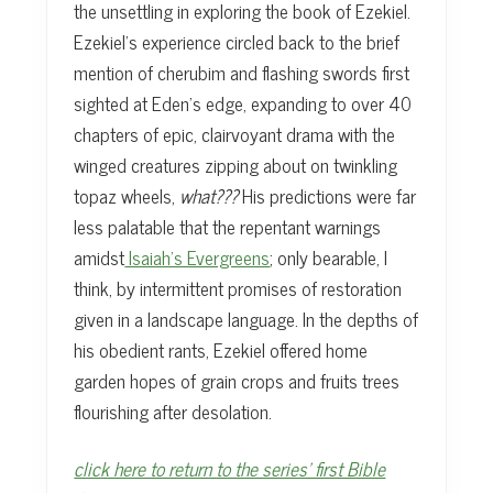
the unsettling in exploring the book of Ezekiel.
Ezekiel’s experience circled back to the brief
mention of cherubim and flashing swords first
sighted at Eden’s edge, expanding to over 40
chapters of epic, clairvoyant drama with the
winged creatures zipping about on twinkling
topaz wheels,
what???
His predictions were far
less palatable that the repentant warnings
amidst
Isaiah’s Evergreens
; only bearable, I
think, by intermittent promises of restoration
given in a landscape language. In the depths of
his obedient rants, Ezekiel offered home
garden hopes of grain crops and fruits trees
flourishing after desolation.
click here to return to the series’ first Bible