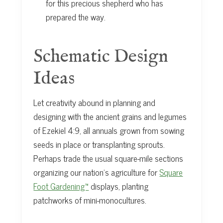
for this precious shepherd who has
prepared the way.
Schematic Design
Ideas
Let creativity abound in planning and
designing with the ancient grains and legumes
of Ezekiel 4:9, all annuals grown from sowing
seeds in place or transplanting sprouts.
Perhaps trade the usual square-mile sections
organizing our nation’s agriculture for
Square
Foot Gardening™
displays, planting
patchworks of mini-monocultures.