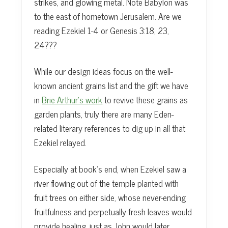
strikes, and glowing metal. Note Babylon was
to the east of hometown Jerusalem. Are we
reading Ezekiel 1-4 or Genesis 3:18, 23,
24???
While our design ideas focus on the well-
known ancient grains list and the gift we have
in
Brie Arthur’s work
to revive these grains as
garden plants, truly there are many Eden-
related literary references to dig up in all that
Ezekiel relayed.
Especially at book’s end, when Ezekiel saw a
river flowing out of the temple planted with
fruit trees on either side, whose never-ending
fruitfulness and perpetually fresh leaves would
provide healing, just as John would later