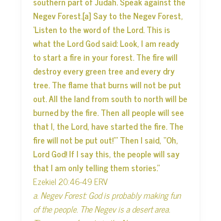
southern part of Judah. Speak against the
Negev Forest.[a] Say to the Negev Forest,
‘Listen to the word of the Lord. This is
what the Lord God said: Look, I am ready
to start a fire in your forest. The fire will
destroy every green tree and every dry
tree. The flame that burns will not be put
out. All the land from south to north will be
burned by the fire. Then all people will see
that I, the Lord, have started the fire. The
fire will not be put out!’” Then I said, “Oh,
Lord God! If I say this, the people will say
that I am only telling them stories.”
Ezekiel 20:46-49 ERV
a. Negev Forest: God is probably making fun
of the people. The Negev is a desert area.