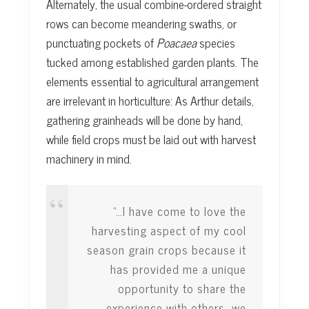
Alternately, the usual combine-ordered straight
rows can become meandering swaths, or
punctuating pockets of
Poacaea
species
tucked among established garden plants. The
elements essential to agricultural arrangement
are irrelevant in horticulture: As Arthur details,
gathering grainheads will be done by hand,
while field crops must be laid out with harvest
machinery in mind.
“…I have come to love the
harvesting aspect of my cool
season grain crops because it
has provided me a unique
opportunity to share the
experience with others…we