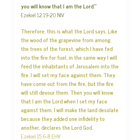
you will know that I am the Lord.’”
Ezekiel 12:19-20 NIV
Therefore, this is what the Lord says. Like
the wood of the grapevine from among
the trees of the forest, which I have fed
into the fire for fuel, in the same way I will
feed the inhabitants of Jerusalem into the
fire. I will set my face against them. They
have come out from the fire, but the fire
will still devour them. Then you will know
that I am the Lord when I set my face
against them. I will make the land desolate
because they added one infidelity to
another, declares the Lord God.
Ezekiel 15:6-8 EHV