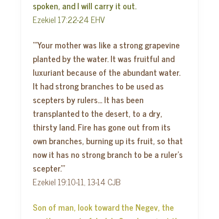
spoken, and I will carry it out.
Ezekiel 17:22-24 EHV
“‘Your mother was like a strong grapevine
planted by the water. It was fruitful and
luxuriant because of the abundant water.
It had strong branches to be used as
scepters by rulers… It has been
transplanted to the desert, to a dry,
thirsty land. Fire has gone out from its
own branches, burning up its fruit, so that
now it has no strong branch to be a ruler’s
scepter.’”
Ezekiel 19:10-11, 13-14 CJB
Son of man, look toward the Negev, the