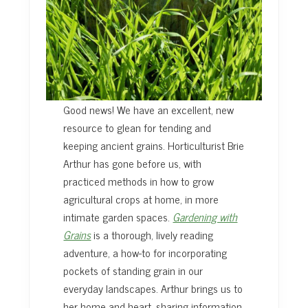
Good news! We have an excellent, new
resource to glean for tending and
keeping ancient grains. Horticulturist Brie
Arthur has gone before us, with
practiced methods in how to grow
agricultural crops at home, in more
intimate garden spaces.
Gardening with
Grains
is a thorough, lively reading
adventure, a how-to for incorporating
pockets of standing grain in our
everyday landscapes. Arthur brings us to
her home and heart, sharing information,