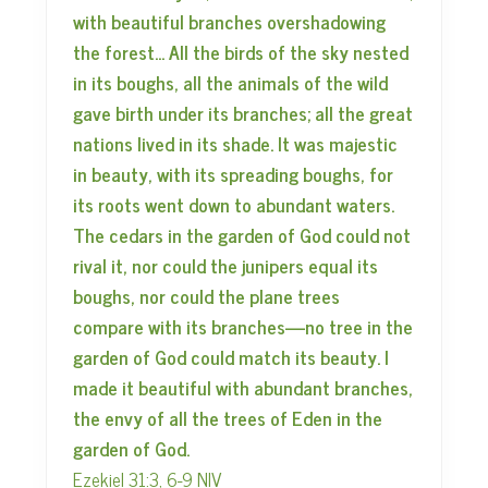
with beautiful branches overshadowing
the forest… All the birds of the sky nested
in its boughs, all the animals of the wild
gave birth under its branches; all the great
nations lived in its shade. It was majestic
in beauty, with its spreading boughs, for
its roots went down to abundant waters.
The cedars in the garden of God could not
rival it, nor could the junipers equal its
boughs, nor could the plane trees
compare with its branches—no tree in the
garden of God could match its beauty. I
made it beautiful with abundant branches,
the envy of all the trees of Eden in the
garden of God.
Ezekiel 31:3, 6-9 NIV