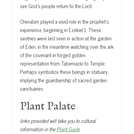
see God’s people return to the Lord.
Cherubim played a vivid role in the prophet’s
experience, beginning in Ezekiel 1. These
sentries were last seen in action at the garden
of Eden, in the meantime watching over the ark
of the covenant in forged golden
representation from Tabernacle to Temple.
Perhaps symbolize these beings in statuary,
implying the guardianship of sacred garden
sanctuaries.
Plant Palate
links provided will take you to cultural
information in the
Plant Guide