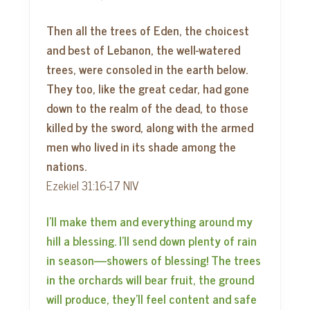
Then all the trees of Eden, the choicest
and best of Lebanon, the well-watered
trees, were consoled in the earth below.
They too, like the great cedar, had gone
down to the realm of the dead, to those
killed by the sword, along with the armed
men who lived in its shade among the
nations.
Ezekiel 31:16-17 NIV
I’ll make them and everything around my
hill a blessing. I’ll send down plenty of rain
in season—showers of blessing! The trees
in the orchards will bear fruit, the ground
will produce, they’ll feel content and safe