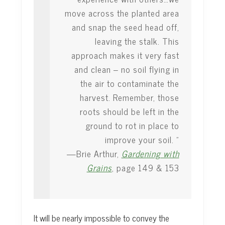
move across the planted area
and snap the seed head off,
leaving the stalk. This
approach makes it very fast
and clean – no soil flying in
the air to contaminate the
harvest. Remember, those
roots should be left in the
ground to rot in place to
improve your soil. ”
—Brie Arthur,
Gardening with
Grains
, page 149 & 153
It will be nearly impossible to convey the