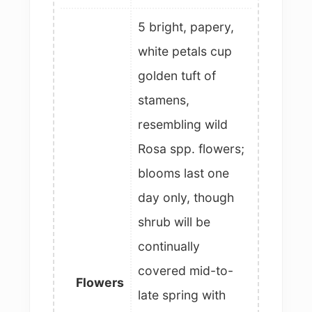
5 bright, papery,
white petals cup
golden tuft of
stamens,
resembling wild
Rosa spp. flowers;
blooms last one
day only, though
shrub will be
continually
covered mid-to-
Flowers
late spring with