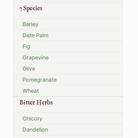
7 Species
Barley
Date Palm
Fig
Grapevine
Olive
Pomegranate
Wheat
Bitter Herbs
Chicory
Dandelion