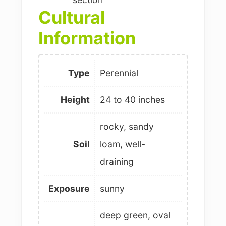
Cultural
Information
Type
Perennial
Height
24 to 40 inches
rocky, sandy
Soil
loam, well-
draining
Exposure
sunny
deep green, oval