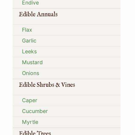
Endive
Edible Annuals
Flax
Garlic
Leeks
Mustard
Onions
Edible Shrubs & Vines
Caper
Cucumber
Myrtle
Edible Trees