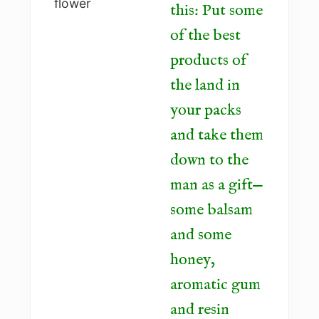
this: Put some
of the best
products of
the land in
your packs
and take them
down to the
man as a gift—
some balsam
and some
honey,
aromatic gum
and resin