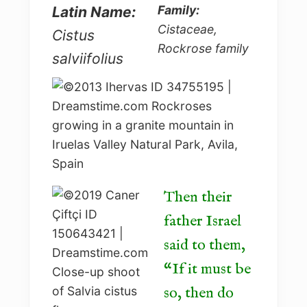
Family:
Latin Name:
Cistaceae,
Cistus
Rockrose family
salviifolius
Then their
father Israel
said to them,
“If it must be
so, then do