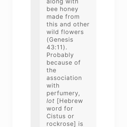
along with
bee honey
made from
this and other
wild flowers
(Genesis
43:11).
Probably
because of
the
association
with
perfumery,
lot
[Hebrew
word for
Cistus or
rockrose] is