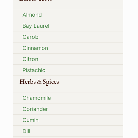
Almond
Bay Laurel
Carob
Cinnamon
Citron
Pistachio
Herbs & Spices
Chamomile
Coriander
Cumin
Dill