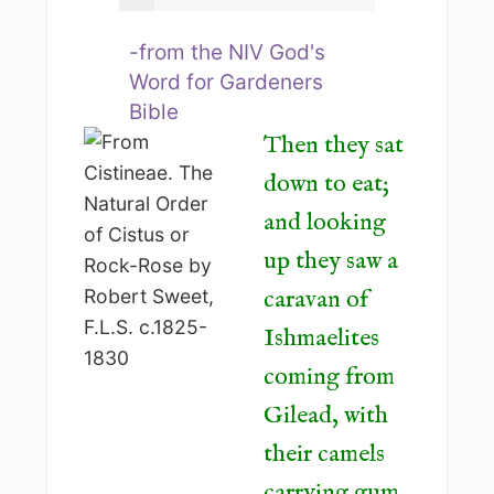
-from the NIV God's
Word for Gardeners
Bible
Then they sat
down to eat;
and looking
up they saw a
caravan of
Ishmaelites
coming from
Gilead, with
their camels
carrying gum,