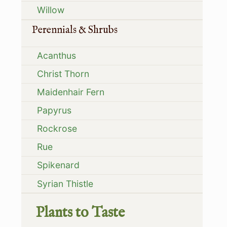
Willow
Perennials & Shrubs
Acanthus
Christ Thorn
Maidenhair Fern
Papyrus
Rockrose
Rue
Spikenard
Syrian Thistle
Plants to Taste