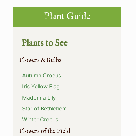
s
t
Primary
t
Plant Guide
:
:
Sidebar
Plants to See
Flowers & Bulbs
Autumn Crocus
Iris Yellow Flag
Madonna Lily
Star of Bethlehem
Winter Crocus
Flowers of the Field