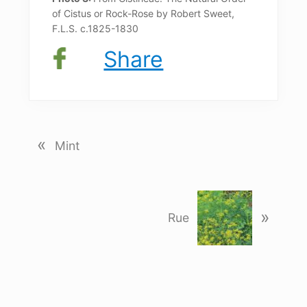
of Cistus or Rock-Rose by Robert Sweet,
F.L.S. c.1825-1830
Share
«
P
Mint
r
e
v
N
i
»
e
Rue
o
x
u
t
s
P
P
o
o
s