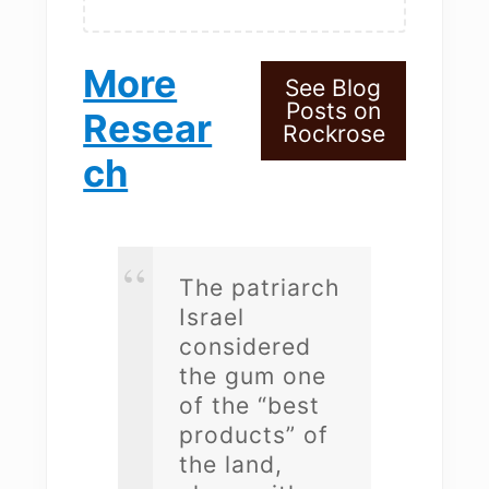
More
See Blog
Posts on
Resear
Rockrose
ch
The patriarch
Israel
considered
the gum one
of the “best
products” of
the land,