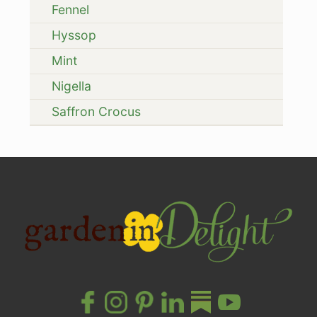
Fennel
Hyssop
Mint
Nigella
Saffron Crocus
Site
Footer