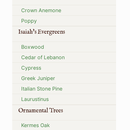
Crown Anemone
Poppy
Isaiah's Evergreens
Boxwood
Cedar of Lebanon
Cypress
Greek Juniper
Italian Stone Pine
Laurustinus
Ornamental Trees
Kermes Oak