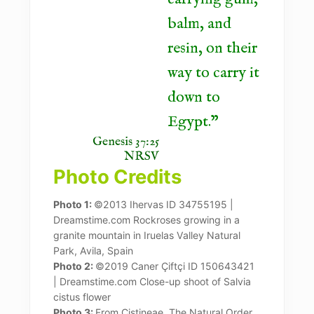
balm, and
resin, on their
way to carry it
down to
Egypt.
Genesis 37:25
NRSV
Photo Credits
Photo 1:
©2013 Ihervas ID 34755195 |
Dreamstime.com Rockroses growing in a
granite mountain in Iruelas Valley Natural
Park, Avila, Spain
Photo 2:
©2019 Caner Çiftçi ID 150643421
| Dreamstime.com Close-up shoot of Salvia
cistus flower
Photo 3:
From Cistineae. The Natural Order