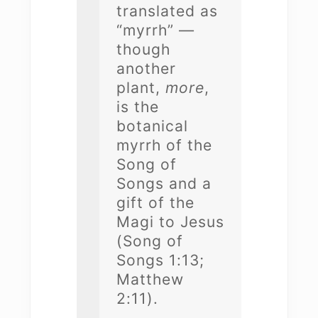
translated as
“myrrh” —
though
another
plant,
more
,
is the
botanical
myrrh of the
Song of
Songs and a
gift of the
Magi to Jesus
(Song of
Songs 1:13;
Matthew
2:11).