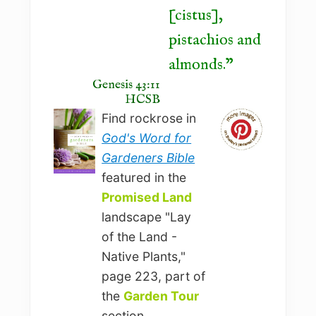
[cistus],
pistachios and
almonds.
Genesis 43:11
HCSB
Find rockrose in
God's Word for
Gardeners Bible
featured in the
Promised Land
landscape "Lay
of the Land -
Native Plants,"
page 223, part of
the
Garden Tour
section