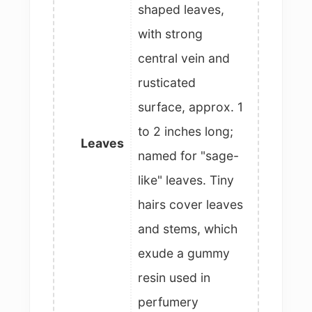
shaped leaves,
with strong
central vein and
rusticated
surface, approx. 1
to 2 inches long;
Leaves
named for "sage-
like" leaves. Tiny
hairs cover leaves
and stems, which
exude a gummy
resin used in
perfumery