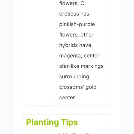
flowers. C.
creticus has
pinkish-purple
flowers, other
hybrids have
magenta, center
star-like markings
surrounding
blossoms' gold
center
Planting Tips