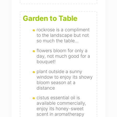
Garden to Table
rockrose is a compliment
to the landscape but not
so much the table...
flowers bloom for only a
day, not much good for a
bouquet!
plant outside a sunny
window to enjoy its showy
bloom season at a
distance
cistus essential oil is
available commercially,
enjoy its honey-sweet
scent in aromatherapy