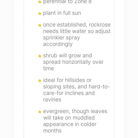
perennial to Zone 8
plant in full sun
once established, rockrose
needs little water so adjust
sprinkler spray
accordingly
shrub will grow and
spread horizontally over
time
ideal for hillsides or
sloping sites, and hard-to-
care-for inclines and
ravines
evergreen, though leaves
will take on muddled
appearance in colder
months