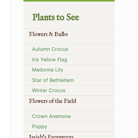
Plants to See
Flowers & Bulbs
Autumn Crocus
Iris Yellow Flag
Madonna Lily
Star of Bethlehem
Winter Crocus
Flowers of the Field
Crown Anemone
Poppy
Isaiah's Evergreens