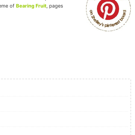
eme of
Bearing Fruit
, pages