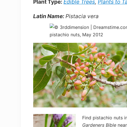
Plant Type:
Edible Trees
,
Plants to T
Latin Name:
Pistacia vera
Find pistachio nuts i
Gardeners Bible
near