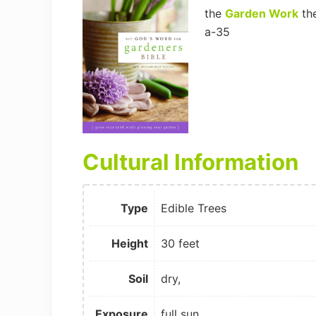
the
Garden Work
th
a-35
Cultural Information
Type
Edible Trees
Height
30 feet
Soil
dry,
Exposure
full sun