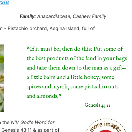
aste
Family:
Anacardiaceae, Cashew Family
“If it must be, then do this: Put some of
the best products of the land in your bags
and take them down to the man as a gift—
a little balm and a little honey, some
spices and myrrh, some pistachio nuts
and almonds.
Genesis 43:11
n the
NIV God's Word for
 Genesis 43:11 & as part of