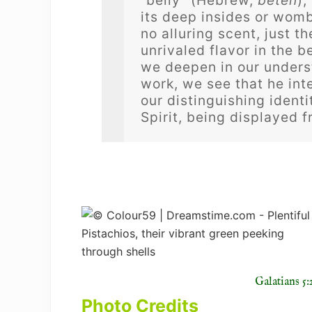
“belly” (Hebrew,
beten
),
its deep insides or womb
no alluring scent, just t
unrivaled flavor in the bel
we deepen in our underst
work, we see that he int
our distinguishing identi
Spirit, being displayed 
Galatians 5:
Photo Credits