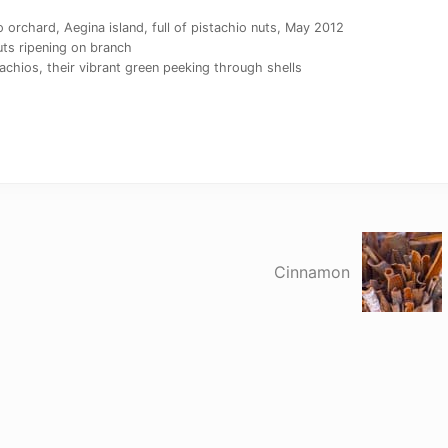
orchard, Aegina island, full of pistachio nuts, May 2012
ts ripening on branch
achios, their vibrant green peeking through shells
N
e
Cinnamon
x
t
P
o
s
t
: