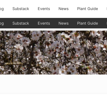
og
Substack
Events
News
Plant Guide
og
Substack
Events
News
Plant Guide