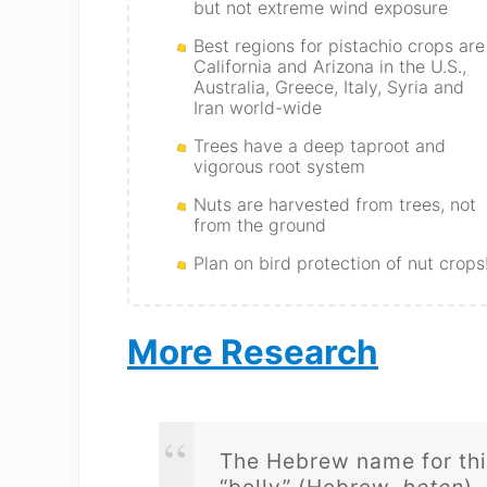
but not extreme wind exposure
Best regions for pistachio crops are
California and Arizona in the U.S.,
Australia, Greece, Italy, Syria and
Iran world-wide
Trees have a deep taproot and
vigorous root system
Nuts are harvested from trees, not
from the ground
Plan on bird protection of nut crops
More Research
The Hebrew name for this