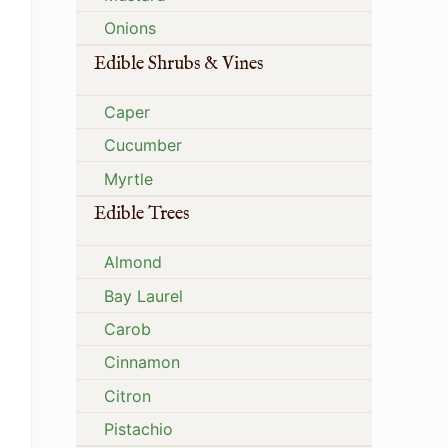
Onions
Edible Shrubs & Vines
Caper
Cucumber
Myrtle
Edible Trees
Almond
Bay Laurel
Carob
Cinnamon
Citron
Pistachio