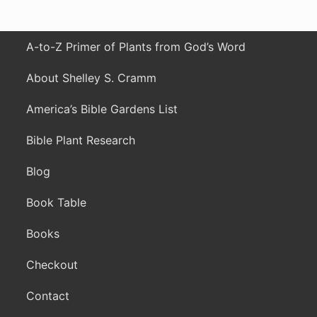
A-to-Z Primer of Plants from God’s Word
About Shelley S. Cramm
America’s Bible Gardens List
Bible Plant Research
Blog
Book Table
Books
Checkout
Contact