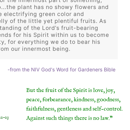
 or the innermost part of something,
...the plant has no showy flowers and
he electrifying green color and
ly of the little yet plentiful fruits. As
anding of the Lord’s fruit-bearing
ends for his Spirit within us to become
ty, for everything we do to bear his
from our innermost being.
-from the NIV God's Word for Gardeners Bible
But the fruit of the Spirit is love, joy,
peace, forbearance, kindness, goodness,
faithfulness, gentleness and self-control.
22-23
Against such things there is no law.