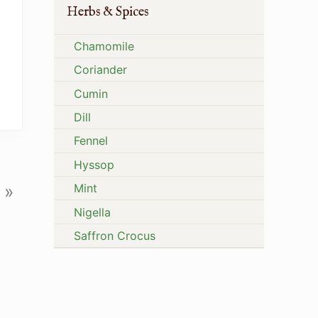
Herbs & Spices
Chamomile
Coriander
Cumin
Dill
Fennel
Hyssop
Mint
»
Nigella
Saffron Crocus