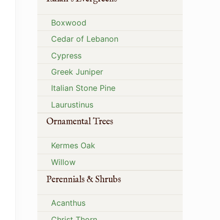
Boxwood
Cedar of Lebanon
Cypress
Greek Juniper
Italian Stone Pine
Laurustinus
Ornamental Trees
Kermes Oak
Willow
Perennials & Shrubs
Acanthus
Christ Thorn