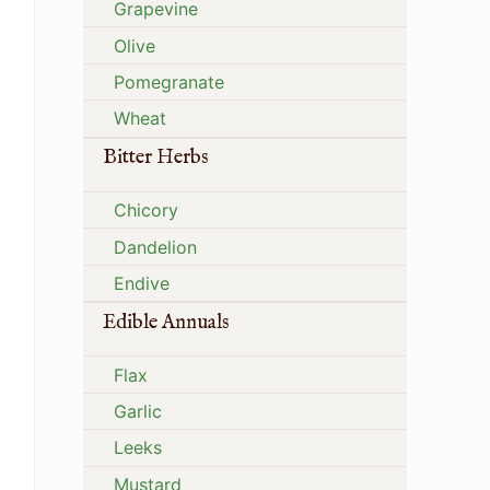
Grapevine
Olive
Pomegranate
Wheat
Bitter Herbs
Chicory
Dandelion
Endive
Edible Annuals
Flax
Garlic
Leeks
Mustard