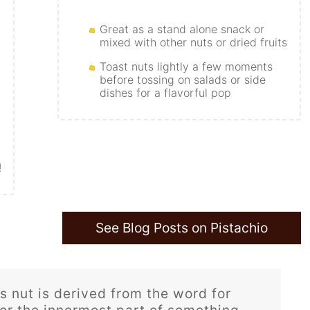
Great as a stand alone snack or
mixed with other nuts or dried fruits
Toast nuts lightly a few moments
before tossing on salads or side
dishes for a flavorful pop
!
See Blog Posts on Pistachio
 nut is derived from the word for