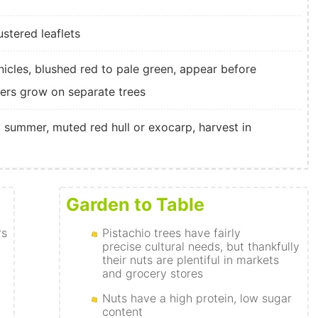
ustered leaflets
anicles, blushed red to pale green, appear before
wers grow on separate trees
y summer, muted red hull or exocarp, harvest in
Garden to Table
rs
Pistachio trees have fairly
precise cultural needs, but thankfully
their nuts are plentiful in markets
and grocery stores
Nuts have a high protein, low sugar
content