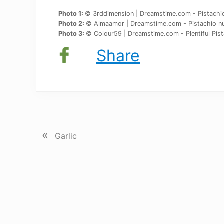
Photo 1:
© 3rddimension | Dreamstime.com - Pistachio 
Photo 2:
© Almaamor | Dreamstime.com - Pistachio nu
Photo 3:
© Colour59 | Dreamstime.com - Plentiful Pist
Share
P
«
r
Garlic
e
v
i
o
u
s
P