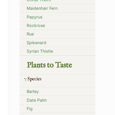
Maidenhair Fern
Papyrus
Rockrose
Rue
Spikenard
Syrian Thistle
Plants to Taste
7 Species
Barley
Date Palm
Fig