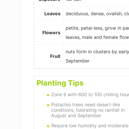
Leaves
deciduous, dense, ovalish, cl
petite, petal-less, grow in p
Flowers
leaves, male and female flo
nuts form in clusters by earl
Fruit
September
Planting Tips
Zone 9 with 600 to 100 chilling hou
Pistachio trees need desert-like
conditions, tolerating no rainfall in
August and September
Require low humidity and moderate